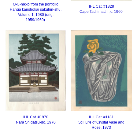
Oku-nikko from the portfolio
IHL Cat. #1828
Hanga kanshōkai sakuhin-shū,
Cape Tachimachi, c. 1960
Volume 1, 1980 (orig.
1959/1960)
IHL Cat. #1970
IHL Cat. #1181
Nara
Shigatsu-do, 1970
Still Life of Crystal Vase and
Rose, 1973