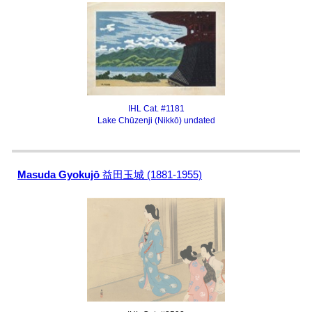
IHL Cat. #1181
Lake Chūzenji (Nikkō) undated
Masuda Gyokujō
益田玉城 (1881-1955)