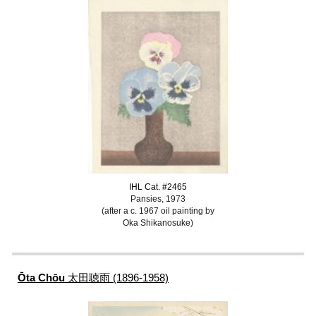
IHL Cat. #2465
Pansies, 1973
(after a c. 1967 oil painting by
Oka Shikanosuke)
Ōta Chōu
太田聴雨 (1896-1958)