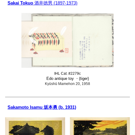
Sakai Tokuo
酒井徳男 (1897-1973)
IHL Cat. #2279c
Edo antique toy
・
(tiger)
Kyūshū Mamehon 20, 1958
Sakamoto Isamu 坂本勇 (b. 1931)