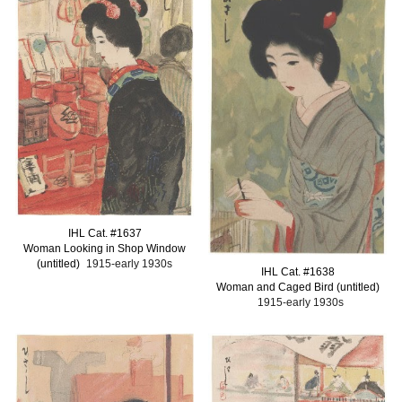
IHL Cat. #1637
Woman Looking in Shop Window
(untitled)
1915-early 1930s
I
HL Cat. #1638
Woman and Caged Bird (untitled)
1915-early 1930s