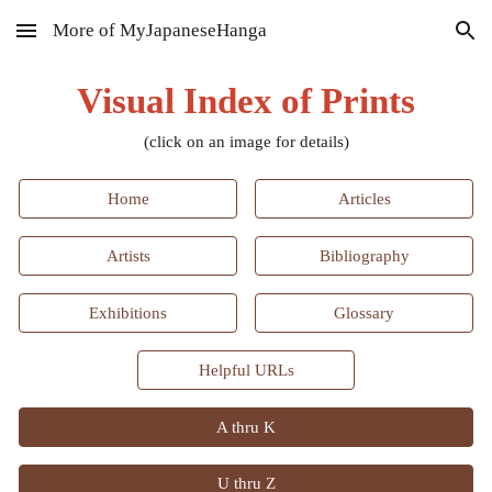
More of MyJapaneseHanga
Skip to main content
Skip to navigation
Visual Index of Prints
(click on an image for details)
Home
Articles
Artists
Bibliography
Exhibitions
Glossary
Helpful URLs
A thru K
U thru Z