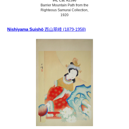
IHL Cat. #2596
Barrier Mountain Path from the
Righteous Samurai Collection,
1920
Nishiyama Suishō
西山翠嶂 (1879-1958)