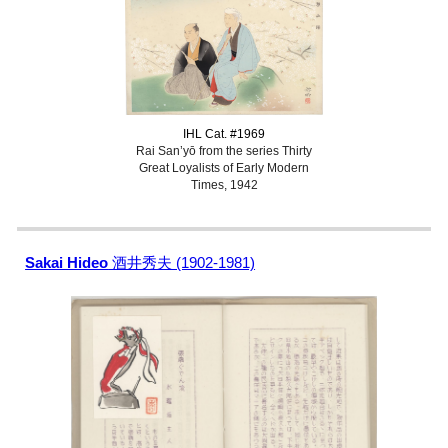
IHL Cat. #1969
Rai San’yō from the series Thirty
Great Loyalists of Early Modern
Times, 1942
Sakai Hideo
酒井秀夫 (1902-1981)