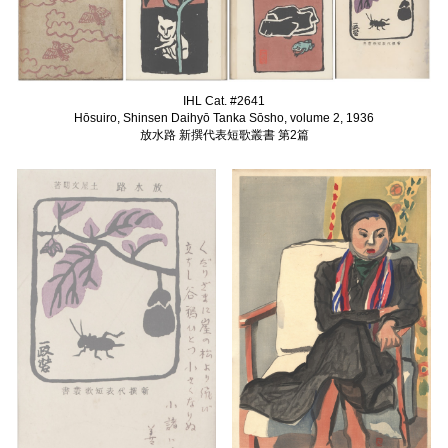
IHL Cat. #2641
Hōsuiro, Shinsen Daihyō Tanka Sōsho, volume 2, 1936
放水路 新撰代表短歌叢書 第2篇