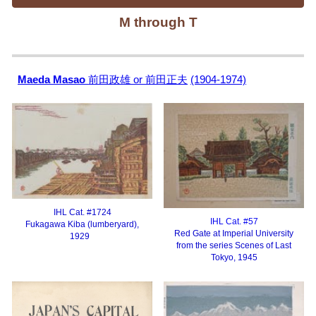
M
through T
Maeda Masao
前田政雄 or 前田正夫
(1904-1974)
IHL Cat. #
1724
IHL Cat. #57
Fukagawa Kiba (lumberyard),
Red Gate at Imperial University
1929
from the series Scenes of Last
Tokyo, 1945