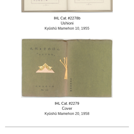
IHL Cat. #2278b
Ushioni
Kyūshū Mamehon 10, 1955
IHL Cat. #2279
Cover
Kyūshū Mamehon 20, 1958