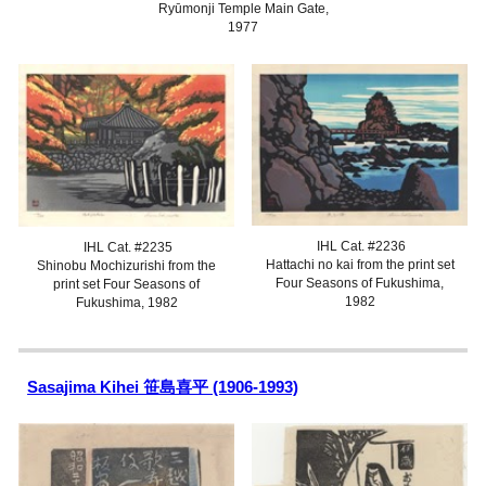
Ryūmonji Temple Main Gate
,
1977
IHL Cat. #2236
IHL Cat. #223
5
Hattachi no kai from the print set
Shinobu Mochizurishi
from the
Four Seasons of Fukushima,
print set Four Seasons of
1982
Fukushima, 1982
Sasajima Kihei 笹島喜平 (1906-1993)