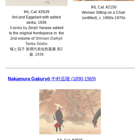
IHL Cat. #2150
IHL Cat. #2639
Woman Sitting on a Chair
Ant and Eggplant with added
(untitled), c. 1960s-1970s
tanka
, 1936
A
tanka
by
Zenjō Yanase added
to the original frontispiece in the
2nd volume of
Shinsen Daihyō
Tanka Sōsho
蟻と茄子 新撰代表短歌叢書 第2
篇, 1936
Nakamura Gakuryō
中村岳陵 (1890-1969)