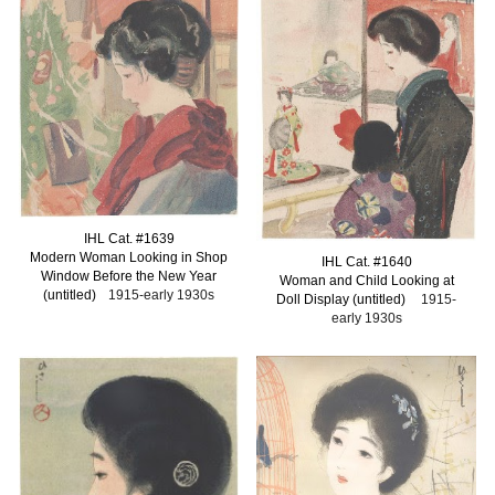
I
HL Cat. #163
9
Modern Woman Looking in Shop
I
HL Cat. #16
40
Window Before the New Year
Woman and Child Looking at
(untitled)
1915-early 1930s
Doll Display (untitled)
1915-
early 1930s