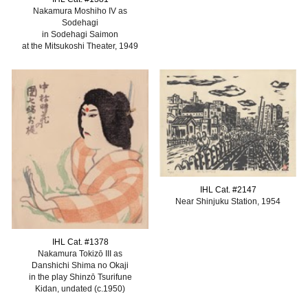
Nakamura Moshiho IV as
Sodehagi
in Sodehagi Saimon
at the Mitsukoshi Theater, 1949
IHL Cat. #
2147
Near Shinjuku Station, 1954
IHL Cat. #1378
Nakamura Tokizō III as
Danshichi Shima no Okaji
in the play Shinzō Tsurifune
Kidan, undated (c.1950)