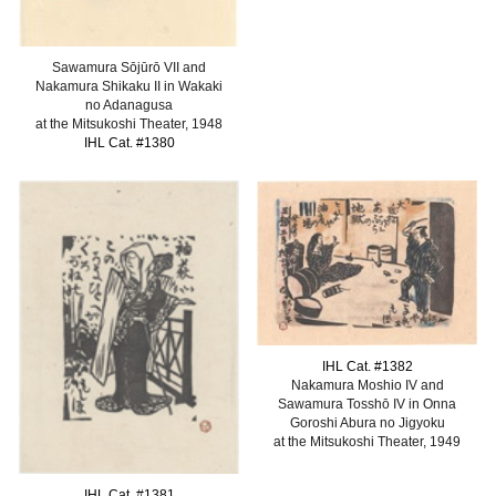
Sawamura Sōjūrō VII and
Nakamura Shikaku II in Wakaki
no Adanagusa
at the Mitsukoshi Theater, 1948
IHL Cat. #1380
IHL Cat. #138
2
Nakamura Moshio IV and
Sawamura Tosshō IV in Onna
Goroshi Abura no Jigyoku
at the Mitsukoshi Theater, 1949
IHL Cat. #138
1