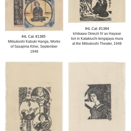
IHL Cat. #1384
Ichikawa Omezō IV as Hayase
IHL Cat. #1385
Iori in Katakiuchi tengajaya mura
Mitsukoshi Kabuki Hanga, Works
at the Mitsukoshi Theater, 1948
of Sasajima Kihei, September
1948