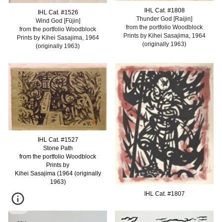
IHL Cat. #
1808
IHL Cat. #
1526
Thunder God [Raijin]
Wind God [Fūjin]
from the portfolio Woodblock
from the portfolio Woodblock
Prints by Kihei Sasajima, 1964
Prints by Kihei Sasajima, 1964
(originally 1963)
(originally 1963)
IHL Cat. #
152
7
Stone Path
from the portfolio Woodblock
Prints by
Kihei Sasajima (1964 (originally
1963)
IHL Cat. #
1
807