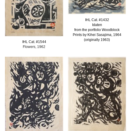
IHL Cat. #
1432
Idaten
from the portfolio Woodblock
Prints by Kihei Sasajima, 1964
(originally 1963)
IHL Cat. #
1544
Flowers, 1962