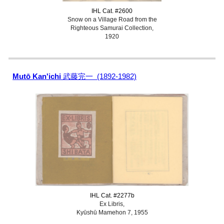
IHL Cat. #2600
Snow on a Village Road from the
Righteous Samurai Collection,
1920
Mutō Kan'ichi
武藤完一 (1892-1982)
IHL Cat. #2277b
Ex Libris,
Kyūshū Mamehon 7, 1955