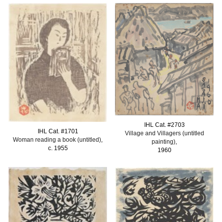
IHL Cat. #
2
703
IHL Cat. #
1701
Village and Villagers
(untitled
Woman reading a book (untitled)
,
painting)
,
c. 1955
1960