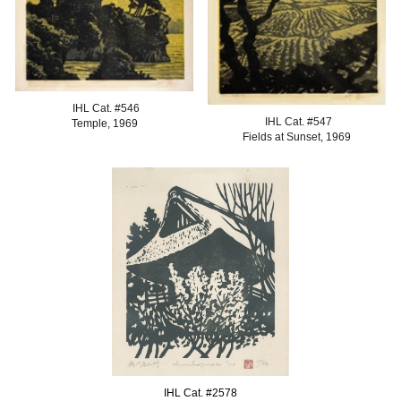
IHL Cat. #
546
IHL Cat. #547
Temple, 1969
Fields at Sunset
, 1969
IHL Cat. #
2578