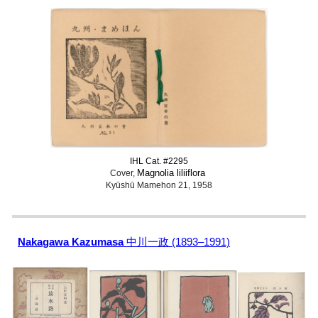
IHL Cat. #2295
Magnolia liliiflora
Cover,
Kyūshū Mamehon 21, 1958
Nakagawa Kazumasa
中川一政 (1893–1991)