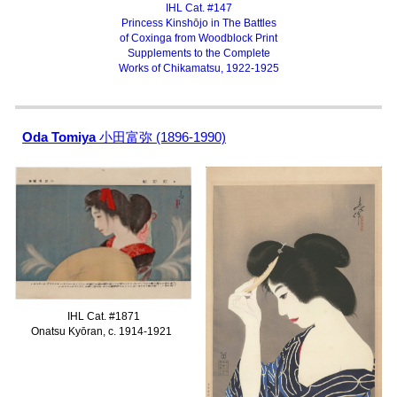
IHL Cat. #147
Princess Kinshōjo in
The Battles
of Coxinga
from Woodblock Print
Supplements to the Complete
Works of Chikamatsu, 1922-1925
Oda Tomiya
小田富弥 (1896-1990)
IHL Cat. #1
871
Onatsu Kyōran, c. 1914-1921