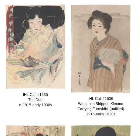
IHL Cat. #
1635
IHL Cat. #
1636
The Due
Woman in Stripped Kimono
c. 1915-early 1930s
Carrying Furoshiki (untitled)
1915-early 1930s