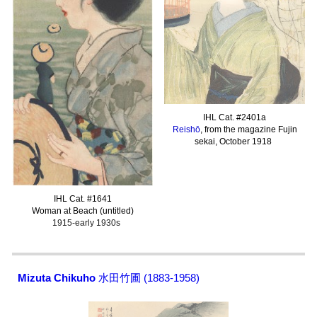
IHL Cat. #
2401a
Reishō
, from the magazine Fujin
sekai, October 1918
I
HL Cat. #16
41
Woman at Beach (untitled)
1915-early 1930s
Mizuta Chikuho
水田竹圃 (1883-1958)