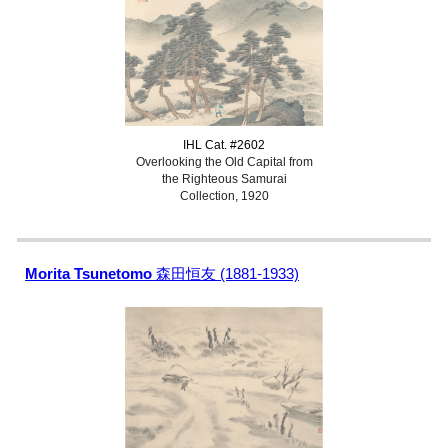
IHL Cat. #2602
Overlooking the Old Capital from
the Righteous Samurai
Collection, 1920
Morita Tsunetomo
森田恒友 (1881-1933)