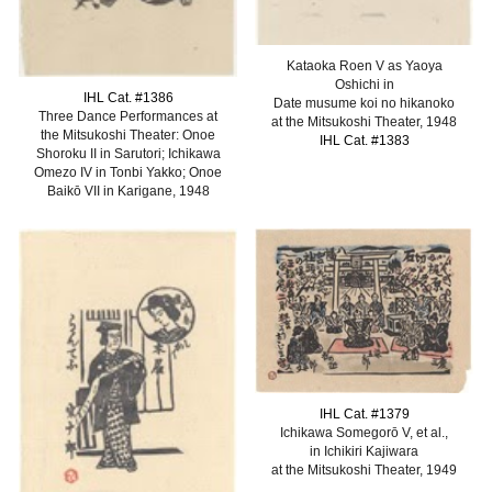
Kataoka Roen V as Yaoya
Oshichi in
IHL Cat. #138
6
Date musume koi no hikanoko
Three Dance Performances at
at the Mitsukoshi Theater, 1948
the Mitsukoshi Theater: Onoe
IHL Cat. #1383
Shoroku II in Sarutori; Ichikawa
Omezo IV in Tonbi Yakko; Onoe
Baikō VII in Karigane, 1948
IHL Cat. #13
79
Ichikawa Somegorō V, et al.,
in Ichikiri Kajiwara
at the Mitsukoshi Theater, 1949