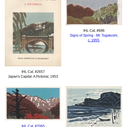
IHL Cat. #686
Signs of Spring - Mt. Togakushi,
c. 1955
IHL Cat. #2657
Japan's Capital: A Pictorial, 1953
IHL Cat. #2065