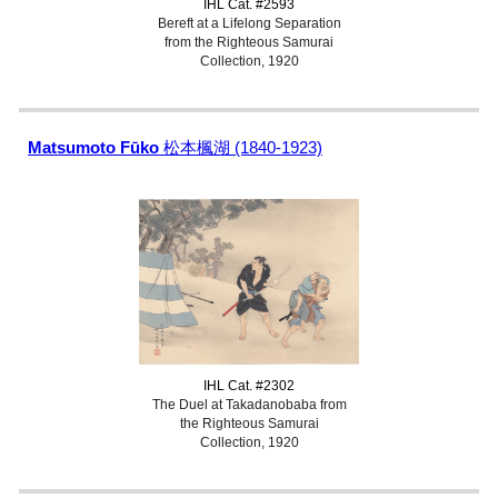
IHL Cat. #2593
Bereft at a Lifelong Separation
from the Righteous Samurai
Collection, 1920
Matsumoto Fūko
松本楓湖 (1840-1923)
IHL Cat. #2302
The Duel at Takadanobaba from
the Righteous Samurai
Collection, 1920