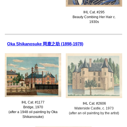
IHL Cat. #
295
Beauty Combing Her Hair
c.
1930s
Oka Shikanosuke 岡鹿之助 (1898-1978)
IHL Cat. #1177
IHL Cat. #2
606
Bridge, 1970
Waterside Castle
, c. 1973
(after a 1948 oil painting by Oka
(after a
n
oil painting by
the artist
)
Shikanosuke)