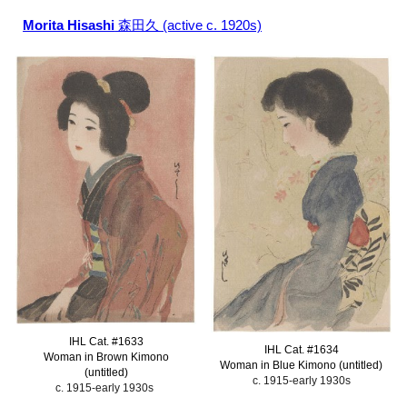
Morita Hisashi
森田久 (active c. 1920s)
IHL Cat. #
1633
IHL Cat. #
1634
Woman in Brown Kimono
Woman in Blue Kimono (untitled)
(untitled)
c. 1915-early 1930s
c. 1915-early 1930s