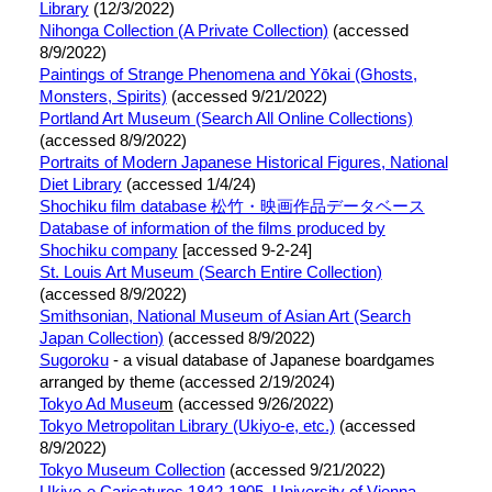
Library
(12/3/2022)
Nihonga Collection (A Private Collection)
(accessed
8/9/2022)
Paintings of Strange Phenomena and Yōkai (Ghosts,
Monsters, Spirits)
(accessed 9/21/2022)
Portland Art Museum (Search All Online Collections)
(accessed 8/9/2022)
Portraits of Modern Japanese Historical Figures, National
Diet Library
(accessed 1/4/24)
Shochiku film database 松竹・映画作品データベース
Database of information of the films produced by
Shochiku company
[accessed 9-2-24]
St. Louis Art Museum (Search Entire Collection)
(accessed 8/9/2022)
Smithsonian, National Museum of Asian Art (Search
Japan Collection)
(accessed 8/9/2022)
Sugoroku
- a visual database of Japanese boardgames
arranged by theme (accessed 2/19/2024)
Tokyo Ad Museu
m
(accessed 9/26/2022)
Tokyo Metropolitan Library (Ukiyo-e, etc.)
(accessed
8/9/2022)
Tokyo Museum Collection
(accessed 9/21/2022)