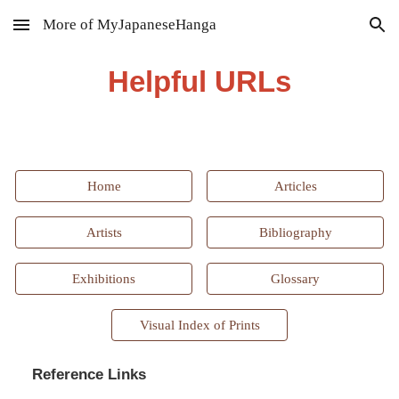
More of MyJapaneseHanga
Skip to main content
Skip to navigation
Helpful URLs
Home
Articles
Artists
Bibliography
Exhibitions
Glossary
Visual Index of Prints
Reference Links