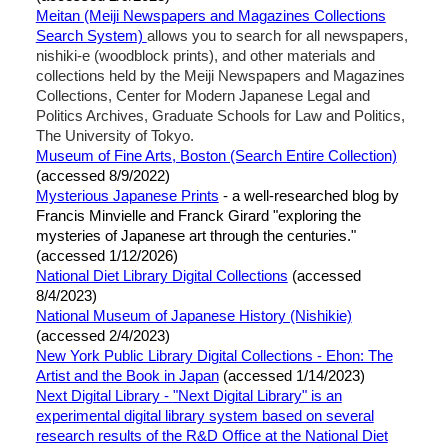
Meitan (Meiji Newspapers and Magazines Collections
Search System)
allows you to search for all newspapers,
nishiki-e (woodblock prints), and other materials and
collections held by the Meiji Newspapers and Magazines
Collections, Center for Modern Japanese Legal and
Politics Archives, Graduate Schools for Law and Politics,
The University of Tokyo.
Museum of Fine Arts, Boston (Search Entire Collection)
(accessed 8/9/2022)
Mysterious Japanese Prints
- a well-researched blog by
Francis Minvielle and Franck Girard "exploring the
mysteries of Japanese art through the centuries."
(accessed 1/12/2026)
National Diet Library Digital Collections
(accessed
8/4/2023)
National Museum of Japanese History (Nishikie)
(accessed 2/4/2023)
New York Public Library Digital Collections - Ehon: The
Artist and the Book in Japan
(accessed 1/14/2023)
Next Digital Library -
"Next Digital Library" is an
experimental digital library system based on several
research results of the R&D Office at the National Diet