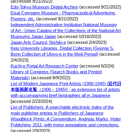
(accessed 9/21/2022)
Edo-Tokyo Museum Digital Archive
(accessed 9/21/2022)
Eisai Company Museum -
Pharmaceutical Advertising,
Posters, etc.
(accessed 9/21/2022)
Independent Administrative Institution National Museum
of Art - Union Catalog of the Collections of the National Art
Museums Japan Japan
(accessed 10/16/2022)
Japan Arts Council, Nishiki-e
(accessed 2/4/2023)
Keio University Libraries, Digital Collection (George S.
Bonn Collection of Ukiyo-e in the Meiji Period)
(accessed
2/4/2023)
Kuchi-e Portal Art Research Center
(accessed 6/2/24)
Library of Congress (Search Books and Printed
Materials)
(accessed 8/9/2022)
List of Modern Japanese Print Artists (1900-1945) [
近代日
本版画家名覧
（1900－1945)] - an extensive list of artists
with accompanying brief biographies all in Japanese
[accessed 2/23/2024)
List of Publishers, A searchable electronic index of the
main publisher entries in
Publishers of Japanese
Woodblock Prints: A Compendium
, Andreas Marks, Hotei
Publishing, 2011
, with minor annotations and corrections.
(accessed 2/9/2023)