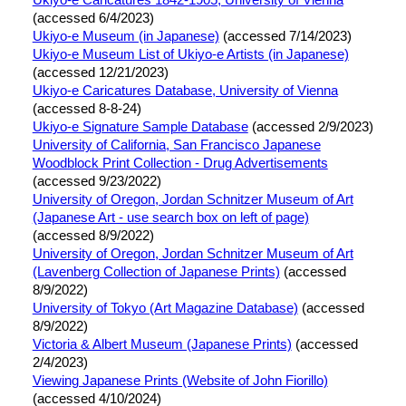
Ukiyo-e Caricatures 1842-1905, University of Vienna
(accessed 6/4/2023)
Ukiyo-e Museum (in Japanese)
(accessed 7/14/2023)
Ukiyo-e Museum List of Ukiyo-e Artists (in Japanese)
(accessed 12/21/2023)
Ukiyo-e Caricatures Database, University of Vienna
(accessed 8-8-24)
Ukiyo-e Signature Sample Database
(accessed 2/9/2023)
University of California, San Francisco Japanese
Woodblock Print Collection - Drug Advertisements
(accessed 9/23/2022)
University of Oregon, Jordan Schnitzer Museum of Art
(Japanese Art - use search box on left of page)
(accessed 8/9/2022)
University of Oregon, Jordan Schnitzer Museum of Art
(Lavenberg Collection of Japanese Prints)
(accessed
8/9/2022)
University of Tokyo (Art Magazine Database)
(accessed
8/9/2022)
Victoria & Albert Museum (Japanese Prints)
(accessed
2/4/2023)
Viewing Japanese Prints (Website of John Fiorillo)
(accessed 4/10/2024)