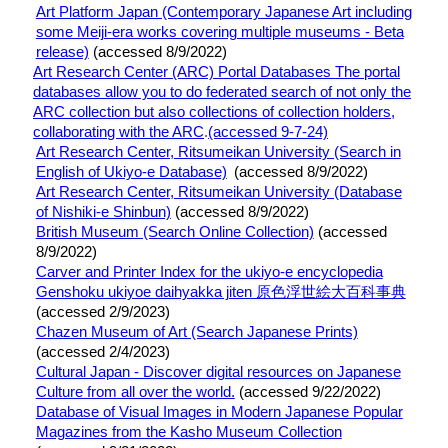
Art Platform Japan (Contemporary Japanese Art including
some Meiji-era works covering multiple museums - Beta
release)
(accessed 8/9/2022)
Art Research Center (ARC) Portal Databases
The portal
databases allow you to do federated search of not only the
ARC collection but also collections of collection holders,
collaborating with the ARC
.
(accessed 9-7-24)
Art Research Center, Ritsumeikan University (Search in
English of Ukiyo-e Database)
(accessed 8/9/2022)
Art Research Center, Ritsumeikan University (Database
of Nishiki-e Shinbun)
(accessed 8/9/2022)
British Museum (Search Online Collection)
(accessed
8/9/2022)
Carver and Printer Index for the ukiyo-e encyclopedia
Genshoku ukiyoe daihyakka jiten 原色浮世絵大百科事典
(accessed 2/9/2023)
Chazen Museum of Art (Search Japanese Prints)
(accessed 2/4/2023)
Cultural Japan - Discover digital resources on Japanese
Culture from all over the world.
(accessed 9/22/2022)
Database of Visual Images in Modern Japanese Popular
Magazines from the Kasho Museum Collection