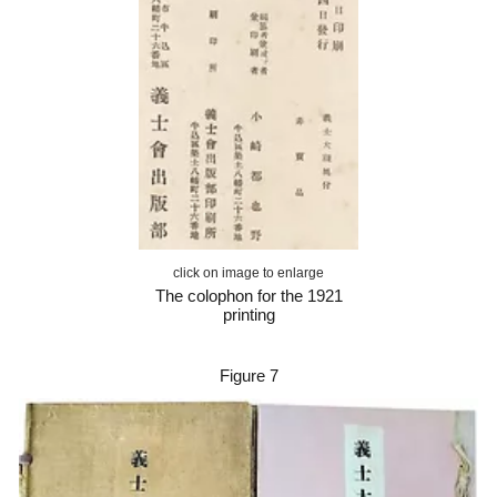
click on image to enlarge
The colophon for the 1921
printing
Figure
7