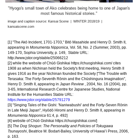
"Hyogo's small town of Ako celebrates being home to one of Japan's
most famous historical stories
."
image and caption source:
Kansai Scene | WINTER 2018/19 |
kansaiscene.com
[1] "The Akō Incident, 1701-1703," Bitō Masahide and Henry D. Smith II,
appearing in
Monumenta Nipponica
, Vol. 58, No. 2 (Summer, 2003), pp.
149-170, Sophia University, p. 149, Stable URL:
http://www.jstor.org/stable/25066212
[2] while the website of Chūō Gishikai
https://chuogishikai.com/
cites
1908 as when Nichinan held the Society's first meeting, Henry Smith II
gives 1916 as the year Nichinan founded the Society ["The Trouble with
Terasaka: The Forty-Seventh Rōnin and the Chūshingura Imagination",
Henry D. Smith II, appearing in
Japan Review
, 2004, No. 16 (2004), pp.
3-65, International Research Centre for Japanese Studies, National
Institute for the Humanities Stable URL:
https://www.jstor.org/stable/25791279
[
3
] "Singing Tales of the Gishi: 'Naniwabushi' and the Forty-Seven Rōnin
in Late Meiji Japan", Hyōdō Hiromi and Henry D. Smith II, appearing in
Monumenta Nipponica
61:4, p. 492]
[
4
] website of Chūō Gishikai
https://chuogishikai.com/
]
[
5
]
The Dog Shogun: The Personality and Policies of Tokugawa
Tsunayoshi
, Beatrice M. Bodart-Bailey, University of Hawai’i Press, 2006,
p. 163.