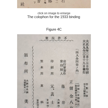
click on image to enlarge
The colophon for the 1933 binding
Figure 4C