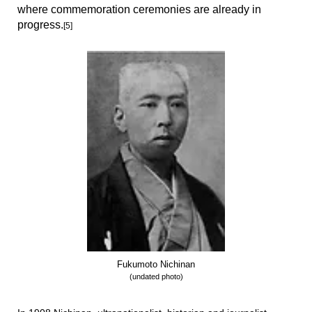
where commemoration ceremonies are already in
progress.
[5]
Fukumoto Nichinan
(undated photo)