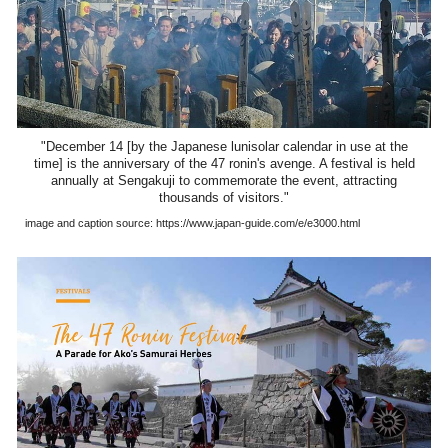
"December 14 [by the Japanese lunisolar calendar in use at the
time] is the anniversary of the 47 ronin's avenge. A festival is held
annually at Sengakuji to commemorate the event, attracting
thousands of visitors."
image and caption source: https://www.japan-guide.com/e/e3000.html