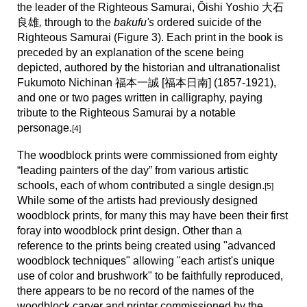
the leader of the Righteous Samurai, Ōishi Yoshio
大石
良雄
,
through to the
bakufu's
ordered suicide of the
Righteous Samurai (Figure 3). Each print in the book is
preceded by an explanation of the scene being
depicted, authored by the historian and ultranationalist
Fukumoto Nichinan 福本一誠 [福本日南] (1857-1921),
and
one or two pages written in calligraphy, paying
tribute to the Righteous Samurai
by a
notable
personage
.
[4]
The woodblock prints were commissioned from eighty
“leading painters of the day” from various artistic
schools, each of whom contributed a single design.
[
5
]
While some of the artists had previously designed
woodblock prints, for many this may have been their first
foray into woodblock print design. Other than a
reference to the prints being created using "advanced
woodblock techniques" allowing "each artist's unique
use of color and brushwork" to be faithfully reproduced,
there appears to be no record of the names of the
woodblock carver and printer commiss
ioned by the