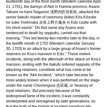
fourteenth day of the third month (Western calendar April
21, 1701), the daimyo of Akō in Harima province, Asano
Takumi no kami Naganori 浅野内匠頭長矩, attacked the
senior
bakufu
master of ceremony (
kōke
) Kira Kōzuke
no suke Yoshinaka 吉良上野介義央 in Edo castle with
his short sword." On that same day Asano was
sentenced to death by
seppuku,
carried out that
evening.
"This led twenty-two months later to the day, in
the twelfth month of 1702 (Western calendar January
30, 1703) to an attack by a large group of Asano's former
retainers on Kira's mansion in Edo." These violent
incidents,
along with the aftermath of the attack on Kira's
mansion, ending with the
bakufu
ordered
seppuku
of the
attacking retainers, constitute what has come to be
known as the 'Akō Incident,' "which later became far
more widely known when it was performed on the stage
under the name
Chūshingura
忠臣蔵, or 'treasury of
loyal retainers.' But precisely because of the
widespread fame of the incident, it was constantly
reinterpreted and reimagined by later generations, so
that the truth of the historical incident paradoxically