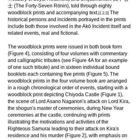
士 (
The Forty-Seven Rōnin)
, told through eighty
woodblock prints and accompanying text.
The
[1,2,3]
historical persons and incidents portrayed in the prints
include both those involved in the Akō Incident itself and
related events, real and fictional.
The woodblock prints were issued in both book form
(Figure 4), consisting of four volumes with commentary
and calligraphic tributes (see Figure 4A for an example
of one such tribute) and in sixteen individual bound
booklets each containing five prints (Figure 5).
The
woodblock prints in the four volume book are arranged
in a rough chronological order of events, starting with a
woodblock print depicting Chiyoda Castle (Figure 1),
the scene of Lord Asano Naganori's attack on Lord Kira,
the shogun's master of ceremonies, during New Year
ceremonies at the castle, continuing with prints
illustrating the motivations and activities of the
Righteous Samurai leading to their attack on Kira's
residence and his murder (Figure 2), with emphasis on