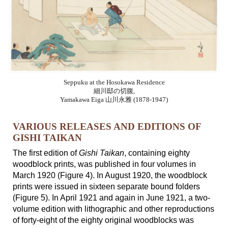
Seppuku at the Hosokawa Residence
細川邸の切腹,
Yamakawa Eiga 山川永雅 (1878-1947)
VARIOUS RELEASES AND EDITIONS OF
GISHI TAIKAN
The first edition of
Gishi Taikan
, containing eighty
woodblock prints, was published in four volumes in
March 1920 (Figure 4). In August 1920, the woodblock
prints were issued in sixteen separate bound folders
(Figure 5). In April 1921 and again in June 1921,
a two-
volume edition with lithographic and other reproductions
of forty-eight of the eighty original woodblocks was