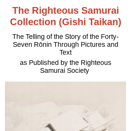
The Righteous Samurai
Collection (Gishi Taikan)
The Telling of the Story of the Forty-
Seven Rōnin Through Pictures and
Text
as Published by the Righteous
Samurai Society