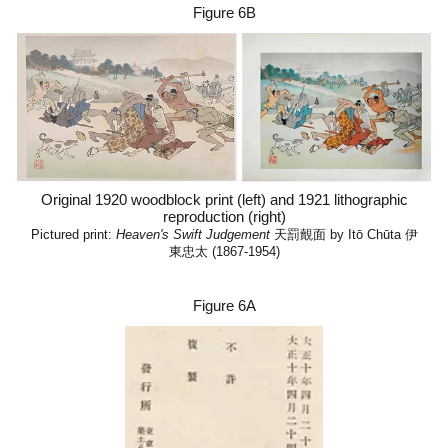
Figure 6B
Original 1920 woodblock print (left) and 1921 lithographic
reproduction (right)
Pictured print:
Heaven's Swift Judgement
天罰覿面 by Itō Chūta 伊
東忠太 (1867-1954)
Figure
6A