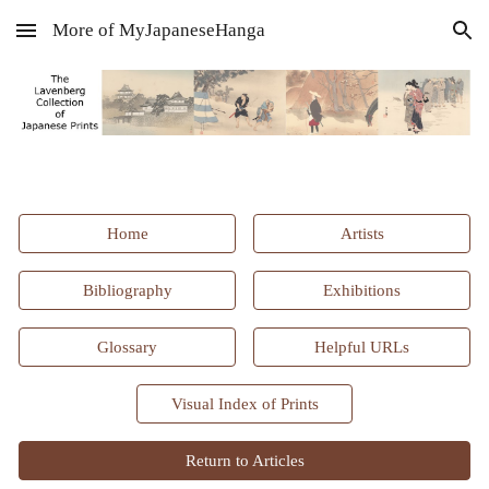
More of MyJapaneseHanga
Skip to main content
Skip to navigation
Home
Artists
Bibliography
Exhibitions
Glossary
Helpful URLs
Visual Index of Prints
Return to Articles