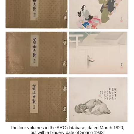
The four volumes in the ARC database, dated March 1920,
but with a bindery date of Spring 1933