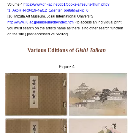
Volume 4
https://www.dh-jac.net/db1/books-e/results-thum.php?
f1=AkoRH-R0419-4&f12=1&enter=portal&&skip=0
[
10
] Mizuta Art Museum, Josai International University
http://www.jiu.ac.jp/museum/db/index.html
(to access an individual print,
you must search on the artist's name as there is no other search function
on the site.) [last accessed 2/15/2022]
Various Editions of
Gishi Taikan
Figure 4