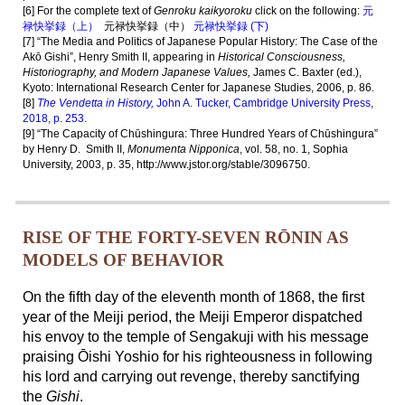
[6] For the complete text of
Genroku kaikyoroku
click on the following:
元
禄快挙録（上）
元禄快挙録（中）
元禄快挙録 (下)
[7] “The Media and Politics of Japanese Popular History: The Case of the
Akō Gishi”, Henry Smith II, appearing in
Historical Consciousness,
Historiography, and Modern Japanese Values,
James C. Baxter (ed.),
Kyoto: International Research Center for Japanese Studies, 2006, p. 86.
[8]
The Vendetta in History,
John A. Tucker, Cambridge University Press,
2018, p. 253.
[9] “The Capacity of Chūshingura: Three Hundred Years of Chūshingura”
by
Henry D. Smith II,
Monumenta Nipponica
, vol. 58, no. 1, Sophia
University, 2003, p. 35, http://www.jstor.org/stable/3096750.
RISE OF THE FORTY-SEVEN RŌNIN AS
MODELS OF BEHAVIOR
On the fifth day of the eleventh month of 1868, the first
year of the Meiji period, the Meiji Emperor dispatched
his envoy to the temple of Sengakuji with his message
praising Ōishi Yoshio for his righteousness in following
his lord and carrying out revenge, thereby sanctifying
the
Gishi
.