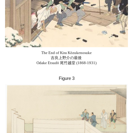
The End of Kira Kōzukenosuke
吉良上野介の最後
Odake Etsudō 尾竹越堂 (1868-1931)
Figure
3