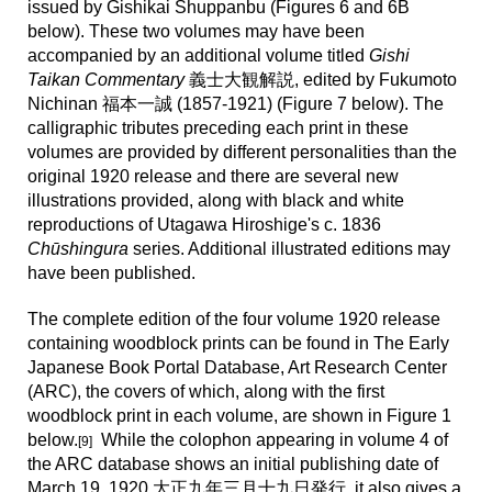
issued
by Gishikai Shuppanbu (Figures
6
and
6B
below). These
two volumes may have been
accompanied by an additional volume titled
Gishi
Taikan Commentary
義士大観解説, edited by Fukumoto
Nichinan 福本一誠 (1857-1921) (Figure 7 below). The
calligraphic tributes preceding each print in these
volumes are provided by different personalities than the
original 1920 release and there are several new
illustrations provided, along with black and white
reproductions of Utagawa Hiroshige's c. 1836
Chūshingura
series. Additional illustrated editions may
have been published.
The complete edition of the four volume 1920 release
containing woodblock prints can be found in The Early
Japanese Book Portal Database, Art Research Center
(ARC), the covers of which, along with the first
woodblock print in each volume, are shown in Figure 1
below.
While the colophon appearing in volume 4 of
[9]
the ARC database shows an initial publishing date of
March 19, 1920 大正九年三月十九日発行, it also gives a