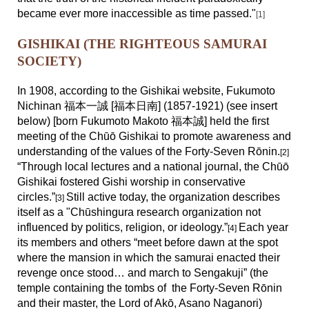
became ever more inaccessible as time passed."
[1
]
GISHIKAI (THE RIGHTEOUS SAMURAI
SOCIETY)
In 1908, according to the Gishikai website, Fukumoto
Nichinan 福本一誠 [福本日南] (1857-1921) (see insert
below) [born Fukumoto Makoto 福本誠] held the first
meeting of the Chūō Gishikai to promote awareness and
understanding of the values of the Forty-Seven Rōnin.
[2]
“Through local lectures and a national journal, the Chūō
Gishikai fostered Gishi worship in conservative
circles.”
Still active today, the organization describes
[3]
itself as a "Ch
ū
shingura research organization not
influenced by politics, religion, or ideology.”
Each year
[4]
its members and others “meet before dawn at the spot
where the mansion in which the samurai enacted their
revenge once stood… and march to Sengakuji” (the
temple containing the tombs of the Forty-Seven Rōnin
and their master, the Lord of Akō, Asano Naganori)