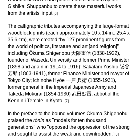
Gishikai Shuppanbu to create these masterful works
from the artists'
input.
[6]
The calligraphic tributes a
ccompanying the large-format
woodblock prints (each approximately 10 x 14 in.; 25.4 x
35.6 cm), were created “by 127 prominent figures from
the world of politics, literature and art [and religion]”
including Ōkuma Shigenobu 大隈重信 (1838-1922),
founder of Waseda University and former Prime Minister
(1898 and again in 1914 to 1916); Sakatani Yoshiō 阪谷
芳郎 (1863-1941), former Finance Minister and mayor of
Tokyo City; Ichinohe Hyōe 一戸 兵衛 (1855-1931),
former general in the Imperial Japanese Army and
Takeda Mokurai (1854-1930) 武田默雷, abbot of the
Kenninji Temple in Kyoto.
[
7
]
In the preface to the bound volumes Ōkuma Shigenobu
praised the
rōnin
as "models for ten thousand
generations"
who
"opposed the oppression of the strong
and sought to assist the weak and downtrodden."
[
8
]