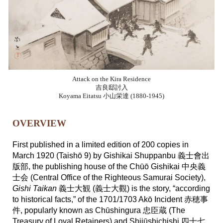
Attack on the Kira Residence
吉良邸討入
Koyama Eitatsu 小山栄達 (1880-1945)
OVERVIEW
First published in a limited edition of 200 copies in
March 1920 (Taishō 9) by Gishikai Shuppanbu 義士會出
版部, the publishing house of the Chūō Gishikai 中央義
士会 (Central Office of the Righteous Samurai Society),
Gishi Taikan
義士大観 (義士大觀) is the story, “according
to historical facts,” of the 1701/1703 Akō Incident 赤穂事
件, popularly known as Chūshingura 忠臣蔵 (The
Treasury of Loyal Retainers) and Shijūshichishi 四十七