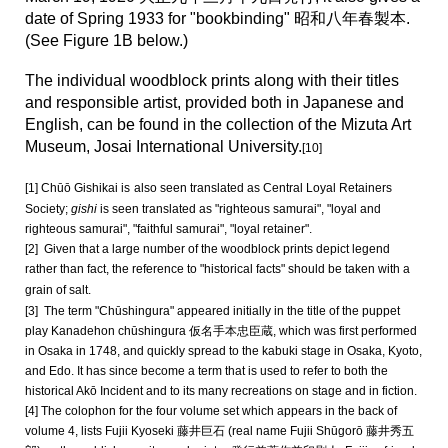
date of Spring 1933 for "bookbinding" 昭和八年春製本.
(See Figure 1B below.)
The individual woodblock prints along with their titles
and responsible artist, provided both in Japanese and
English, can be found in the collection of the Mizuta Art
Museum, Josai International University.
[10]
[1] Chūō Gishikai is
also seen translated as Central Loyal Retainers
Society;
gishi
is seen translated as "righteous samurai", "loyal and
righteous samurai", "faithful samurai", "loyal retainer".
[2] Given that a large number of the woodblock prints depict legend
rather than fact, the reference to "historical facts" should be taken with a
grain of salt.
[3] The term "Chūshingura" appeared initially in the title of the puppet
play Kanadehon chūshingura 仮名手本忠臣蔵, which was first performed
in Osaka in 1748, and quickly spread to the kabuki stage in Osaka, Kyoto,
and Edo. It has since become a term that is used to refer to both the
historical Akō Incident and to its many recreations on stage and in fiction.
[4] The colophon for the four volume set which appears in the back of
volume 4, lists Fujii Kyoseki 藤井巨石 (real name Fujii Shūgorō 藤井秀五