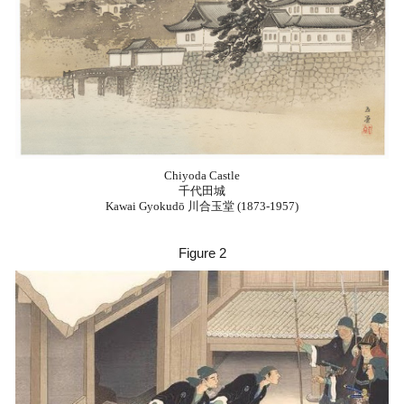
Chiyoda Castle
千代田城
Kawai Gyokudō 川合玉堂 (1873-1957)
Figure
2