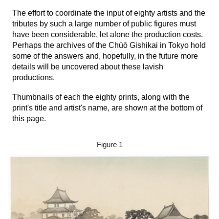
Th
e effort to coordinate the input of eighty artists and the
tributes by such a large number of public figures must
have been considerable, let alone the production costs.
Perhaps the archives of the
Chūō Gishikai in Tokyo hold
some of the answers
and, hopefully, in the future more
details will be uncovered about these lavish
productions.
Thumbnails of each the eighty prints, along with the
print's title and artist's name, a
re shown at the bottom of
this page
.
Figure 1