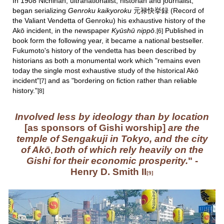
I
n 1908 Nichinan, ultranationalist, historian and journalist,
began serializing
Genroku kaikyoroku
元禄快挙録
(Record of
the Valiant Vendetta of Genroku)
his exhaustive history of the
Akō incident, in the newspaper
Kyūshū nippō
.
Published in
[6]
book form the following year,
it
became a national bestseller.
Fukumoto's
history of the vendetta
has been described by
historians as both a
monumental work which "
remains even
today the single most exhaustive study of the historical Akō
incident"
and as "bordering on fiction rather than reliable
[7
]
history."
[
8
]
Involved less by ideology than by location
[as sponsors of Gishi worship]
are the
temple of Sengakuji
in Tokyo, and the city
of Akō
both of which rely heavily on the
,
Gishi for their economic prosperity.
" -
Henry D. Smith II
[9]