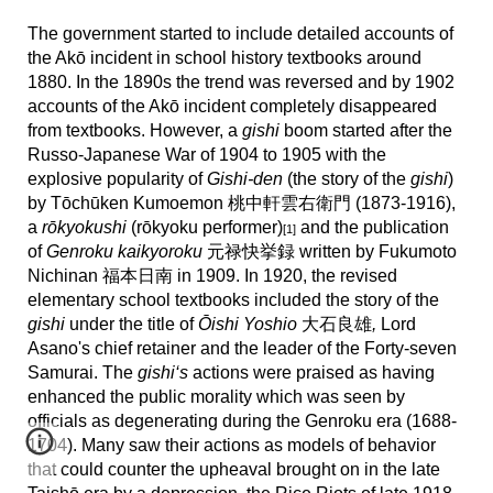
The government started to include detailed accounts of
the Akō incident in school history textbooks around
1880. In the 1890s the trend was reversed and by 1902
accounts of the Akō incident completely disappeared
from textbooks. However, a
gishi
boom started after the
Russo-Japanese War of 1904 to 1905 with the
explosive popularity of
Gishi-den
(the story of the
gishi
)
by
Tōchūken Kumoemon 桃中軒雲右衛門 (1873-1916),
a
rōkyokushi
(rōkyoku performer)
and the publication
[1]
of
Genroku kaikyoroku
元禄快挙録 written by Fukumoto
Nichinan 福本日南 in 1909. In 1920, the revised
elementary school textbooks included the story of the
gishi
under the title of
Ōishi Yoshio
大石良雄
,
Lord
Asano's chief retainer and the leader of the Forty-seven
Samurai. The
gishi‘s
actions were praised as having
enhanced the public morality which was seen by
officials as degenerating during the Genroku era (1688-
1704). Many saw their actions as models of behavior
that could counter the upheaval brought on in the late