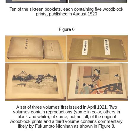
Ten of the sixteen booklets, each containing five woodblock
prints, published in August 1920
Figure 6
A set of three volumes first issued in April 1921. Two
volumes contain reproductions (some in color, others in
black and white), of some, but not all, of the original
woodblock prints and a third volume contains commentary,
likely by Fukumoto Nichinan as shown in Figure 8.