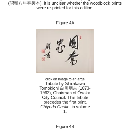
(昭和八年春製本). It is unclear whether the woodblock prints
were re-printed for this edition.
Figure 4A
click on image to enlarge
Tribute by Shirakawa
Tomokichi 白川朋吉 (1873-
1963), Chairman of Osaka
City Council. This tribute
precedes the first print,
Chiyoda Castle
, in volume
1.
Figure 4B