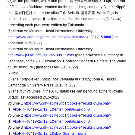
郎) as the publisher, writer and printer 発行兼著作兼印刷人. Fujii, a friend
of Fukumoto Nichinan, worked for the publishing company Bijutsu Nippō-
sha 美術日報社 under the alias Fujii Sekidō
藤井石童. While Fujii is
credited as the writer, it is clear to me that the commentaries (
kaisetsu
)
preceding each print were written by Fukumoto.
[
5
] Mizuta Art Museum, Josai International University
https://www.josai.ac.jp/~museum/evevt_info/index_2017_5.html
[last
accessed 2/15/2022]
[
6]
Mizuta Art Museum, Josai International University
http://www.jiu.ac.jp/museum/2009_2.html
(page
provides a summary, in
Japanese, of the 2017 exhibition "Contest of Modern Painters: The World
of Chushingura") [last accessed 2/15/2022]
[
7
] ibid.
[
8
]
The Forty-Seven Rōnin: The Vendetta in History,
John A. Tucker,
Cambridge University Press, 2018, p. 259.
[9] The four volumes in the ARC database can be found at the following
URLs:
[last accessed 2/15/2022]
Volume 1
https://www.dh-jac.net/db1/books-e/results-thum.php?
f1=AkoRH-R0419-1&f12=1&enter=portal&&skip=0
Volume 2
https://www.dh-jac.net/db1/books-e/results-thum.php?
f1=AkoRH-R0419-2&f12=1&enter=portal&&skip=0
Volume 3
https://www.dh-jac.net/db1/books-e/results-thum.php?
f1=AkoRH-R0419-3&f12=1&skip=3&enter=portal