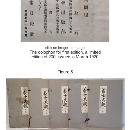
click on image to enlarge
The colophon for
first edition, a limited
edition of 200, issued in March 1920.
Figure 5