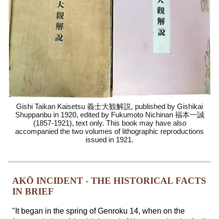
Gishi Taikan Kaisetsu 義士大観解説, published by Gishikai
Shuppanbu in 1920, edited by Fukumoto Nichinan 福本一誠
(1857-1921), text only. This book
may have also
accompanied
the two volumes of lithographic reproductions
issued in 1921
.
AKŌ INCIDENT - THE HISTORICAL FACTS
IN BRIEF
"It began in the spring of Genroku 14, when on the