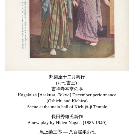
邦樂座十二月興行
(お七吉三)
吉祥寺本堂の塲
Hōgakuzā [Asakusa, Tokyo] December
p
erformance
(Oshichi and Kichiza)
Scene at the
m
ain
h
all of Kichijō-ji Temple
長田秀雄氏新作
A
n
ew
p
lay by Hideo Nagata [1885-1949]
尾上榮三郎
—
八百屋娘お七