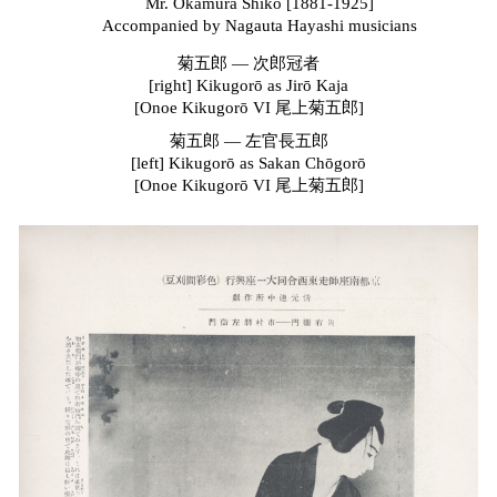
Mr. Okamura Shikō [1881-1925]
Accompanied by Nagauta Hayashi
m
usicians
菊五郎
—
次郎冠者
[right]
Kikugorō as Jirō Kaja
[Onoe
Kikugorō
VI 尾上菊五郎]
菊五郎
—
左官長五郎
[left]
Kikugorō
as
Sakan Chōgorō
[Onoe Kikugorō VI 尾上菊五郎]