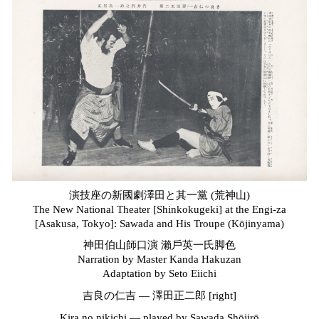
演技座の新國劇澤田と其一黨 (荒神山)
The New National Theater [Shinkokugeki] at the Engi-za
[Asakusa, Tokyo]: Sawada and His Troupe (Kōjinyama)
神田伯山師口演 瀨
戶
英一氏脚色
Narration by Master Kanda Hakuzan
Adaptation by Seto Eiichi
吉良の仁吉 — 澤田正二郎 [right]
Kira no nikichi —
p
layed by Sawada Shōjirō