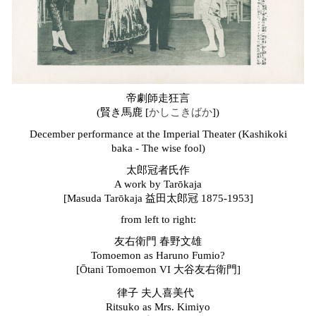
帝劇師走狂言
(
賢き馬鹿 [
かしこきばか
])
December performance at the Imperial Theater (Kashikoki
baka - The wise fool)
太郎冠者氏作
A work by Tarōkaja
[Masuda Tarōkaja 益田太郎冠 1875-1953]
from left to right:
友右衛門 春野文雄
Tomoemon as Haruno Fumio?
[
Ō
tani Tomoemon VI 大谷友右衛門]
律子 夫人喜美代
Ritsuko as Mrs. Kimiyo