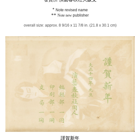
*
Note revised name
**
Note new
publisher
overall size: approx. 8 9/16 x 11 7/8 in. (21.8 x 30.1 cm)
謹賀新年