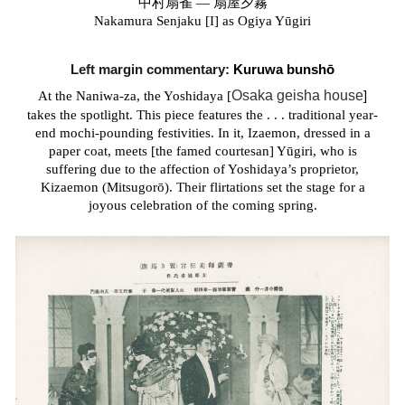
中村扇雀
—
扇屋夕霧
Nakamura Senjaku [I] as Ogiya Yūgiri
Left margin commentary:
Kuruwa bunsh
ō
Osaka geisha house
At the Naniwa-za, the Yoshidaya [
]
takes the spotlight. This piece features the . . . traditional year-
end mochi-pounding festivities. In it, Izaemon, dressed in a
paper coat, meets [the famed courtesan] Yūgiri, who is
suffering due to the affection of Yoshidaya’s proprietor,
Kizaemon (Mitsugorō). Their flirtations set the stage for a
joyous celebration of the coming spring.