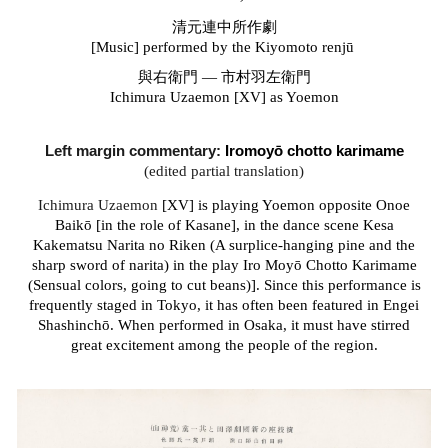
清元連中所作劇
[Music] performed by the
Kiyomoto renj
ū
與右衛門 — 市村羽左衛門
Ichimura Uzaemon [XV] as Yoemon
Left margin commentary:
Iromoyō chotto karimame
(edited partial translation)
Ichimura Uzaemon
[XV] is playing Yoemon opposite Onoe
Baikō [in the role of Kasane], in the dance scene Kesa
Kakematsu Narita no Riken (A surplice-hanging pine and the
sharp sword of narita) in the play
Iro Moyō Chotto Karimame
(Sensual colors, going to cut beans)].
Since this performance is
frequently staged in Tokyo, it has often been featured in Engei
Shashinch
ō
. When performed in Osaka, it must have stirred
great excitement among the people of the region.