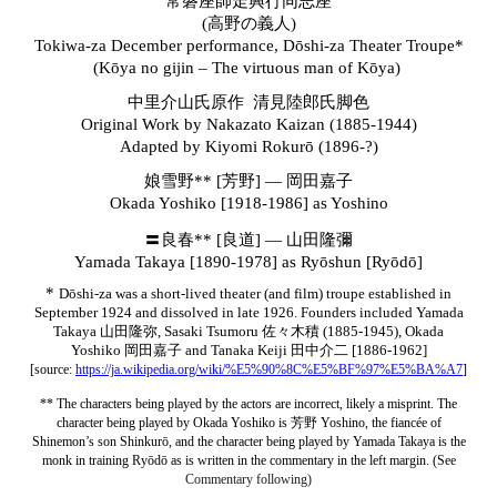
常磐座師走興行同志座
(高野の義人)
Tokiwa-za December performance, Dōshi-za Theater Troupe*
(Kōya no gijin – The virtuous man of Kōya)
中里介山氏原作 清見陸郎氏脚色
Original Work by Nakazato Kaizan (1885-1944)
Adapted by Kiyomi Rokurō (1896-?)
娘雪野** [芳野] — 岡田嘉子
Okada Yoshiko [1918-1986] as Yoshino
〓良春** [良道
]
— 山田隆彌
Yamada Takaya [1890-1978] as
Ryōshun [Ryōdō]
*
Dōshi-za was a short
-lived theater (and film) troupe established in
September 1924 and dissolved in late 1926. Founders included Yamada
Takaya 山田隆弥, Sasaki Tsumoru 佐々木積 (1885-1945), Okada
Yoshiko 岡田嘉子 and Tanaka Keiji
田中介二 [1886-1962]
[source:
https://ja.wikipedia.org/wiki/%E5%90%8C%E5%BF%97%E5%BA%A7
]
** The characters being played by the actors are incorrect, likely a misprint. The
character being played by Okada Yoshiko is
芳野
Yoshino, the fiancée of
Shinemon’s son Shinkurō, and the character being played by Yamada Takaya is the
monk in training
Ryōdō as is written in the commentary in the left margin
. (See
Commentary follo
wing)