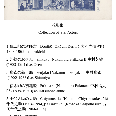
花形集
Collection of Star Actors
1 傳二郎の次郎吉 - Denjirō [Okōchi Denjirō 大河内傳次郎
1898-1962] as Jirokichi
2 芝鶴のおせん - Shikaku [Nakamura Shikaku II 中村芝鶴
(1900-1981)] as Osen
3 扇雀の新三耶 - Senjaku [Nakamura Senjaku I
中村扇雀
(1902-1983)] as Shinmiya
4 福太郎の初花姫 - Fukutarō [
Nakamura Fukutarō
中村福太
郎
(
1898-1970)]
as Hatsuhana-hime
5 千代之助の大助 - Chiyonosuke
[Kataoka Chiyonosuke 片岡
千代之助 (1904-1994)]
as Daisuke [Kataoka Chiyonosuke 片
岡千代之助 1904-1994]