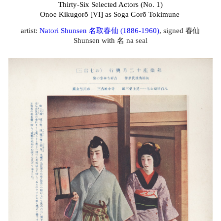
Thirty-Six Selected Actors (No. 1)
Onoe Kikugorō [VI] as Soga Gorō Tokimune
artist:
Natori Shunsen 名取春仙 (1886-1960
)
, signed 春仙
Shunsen with 名 na
seal