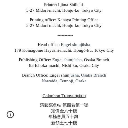
Printer: Iijima Shōichi
3-27 Midori-machi, Honjo-ku, Tokyo City
Printing office: Kanaya Printing Office
3-27 Midori-machi, Honjo-ku, Tokyo City
-----------
Head office:
Engei shunjūsha
179 Komagome Hayashi-machi, Hongō-ku, Tokyo City
Publishing Office:
Engei shunjūsha
, Osaka Branch
83 Ichoka-machi, Nishi-ku, Osaka City
Branch Office: Engei s
hunj
ūsha, Osaka Branch
Nawaida, Tennoji, Osaka
Colophon
T
ranscription
演藝寫
眞
帖
第四卷第一號
定價金
六十
錢
年
極會
員五十錢
新領土七十錢