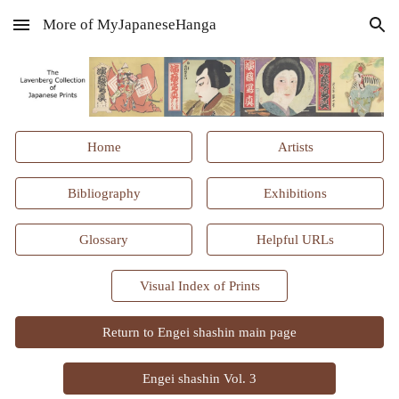
More of MyJapaneseHanga
Skip to main content
Skip to navigation
Home
Artists
Bibliography
Exhibitions
Glossary
Helpful URLs
Visual Index of Prints
Return to Engei shashin main page
Engei shashin Vol. 3