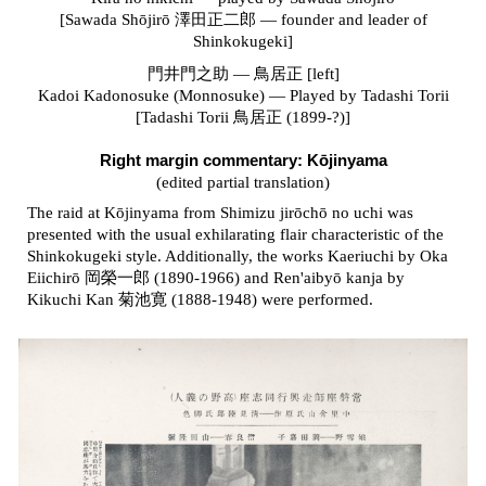
[Sawada Shōjirō 澤田正二郎 — founder and leader of
Shinkokugeki]
門井門之助 — 鳥居正 [left]
Kadoi Kadonosuke (Monnosuke) — Played by Tadashi Torii
[Tadashi Torii 鳥居正 (1899-?)]
Right margin commentary:
Kōjinyama
(edited partial translation)
The raid at Kōjinyama from Shimizu jirōchō no uchi was
presented with the usual exhilarating flair characteristic of the
Shinkokugeki style. Additionally, the works Kaeriuchi by Oka
Eiichirō 岡榮一郎 (1890-1966) and Ren'aibyō kanja by
Kikuchi Kan 菊池寛 (1888-1948) were performed.