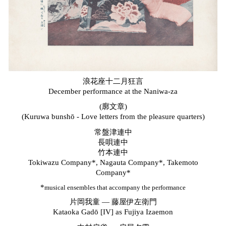
浪花座十二月狂言
December
performance
at the Naniwa-za
(廓文章)
(Kuruwa bunsh
ō -
Love letters from the pleasure quarters)
常盤津連中
長唄連中
竹本連中
Tokiwazu
Company*
, Nagauta Company*, Takemoto
Company*
*
musical ensembles that accompany the performance
片岡我童
—
藤屋伊左衛門
Kataoka Gad
ō
[IV] as Fujiya Izaemon