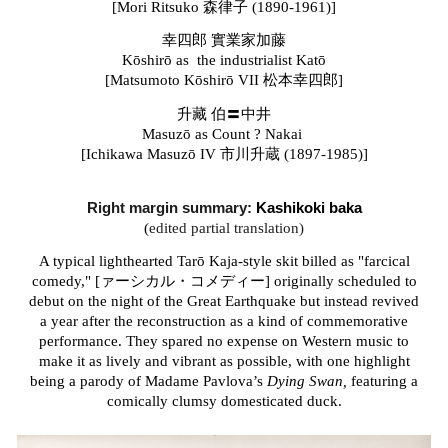
[Mori Ritsuko
森律子
(1890-1961)]
幸四郎 實業家加藤
Kōshirō as the industrialist Katō
[Matsumoto Kōshirō VII
松本幸四郎]
升藏 伯〓中井
Masuz
ō as Count ? Nakai
[Ichikawa Masuz
ō IV
市川升蔵 (1897-1985)]
Right margin s
ummary:
Kashikoki baka
(
edited partial translation)
A typical lighthearted Tarō Kaja-style skit billed as "farcical
comedy," [ァーシカル・コメディー] originally scheduled to
debut on the night of the Great Earthquake but instead revived
a year after the reconstruction as a kind of commemorative
performance. They spared no expense on Western music to
make it as lively and vibrant as possible, with one highlight
being a parody of Madame Pavlova’s
Dying Swan,
featuring a
comically clumsy domesticated duck.