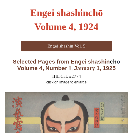
Engei shashinchō
Volume
4
, 1924
Engei shashin Vol. 5
Selected Pages from Engei shas
hin
ch
ō
Volume 4, Number
1
J
anuary
1, 1925
,
IHL Cat. #2774
click on image to enlarge