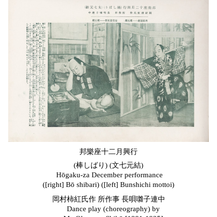
邦樂座十二月興行
(棒しばり) (文七元結)
Hōgaku-za December
performance
([right]
Bō
s
hibari) ([left] Bunshichi
m
ottoi)
岡村柿紅氏作 所作事 長唄囃子連中
Dance play (choreography) by