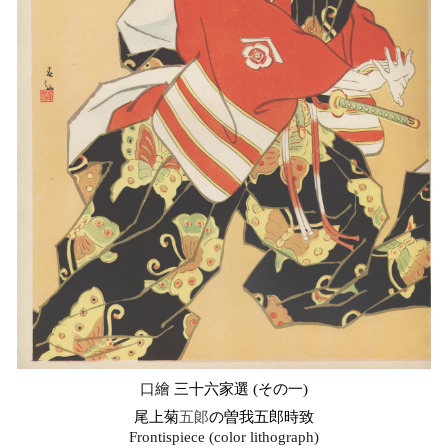
口繪
三十六家選 (その一)
尾上菊
五郞
の曽我五郎時致
Frontispiece (color lithograph)