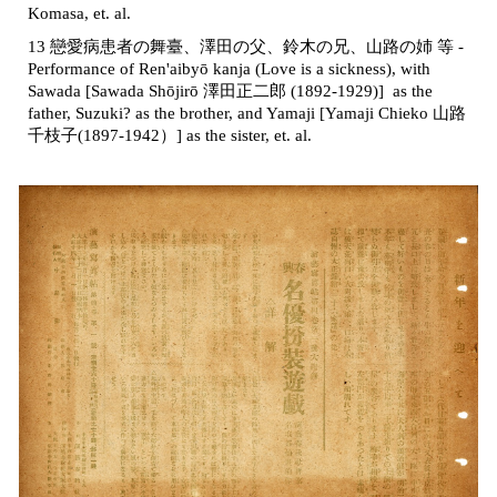
Komasa, et. al.
13 戀愛病患者の舞臺、澤田の父、鈴木の兄、山路の姉 等 -
Performance of Ren'aibyō kanja (Love is a sickness), with
Sawada [Sawada Shōjirō 澤田正二郎 (1892-1929)] as the
father, Suzuki? as the brother, and Yamaji [Yamaji Chieko 山路
千枝子
(
1897-1942）] as the sister, et. al.