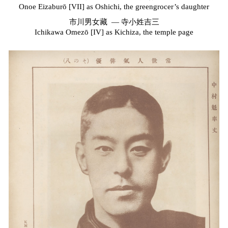
Onoe Eizaburō [VII] as Oshichi, the greengrocer’s daughter
市川男女藏
—
寺小姓吉三
Ichikawa Omezō [IV] as Kichiza, the temple page