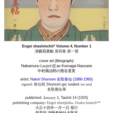
Engei shashinchō* Volume 4, Number
1
演藝寫真帖
第四
卷 第一
號
cover art (lithograph):
Nakamura
Ganjir
ō
[I] as Kumagai Naozane
中村鴈治郎
の
熊谷直実
artist:
Natori Shunsen 名取春仙 (1886-1960
)
signed:
春仙画
Shunsen
ga; sealed
: no seal
名取春仙筆
published: J
anuary
1, Taishō 14 (1925)
publishing company:
Engei shunjūsha, Osaka branch**
大正十
四
年一月一日 發行
發賣所
演藝春秋社大阪支