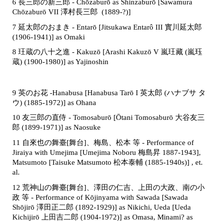
6 長三郎の新三郎 - Ch
ō
zabur
as Shinzaburō [Sawamura
Chōzaburō VII 澤村長三郎
(1889-?
)]
7 延太郎のおまき -
Entarō [Jitsukawa Entarô III 實川延太郎
(1906-1941)] as Omaki
8 玨蔵の八十之進 - Kakuzō
[Arashi Kakuzō V 嵐玨藏 (嵐珏
蔵) (1900-1980)]
as Yajinoshin
9 英のお花 -Hanabusa [Hanabusa Tarō I 英太郎 (ハナブサ タ
ウ) (1885-1972)] as Ohana
10 友三郎の直侍 - Tomosaburō [Ōtani Tomosaburō 大谷友三
郎 (1899-1971)] as Naosuke
11 自來也の舞臺[舞台]、梅島、松本 等 - Performance of
Jiraiya with Umejima [Umejima Noboru 梅島昇 1887-1943],
Matsumoto [Taisuke Matsumoto 松本泰輔 (1885-1940s)] , et.
al.
12 荒神山の舞臺[舞台]、澤田の仁吉、上田の大政、南の小
政 等 - Performance of Kōjinyama with Sawada [Sawada
Shōjirō 澤田正二郎 (1892-1929)] as Nikichi, Ueda [Ueda
Kichijirō 上田吉二郎 (1904-1972)] as Omasa, Minami? as