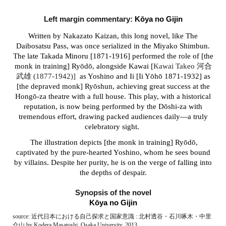
Left margin c
ommentary:
Kōya no Gijin
Written by Nakazato Kaizan, this long novel, like The
Daibosatsu Pass, was once serialized in the Miyako Shimbun.
The late Takada Minoru [1871-1916] performed the role of
[the
monk in training]
Ryōdō, alongside Kawai [
Kawai Takeo 河合
武雄 (1877-1942)]
as Yoshino and Ii [
Ii
Yōhō 1871-1932] as
[the depraved monk] Ry
ō
shun, achieving great success at the
Hongō-za theatre with a full house. This play, with a historical
reputation, is now being performed by the Dōshi-za with
tremendous effort, drawing packed audiences daily—a truly
celebratory sight.
The illustration depicts [the monk in training] Ryōdō,
captivated by the pure-hearted Yoshino, whom he sees bound
by villains. Despite her purity, he is on the verge of falling into
the depths of despair.
Synopsis of the novel
Kōya no Gijin
source: 近代日本における自己探求と国家意識 : 北村透谷・石川啄木・中里
介山 by Kodera Masatoshi, Osaka University, 2013