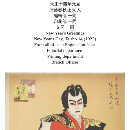
大正十四年元旦
演藝春秋社 同人
編輯部 一同
印刷部 一同
支局 一同
New Year's Greetings
New Year's Day, Taish
ō
14 (1925)
From all of us at Engei shunj
ūsha
Editorial department
Printing department
Branch Offices