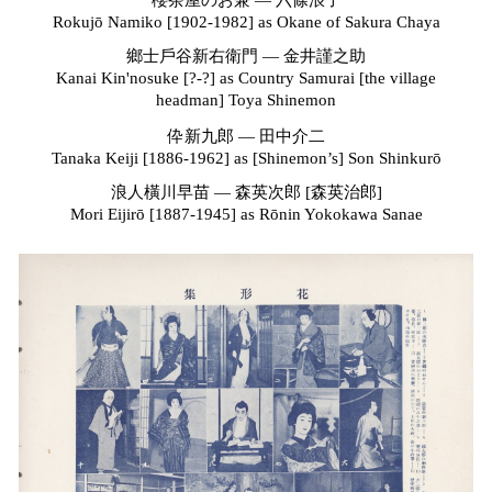
櫻茶屋のお兼 — 六條浪子
Rokujō Namiko [1902-1982] as
Okane of Sakura Chaya
鄉士戶谷新右衛門
—
金井謹之助
Kanai Kin'nosuke [?-?] as
Country Samurai [the village
headman] Toya Shinemon
伜新九郎 — 田中介二
Tanaka Keiji [1886-1962] as
[Shinemon’s] Son Shinkurō
浪人橫川早苗 — 森英次郎 [森英治郎]
Mori Eijirō [1887-1945] as
Rōnin Yokokawa Sanae