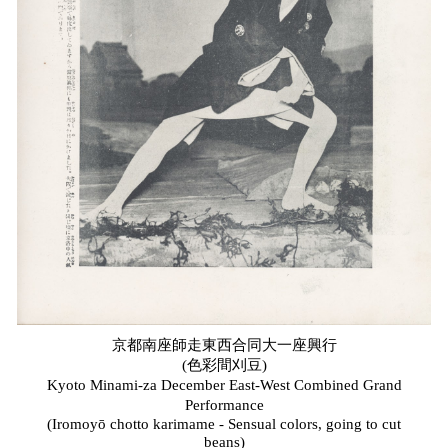
京都南座師走東西合同大一座興行
(色彩間刈豆)
Kyoto Minami-za December East-West Combined Grand
Performance
(Iromoyō chotto karimame - Sensual colors, going to cut
beans)