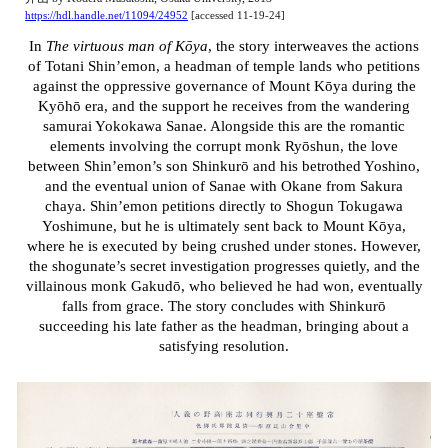
https://hdl.handle.net/11094/24952
[accessed 11-19-24]
In
The virtuous man of Kōya
, the story interweaves the actions
of Totani Shin’emon, a headman of temple lands who petitions
against the oppressive governance of Mount Kōya during the
Kyōhō era, and the support he receives from the wandering
samurai Yokokawa Sanae. Alongside this are the romantic
elements involving the corrupt monk Ryōshun, the love
between Shin’emon’s son Shinkurō and his betrothed Yoshino,
and the eventual union of Sanae with Okane from Sakura
chaya. Shin’emon petitions directly to Shogun Tokugawa
Yoshimune, but he is ultimately sent back to Mount Kōya,
where he is executed by being crushed under stones. However,
the shogunate’s secret investigation progresses quietly, and the
villainous monk Gakudō, who believed he had won, eventually
falls from grace. The story concludes with Shinkurō
succeeding his late father as the headman, bringing about a
satisfying resolution.