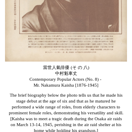
當世人氣俳優 (そ の 八)
中村魁車
丈
Contemporary Popular Actors (No. 8) -
Mr. Nakamura Kaisha [1876-1945]
The brief biography below the photo tells us that he made his
stage debut at the age of six and that as he matured he
performed a wide range of roles, from elderly characters to
prominent female roles, demonstrating his versatility and skill.
[Kaisha was to meet a tragic death during the Osaka air raids
on March 13-14, 1945, perishing in the air raid shelter at his
home while holding his grandson.]