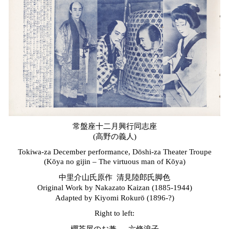
常盤座十二月興行同志座
(高野の義人)
Tokiwa-za December performance, Dōshi-za Theater Troupe
(Kōya no
g
ijin – The
v
irtuous
m
an of Kōya)
中里介山氏原作 清見陸郎氏脚色
Original Work by Nakazato Kaizan (1885-1944)
Adapted by Kiyomi Rokurō (1896-?)
Right to left: