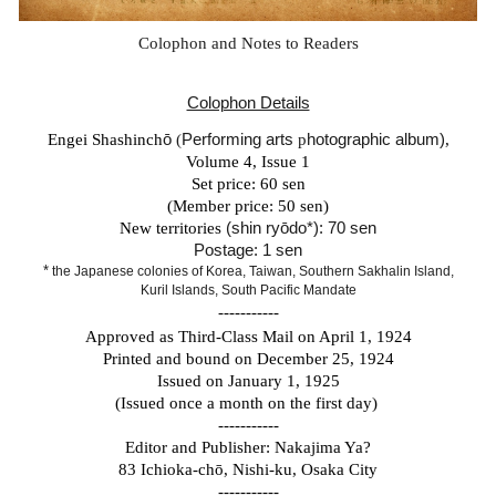
Colophon and Notes to Readers
Colophon Details
Engei Shashinch
ō
(
Performing arts
p
hotographic album)
,
Volume 4, Issue 1
Set price: 60 sen
(Member price: 50 sen)
New territories
(shin ryōdo*): 70 sen
Postage: 1 sen
*
the Japanese colonies of Korea, Taiwan, Southern Sakhalin Island,
Kuril Islands, South Pacific Mandate
-----------
Approved as Third-Class Mail on April 1, 1924
Printed and bound on December 25, 1924
Issued on January 1, 1925
(Issued once a month on the first day)
-----------
Editor and Publisher: Nakajima Ya?
83 Ichioka-ch
ō
, Nishi-ku, Osaka City
-----------