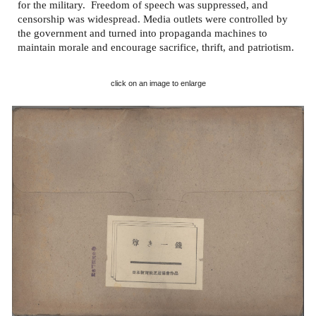
for the military. Freedom of speech was suppressed, and
censorship was widespread. Media outlets were controlled by
the government and turned into propaganda machines to
maintain morale and encourage sacrifice, thrift, and patriotism.
click on an image to enlarge