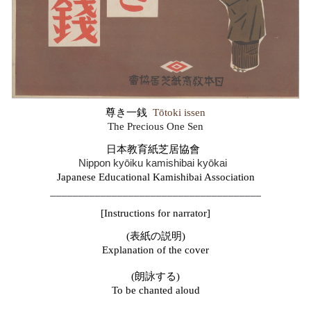
尊き一銭
Tōtoki issen
The
Precious One Sen
日本教育紙芝居協
會
Nippon kyōiku kamishibai kyōkai
Japanese Educational Kamishibai Association
______________________________________
[
Instructions for narrator
]
(表紙の説明)
Explanation of the cover
(朗詠する)
To be chanted aloud