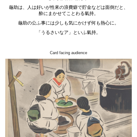
龜助は、人は好いが性來の浪費癖で貯金などは面倒だと、
酔にまかせてことわる氣持。
龜助の公ふ事には少しも気にかけず何も熱心に。
「うるさいなア」といふ氣持。
Card facing audience