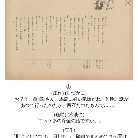
③
(
庄作) (しづかに)
「お早う、亀[龜]さん。馬鹿に好い氣嫌だね。昨晩、話が
あつて行ったのだが、留守だつたもんで……」
(龜助) (冷淡に)
「エヽヽあの貯金の話ですか。」
(
庄作)
「貯金といツても、日掛だし、隣組でまとめてさへ置け