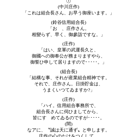
①
(
中川庄作
)
「これは組合長さん、お早う御座います。」
(鈴谷信用組合長
)
「おゝ、庄作さん。
相變らず、早く、御參詣ですな。」
(庄作)
「はい、皇軍の武運長久と、
御國への御奉公が務まりますやら、
御誓ひ申して居りますので･････。」
(組合長)
「結構な事、それが産業組合精神です。
それで、庄作さん。日掛貯金は、
うまくいつてゐますか
?
」
(
庄作)
「ハイ。信用組合事務所で、
組合長さんに伺ひましてから、
皆にすゝめてゐるのですが･････。
(間)
なアに、〝誠は天に通ず〟と申します。
庄作の心のたけをつくして、