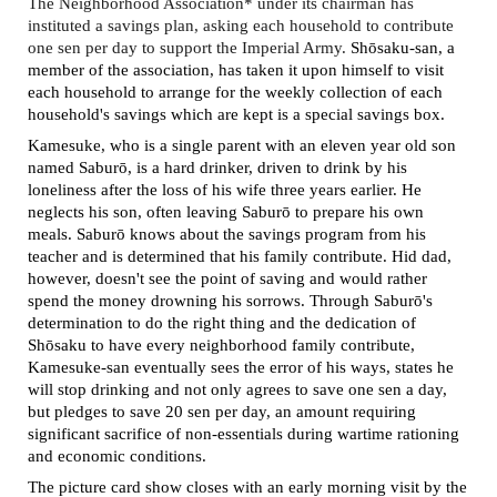
The Neighborhood Association* under its chairman has
instituted a savings plan, asking each household to contribute
one sen per day to support the Imperial Army.
Sh
ō
saku-san, a
member of the association, has taken it upon himself to visit
each household to arrange for the weekly collection of each
household's savings which are kept is a special savings box.
Kamesuke, who is a single parent with an eleven year old son
named
Saburō, is a hard drinker
, driven to drink by his
loneliness after the loss of his wife three years earlier. He
neglects his son, often leaving
Saburō to prepare h
is own
meals.
Saburō knows about the savings program from his
teacher and is determined that
his family contribute. Hid dad,
however, doesn't see the point of saving and would rather
spend the money drowning his sorrows. Through
Saburō's
determination to do the right thing and the dedication of
Sh
ō
saku to
have every neighborhood family contribute,
Kamesuke-san eventually sees the error of his ways, states he
will stop drinking and not only agrees to save one sen a day,
but pledges to save 20 sen per day, an amount requiring
significant sacrifice of non-essentials during wartime rationing
and economic conditions.
The picture card show closes with an early morning visit by the