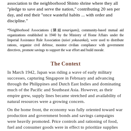
association to the neighborhood Shinto shrine where they all
"
pledge to save and serve the nation," contributing 20 sen per
day, and end their
"once
wasteful habits ... with order and
discipline."
*Neighborhood Associations (
隣組
tonarigumi
)
, community-based mutual aid
organizations established in 1940 by the Ministry of Home Affairs under the
Imperial Assistance Rule Association (
taisei yokusankai
), were used to distribute
rations, organize civil defense, monitor civilian compliance with government
directives, promote savings to support the war effort and build morale.
The Context
In March 1942, Japan was riding a wave of early military
successes, capturing Singapore in February and advancing
through the Philippines and Dutch East Indies and dominating
much of the Pacific and Southeast Asia. However, as their
empire grew, supply lines became stretched and availability of
natural resources were a growing concern.
On the home front, t
he economy was fully oriented toward war
production and government bonds and savings campaigns
were heavily promoted. Price controls
and r
ationing of food,
fuel and consumer goods were in effect to prioritize supplies