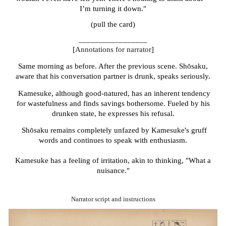
I’m turning it down."
(pull the card)
_________________
[
Annotations for narrator
]
Same morning as before. After the previous scene. Shōsaku,
aware that his conversation partner is drunk, speaks seriously.
Kamesuke, although good-natured, has an inherent tendency
for wastefulness and finds savings bothersome. Fueled by his
drunken state, he expresses his refusal.
Shōsaku
remains completely unfazed by Kamesuke's gruff
words and continues to speak with enthusiasm.
Kamesuke has a feeling of irritation, akin to thinking, "What a
nuisance."
Narrator script and instructions