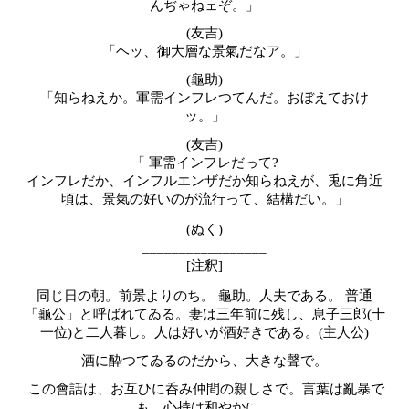
んぢゃねェぞ。」
(
友吉
)
「ヘッ、御大層な景氣だなア。」
(龜助)
「知らねえか。軍需インフレつてんだ。おぼえておけ
ッ。」
(
友吉
)
「 軍需インフレだって?
インフレだか、インフルエンザだか知らねえが、兎に角近
頃は、景氣の好いのが流行って、結構だい。」
(ぬく)
_________________
[注釈]
同じ日の朝。前景よりのち。 龜助。人夫である。 普通
「龜公」と呼ばれてゐる。妻は三年前に残し、息子三郎(十
一位)と二人暮し。人は好いが酒好きである。(主人公)
酒に酔つてゐるのだから、大きな聲で。
この會話は、お互ひに呑み仲間の親しさで。言葉は亂暴で
も、心持は和やかに。