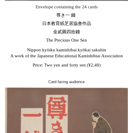
Envelope containing the 24 cards
尊き一
錢
日本教育紙芝居協會作品
金貳圓四拾錢
The Precious One Sen
Nippon kyōiku kamishibai ky
ō
kai sakuhin
A work of the Japanese Educational Kamishibiai Association
Price: Two yen and forty sen (¥2.40)
Card facing audience