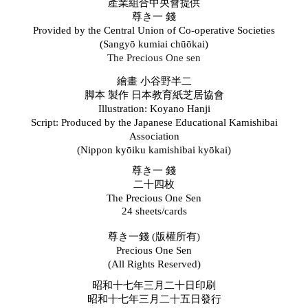
產業組合中央會提供
尊き一
錢
Provided by the Central Union of Co-operative Societies
(
Sangyō
k
umiai
c
hūōkai)
The Precious One sen
繪畫
小谷野半二
脚本 製作 日本教育紙芝居協會
Illustration: Koyano Hanji
Script: Produced by the Japanese Educational Kamishibai
Association
(Nippon kyōiku kamishibai kyōkai)
尊き一
錢
二十四枚
The Precious One Sen
24 sheets/cards
尊き一錢 (版權所有)
Precious One Sen
(All Rights Reserved)
昭和十七年三月二十日印刷
昭和十七年三月二十五日發行