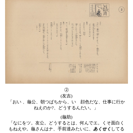
②
(
友吉
)
「おい
、龜公、朝つぱちから、いゝ顔色だな、仕事に行か
ねえのか
?
、どうするんだい。」
(龜助)
「なにをツ。友公。どうするとは、何んでエ。くそ面白く
もねえや。龜さんはナ、手前達みたいに、
あくせく
してる