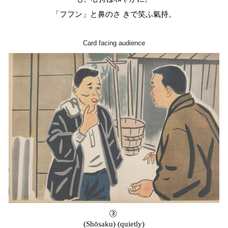
「フフン」と鼻のさ きで笑ふ氣持。
Card facing audience
③
(Shōsaku) (quietly)