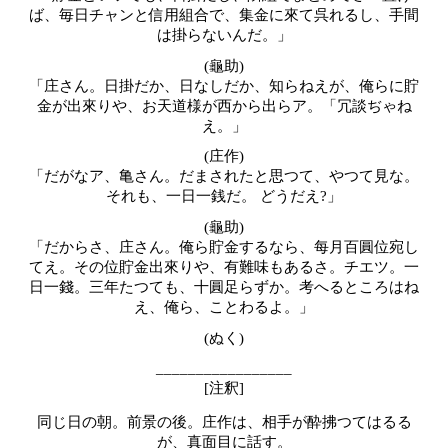
ば、毎日チャンと信用組合で、集金に來て呉れるし、手間
は掛らないんだ。」
(龜助)
「庄さん。日掛だか、日なしだか、知らねえが、俺らに貯
金が出來りや、お天道様が西から出らア。「冗談ぢゃね
え。」
(
庄作)
「だがなア、亀さん。だまされたと思つて、やつて見な。
それも、一日一銭だ。 どうだえ?」
(龜助)
「だからさ、庄さん。俺ら貯金するなら、每月百圓位宛し
てえ。その位貯金出來りや、有難味もあるさ。チエツ。一
日一錢。三年たつても、十圓足らずか。考へるところはね
え、俺ら、ことわるよ。」
(ぬく)
_________________
[注釈]
同じ日の朝。前景の後。庄作は、相手が酔拂つてはるる
が、真面目に話す。