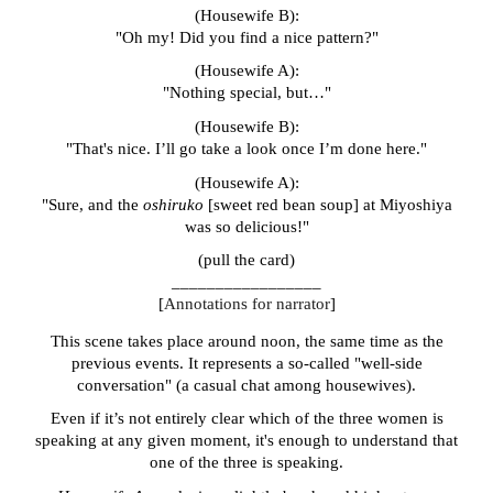
(Housewife B):
"Oh my! Did you find a nice pattern?"
(Housewife A):
"Nothing special, but…"
(Housewife B):
"That's nice. I’ll go take a look once I’m done here."
(Housewife A):
"Sure, and the
oshiruko
[sweet red bean soup] at Miyoshiya
was so delicious!"
(pull the card)
_________________
[
Annotations
for narrator
]
This scene takes place around noon, the same time as the
previous events. It represents a so-called "well-side
conversation" (a casual chat among housewives).
Even if it’s not entirely clear which of the three women is
speaking at any given moment, it's enough to understand that
one of the three is speaking.