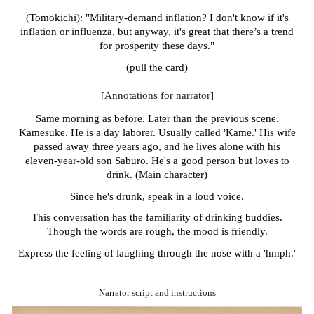
(Tomokichi): "Military-demand inflation? I don't know if it's
inflation or influenza, but anyway, it's great that there’s a trend
for prosperity these days."
(pull the card)
______________________
[
Annotations for narrator
]
Same morning as before. Later than the previous scene.
Kamesuke. He is a day laborer. Usually called 'Kame.' His wife
passed away three years ago, and he lives alone with his
eleven-year-old son Sabur
ō
. He's a good person but loves to
drink. (Main character)
Since he's drunk, speak in a loud voice.
This conversation has the familiarity of drinking buddies.
Though the words are rough, the mood is friendly.
Express the feeling of laughing through the nose with a 'hmph.'
Narrator script and instructions