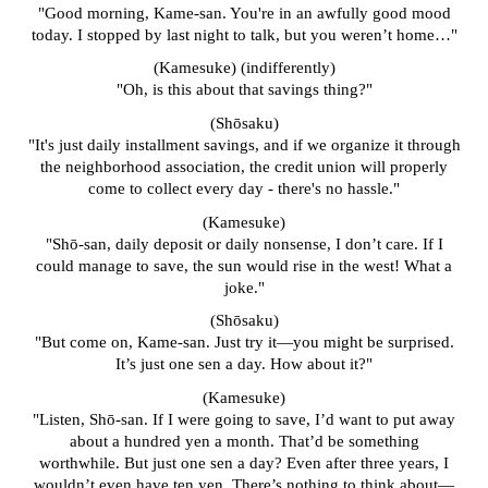
"Good morning, Kame-san. You're in an awfully good mood
today. I stopped by last night to talk, but you weren’t home…"
(Kamesuke) (indifferently)
"Oh, is this about that savings thing?"
(Shōsaku)
"It's just daily installment savings, and if we organize it through
the neighborhood association, the credit union will properly
come to collect every day - there's no hassle."
(Kamesuke)
"Shō-san, daily deposit or daily nonsense, I don’t care. If I
could manage to save, the sun would rise in the west! What a
joke."
(Shōsaku)
"But come on, Kame-san. Just try it—you might be surprised.
It’s just one sen a day. How about it?"
(Kamesuke)
"Listen, Shō-san. If I were going to save, I’d want to put away
about a hundred yen a month. That’d be something
worthwhile. But just one sen a day? Even after three years, I
wouldn’t even have ten yen. There’s nothing to think about—