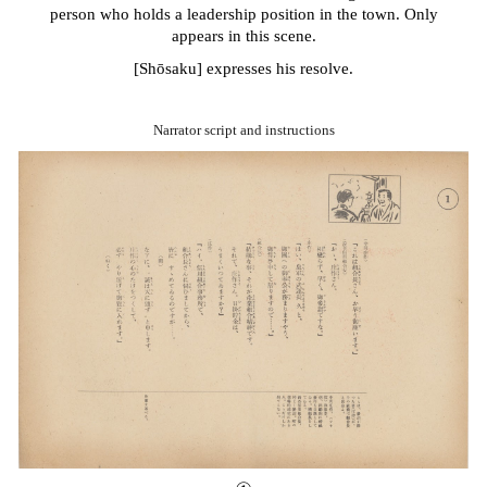
person who holds a leadership position in the town. Only
appears in this scene.
[Sh
ō
saku] expresses his resolve.
Narrator script and i
nstructions