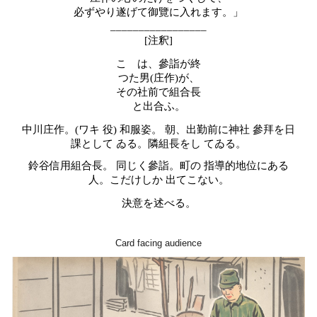
必ずやり遂げて御覽に入れます。」
_________________
[注釈]
こゝは、參詣が終
つた男
(
庄作
)
が、
その社前で組合長
と出合ふ。
中川庄作。
(
ワキ
役
)
和服姿。
朝、出勤前に神社
參拜を日
課として
ゐる。隣組長をし
てゐる。
鈴谷信用組合長。
同じく參詣。町の
指導的地位にある
人。こだけしか
出てこない。
決意を述べる。
Card facing audience