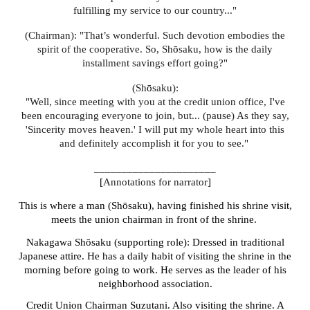
fulfilling my service to our country..."
(Chairman): "That’s wonderful. Such devotion embodies the
spirit of the cooperative. So, Sh
ō
saku, how is the daily
installment savings effort going?"
(Sh
ō
saku):
"Well, since meeting with you at the credit union office, I've
been encouraging everyone to join, but... (pause) As they say,
'Sincerity moves heaven.' I will put my whole heart into this
and definitely accomplish it for you to see."
______________________
[
Annotations for narrator
]
This is where a man (Shōsaku), having finished his shrine visit,
meets the union chairman in front of the shrine.
Nakagawa Shōsaku (supporting role): Dressed in traditional
Japanese attire. He has a daily habit of visiting the shrine in the
morning before going to work. He serves as the leader of his
neighborhood association.
Credit Union Chairman Suzutani. Also visiting the shrine. A