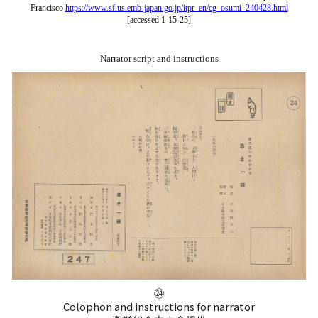
Francisco
https://www.sf.us.emb-japan.go.jp/itpr_en/cg_osumi_240428.html
[accessed 1-15-25]
Narrator script and instructions
㉔
Colophon and
i
nstructions for
n
arrator