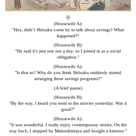
④
(Housewife A):
"Hey, didn’t Shōsaku come by to talk about savings? What
happened?"
(Housewife B):
"He said it’s just one sen a day, so I joined in as a social
obligation."
(Housewife A):
"Is that so? Why do you think Shōsaku suddenly started
arranging these savings programs?"
(A brief pause)
(Housewife B):
"By the way, I heard you went to the movies yesterday. Was it
good?"
(Housewife A):
"It was wonderful. I really enjoy contemporary stories. On the
way back, I stopped by Matsushimaya and bought a kimono."