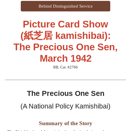
Behind Distinguished Service
Picture Card Show
(紙芝居 kamishibai):
The Precious One Sen,
March 1942
IHL Cat. #2766
The
Precious One Sen
(A National Policy Kamishibai)
Summary of the Story