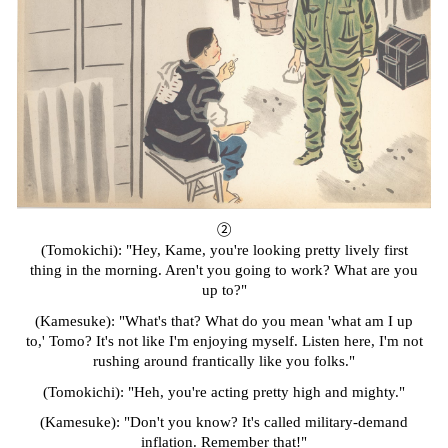
②
(Tomokichi): "Hey, Kame, you're looking pretty lively first
thing in the morning. Aren't you going to work? What are you
up to?"
(Kamesuke): "What's that? What do you mean 'what am I up
to,' Tomo? It's not like I'm enjoying myself. Listen here, I'm not
rushing around frantically like you folks."
(Tomokichi): "Heh, you're acting pretty high and mighty."
(Kamesuke): "Don't you know? It's called military-demand
inflation. Remember that!"