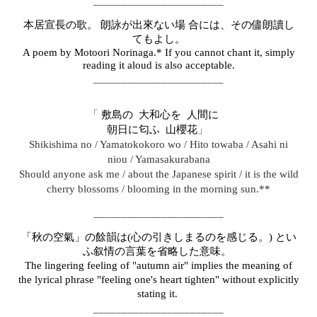
_______________________
本居宣長の歌。 朗詠が出來ない場 合には、その儘朗讀し
てもよし。
A poem by Motoori Norinaga.* If you cannot chant it, simply
reading it aloud is also acceptable.
_______________________
「
敷島の 大和心を 人間にゞ
」
朝日に匂ふ 山櫻花
Shikishima no / Yamatokokoro wo / Hito towaba / Asahi ni
niou / Yamasakurabana
Should anyone ask me / about the Japanese spirit / it is the wild
cherry blossoms / blooming in the morning sun.**
_______________________
「秋の空氣」の餘韻は(心の引きしまるのを感じる。) とい
ふ叙情の言葉を省略した意味。
The lingering feeling of "autumn air" implies the meaning of
the lyrical phrase "feeling one's heart tighten" without explicitly
stating it.
_______________________