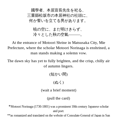
國學者、本居宣長先生を祀る、
三重縣松坂市の本居神社の社頭に、
何か誓いを立てる男があります。
暁の空に、まだ明けきらず、
冷々とした秋の空氣―――。
At the entrance of Motoori Shrine in Matsusaka City, Mie
Prefecture, where the scholar Motoori Norinaga is enshrined, a
man stands making a solemn vow.
The dawn sky has yet to fully brighten, and the crisp, chilly air
of autumn lingers.
(短かい間)
(ぬく)
(wait a brief moment)
(pull the card)
*
Motoori Norinaga (1730-1801) was a prominent 18th-century Japanese scholar
and poet.
**as romanized and translated on the website of Consulate-General of Japan in San