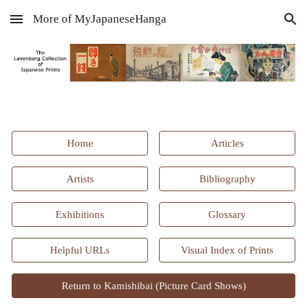
More of MyJapaneseHanga
Skip to main content
Skip to navigation
Home
Articles
Artists
Bibliography
Exhibitions
Glossary
Helpful URLs
Visual Index of Prints
Return to Kamishibai (Picture Card Shows)