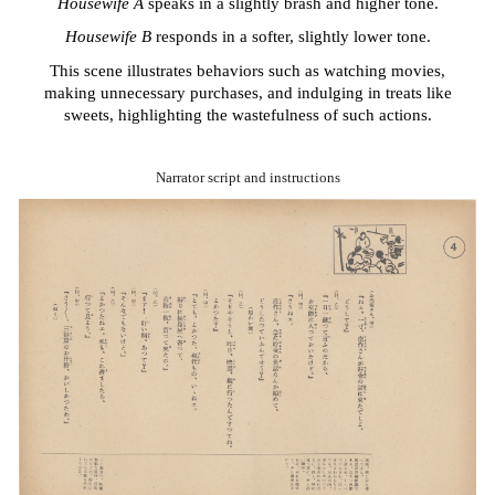
Housewife A
speaks in a slightly brash and higher tone.
Housewife B
responds in a softer, slightly lower tone.
This scene illustrates behaviors such as watching movies,
making unnecessary purchases, and indulging in treats like
sweets, highlighting the wastefulness of such actions.
Narrator script and instructions