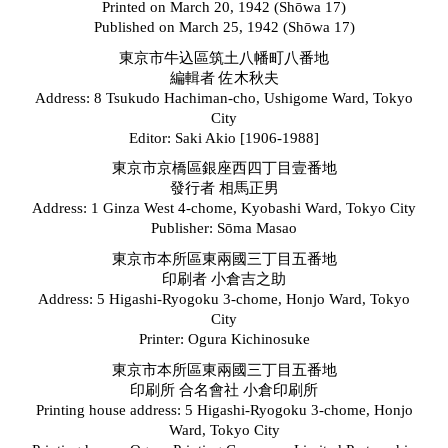
Printed on March 20, 1942 (Sh
ō
wa 17)
Published on March 25, 1942 (Sh
ō
wa 17)
東京市牛込區筑土八幡町八番地
編輯者 佐木秋夫
Address: 8 Tsukudo Hachiman-cho, Ushigome Ward, Tokyo
City
Editor: Saki Akio [1906-1988]
東京市京橋區銀座西四丁目壹番地
發行者 相馬正男
Address: 1 Ginza West 4-chome, Kyobashi Ward, Tokyo City
Publisher: S
ō
ma Masao
東京市本所區東兩國三丁目五番地
印刷者 小倉吉之助
Address: 5 Higashi-Ryogoku 3-chome, Honjo Ward, Tokyo
City
Printer: Ogura Kichinosuke
東京市本所區東兩國三丁目五番地
印刷所 合名會社 小倉印刷所
Printing house address: 5 Higashi-Ryogoku 3-chome, Honjo
Ward, Tokyo City