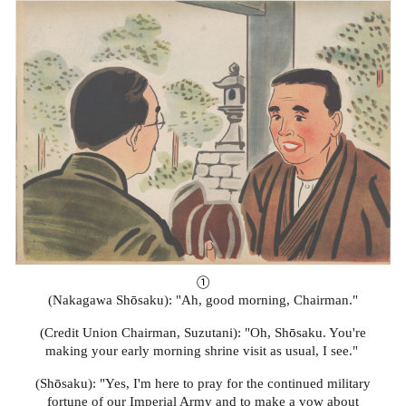
①
(Nakagawa Sh
ō
saku): "Ah, good morning, Chairman."
(Credit Union Chairman, Suzutani): "Oh, Sh
ō
saku. You're
making your early morning shrine visit as usual, I see."
(Sh
ō
saku): "Yes, I'm here to pray for the continued military
fortune of our Imperial Army and to make a vow about