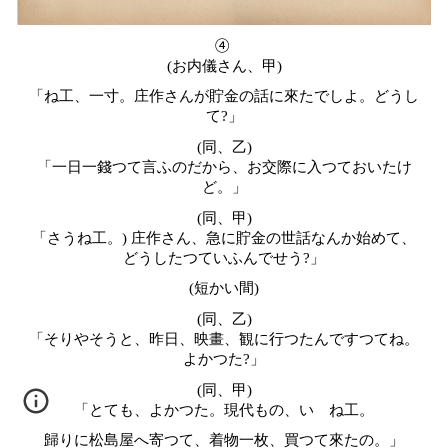
④
(お内儀さん、甲)
「ね工、一寸。庄作さんが貯金の話に來たでしよ。どうし
て?」
(同、乙)
「一日一錢つて言ふのだから、お交際に入つておいたけ
ど。」
(同、甲)
「さうね工。) 庄作さん、急に貯金の世話なんか始めて、
どうしたつていふんでせう?」
(短かい間)
(同、乙)
「そりやそうと、昨日、映畫、観に行つたんですつてね。
よかつた?」
(同、甲)
「とても、よかつた。現代もの、いゝね工。
歸りに松島屋へ寄つて、着物一枚、買つて來たの。」