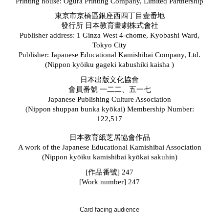
Printing house: Ogura Printing Company, Limited Partnership
東京市京橋區銀座西四丁目壹番地
發行所 日本教育畫劇株式會社
Publisher address: 1 Ginza West 4-chome, Kyobashi Ward,
Tokyo City
Publisher: Japanese Educational Kamishibai Company, Ltd.
(Nippon kyōiku gageki kabushiki kaisha
)
日本出版文化協會
會員番號 一二二、五一七
Japanese Publishing Culture Association
(N
ippon shuppan bunka kyōkai
)
Membership Number:
122,517
日本教育紙芝居協會作品
A work of the Japanese Educational Kamishibai Association
(
Ni
pp
on
k
yōiku kamishibai kyōkai sakuhin)
[
作品番號] 247
[Work number] 247
Card facing audience