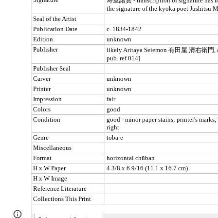
Page
Google Sites
Report abuse