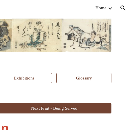
Home
ion
Exhibitions
Glossary
Next Print - Being Served
n,