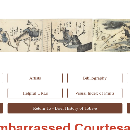
ip to main content
Skip to navigat
Artists
Bibliography
Helpful URLs
Visual Index of Prints
Return To - Brief History of Toba-e
mbarrassed Courtesa