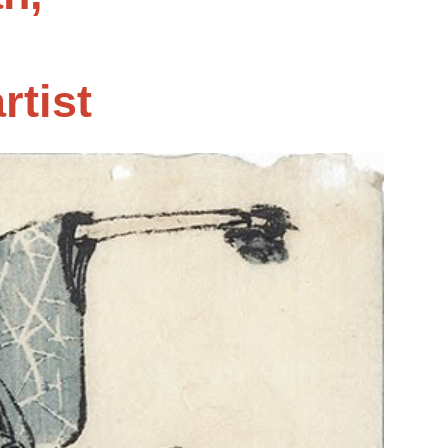
rtist