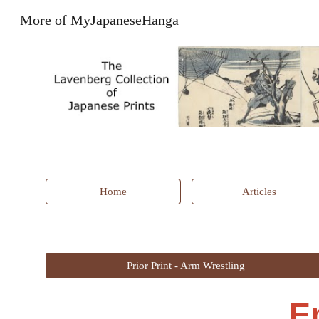
More of MyJapaneseHanga
Sk
Home
Articles
Prior Print - Arm Wrestling
E