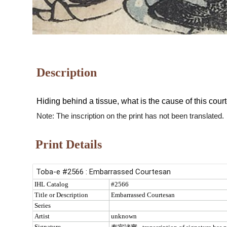
Description
Hiding behind a tissue, what is the cause of this co
Note: The inscription on the print has not been translated.
Print Details