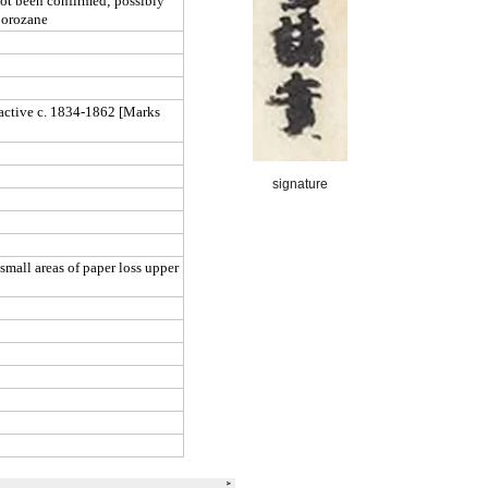
signature