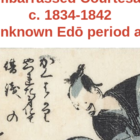
c. 1834-1842
nknown Edō period a