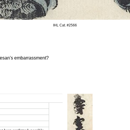
IHL Cat. #256
6
urtesan's embarrassment?