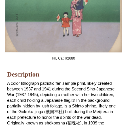
IHL Cat. #268
0
Description
A color lithograph patriotic fan sample print, likely created
between 193
7
and 1941 during the Second Sino-Japanese
War (1937-1945),
depicting a mother with her two children,
each child holding a Japanese flag.
In the background,
[1]
partially hidden by lush foliage, is a Shinto shrine, likely one
of the Gokoku-jinga
(護国神社)
built during the Meiji era in
each prefecture to honor the spirits of the war dead.
O
riginally known as
s
hōkonsha (招魂社
)
,
in 1939 the