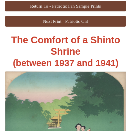
Return To - Patriotic Fan Sample Prints
Next Print - Patriotic Girl
The Comfort of a Shinto
Shrine
(between 193
7
and 1941)