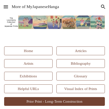
More of MyJapaneseHanga
Skip to main content
Skip to navigation
Home
Articles
Artists
Bibliography
Exhibitions
Glossary
Helpful URLs
Visual Index of Prints
Prior Print - Long-Term Construction