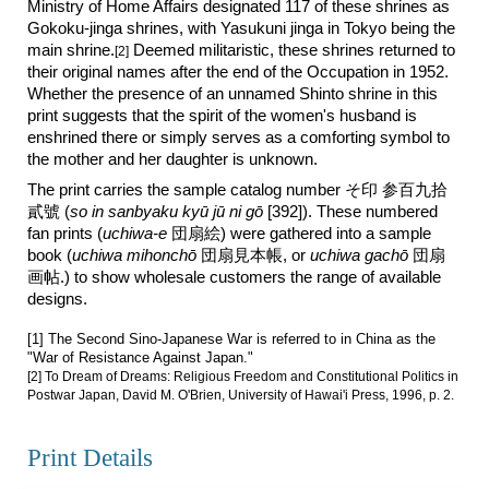
Ministry of Home Affairs designated 117 of these shrines as
Gokoku-jinga shrines, with Yasukuni jinga in Tokyo being the
main shrine.
Deemed militaristic, these shrines returned to
[2]
their original names after the end of the Occupation in 1952.
Whether the presence of an unnamed Shinto shrine in this
print suggests that the spirit of the women's husband is
enshrined there
or simply
serves
as
a comforting symbol to
the mother and her daughter is unknown.
The print carries the sample catalog number そ印
参百
九拾
貳號
(
so in sanbyaku
ky
ū jū ni gō
[3
92
]). These numbered
fan prints (
uchiwa-e
団扇絵) were gathered into a sample
book (
uchiwa mihonchō
団扇見本帳, or
uchiwa gachō
団扇
画帖.) to show wholesale customers the range of available
designs.
[1] The Second Sino-Japanese War is referred to in China as the
"War of Resistance Against Japan."
[2]
To Dream of Dreams: Religious Freedom and Constitutional Politics in
Postwar Japan, David M. O'Brien, University of Hawai'i Press, 1996,
p. 2.
Print Details