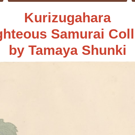
Kurizugahara
ghteous Samurai Coll
by
Tamaya Shunki