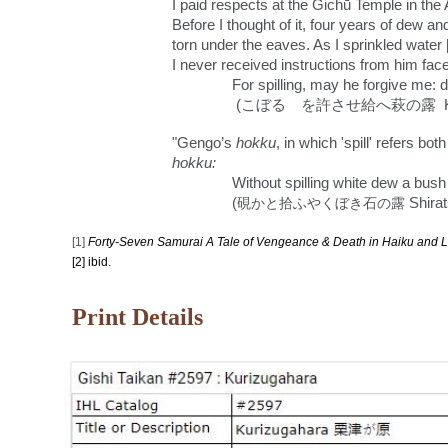
I paid respects at the Gichū Temple in th
Before I thought of it, four years of dew a
torn under the eaves. As I sprinkled water 
I never received instructions from him face
For spilling, may he forgive me:
(こぼるゝを許させ給へ萩の露 Koboruru 
"
Gengo’s
hokku
, in which 'spill' refers b
hokku:
Without spilling white dew a bus
(
硯かと拾ふやくぼき石の露
Shira
[1]
Forty-Seven Samurai A Tale of Venge
a
nce & Death in Haiku and L
[2] ibid.
Print Details