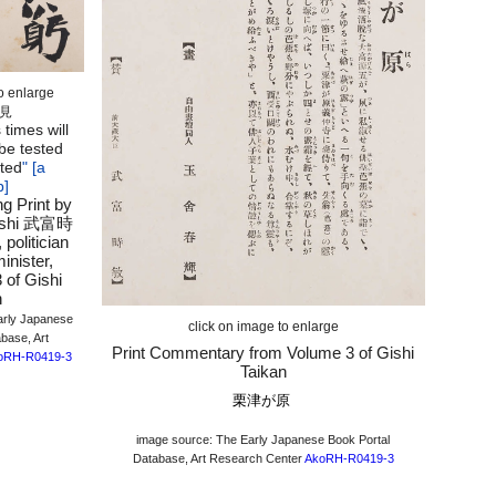
to enlarge
見
 times will
 be tested
ted
" [a
b]
ng Print by
toshi 武富時
politician
inister,
 of Gishi
n
arly Japanese
click on image to enlarge
base, Art
Print Commentary from Volume 3 of Gishi
oRH-R0419-3
Taikan
栗津が原
image source: The Early Japanese Book Portal
Database, Art Research Center
AkoRH-R0419-3