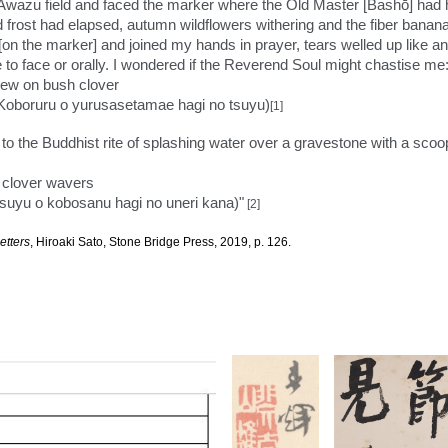
e Awazu field and faced the marker where the Old Master [Bashō] had 
nd frost had elapsed, autumn wildflowers withering and the fiber bana
[on the marker] and joined my hands in prayer, tears welled up like an
 to face or orally. I wondered if the Reverend Soul might chastise me
 dew on bush clover
o yurusasetamae hagi no tsuyu)
[1]
oth to the Buddhist rite of splashing water over a gravestone with a sco
h clover wavers
tsuyu o kobosanu hagi no uneri kana)"
[2]
etters
, Hiroaki Sato, Stone Bridge Press, 2019, p. 126.