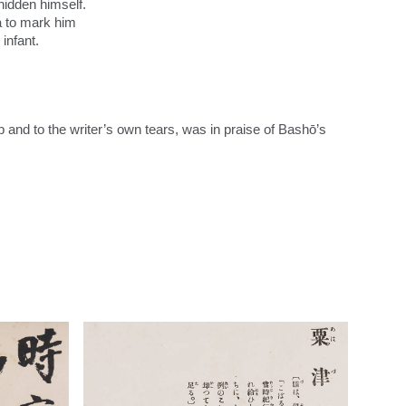
hidden himself.
na to mark him
 infant.
:
op and to the writer’s own tears, was in praise of Bashō’s