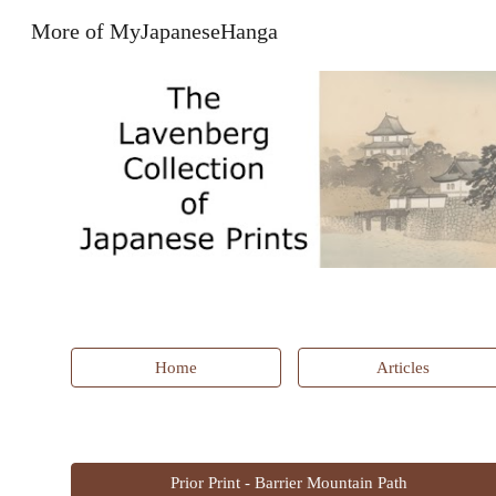
More of MyJapaneseHanga
Sk
Home
Articles
Prior Print - Barrier Mountain Path