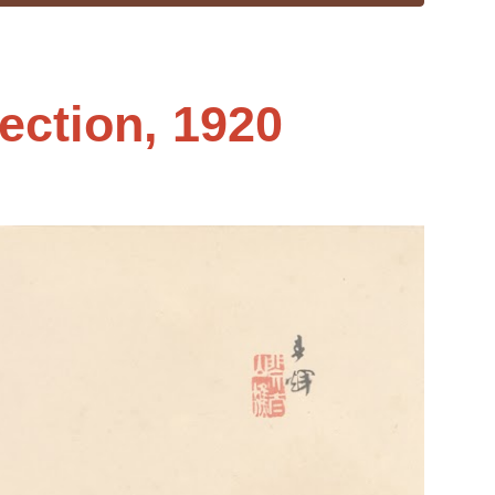
ection, 1920