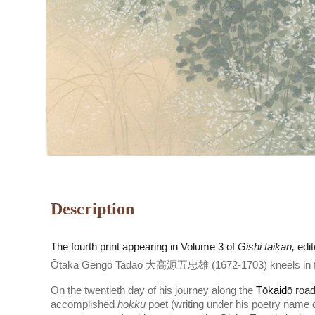
Description
The
fourth
print appearing in Volume 3 of
Gishi taikan,
edi
Ōtaka Gengo Tadao 大高源五忠雄 (1672-1703) kneels in fro
On the twentieth day of his journey along the
T
ō
kaid
ō roa
accomplished
hokku
poet (writing under his poetry name 