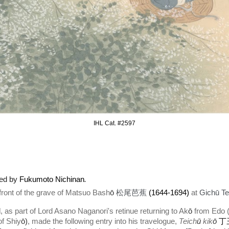
IHL Cat. #2597
ted by
Fukumoto Nichinan
.
nt of the grave of Matsuo Bash
ō
松尾芭蕉
(1644-1694)
at
Gichū Te
d
, as part of Lord Asano Naganori's retinue returning to Ak
ō
from Edo (
of Shiy
ō)
,
made the following entry into his travelogue,
Teich
ū
kik
ō
丁