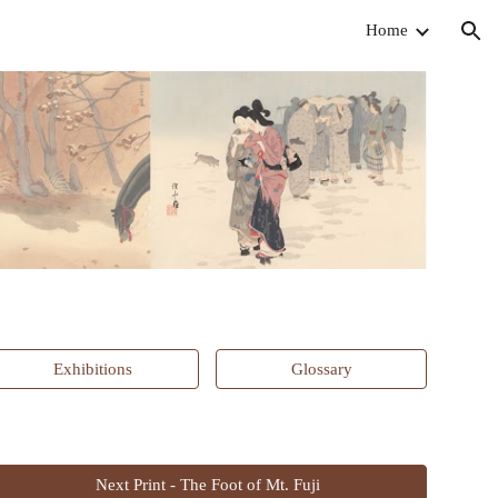
Home
ion
Exhibitions
Glossary
Next Print - The Foot of Mt. Fuji