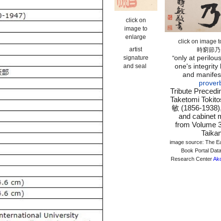
click on
image to
enlarge
click on image 
artist
時窮節乃
only at perilous
signature
"
one's integrity
and seal
and manifes
prover
Tribute Precedi
Taketomi Toki
敏 (1856-1938), 
and cabinet m
from Volume 3
Taika
image source: The E
Book Portal Data
Research Center
Ak