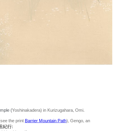
mple (
Yoshinakadera) in Kurizugahara, Omi.
see the print
Barrier Mountain Path
), Gengo, an
丑紀行: