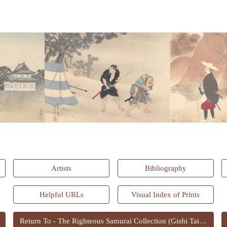
ip to main content
Skip to navigat
Artists
Bibliography
Helpful URLs
Visual Index of Prints
Return To - The Righteous Samurai Collection (Gishi Taikan)