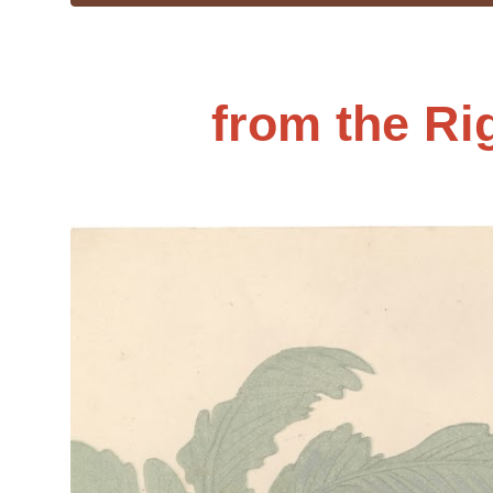
from the Ri