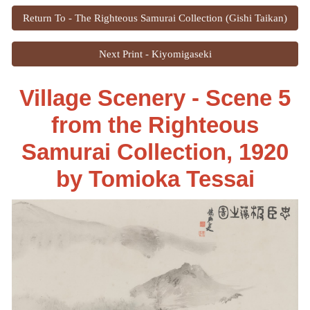
Return To - The Righteous Samurai Collection (Gishi Taikan)
Next Print - Kiyomigaseki
Village Scenery - Scene 5
from the Righteous
Samurai Collection, 1920
by
Tomioka Tessai