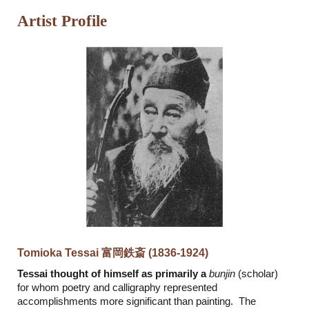
Artist Profile
Tomioka Tessai 富岡鉄斎 (1836-1924)
Tessai thought of himself as primarily a
bunjin
(scholar)
for whom poetry and calligraphy represented
accomplishments more significant than painting. The