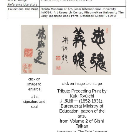
click on
click on image to enlarge
image to
enlarge
Tribute Preceding Print by
Kuki Ryūichi
artist
九鬼隆一 (1852-1931)
,
signature and
Bureaucrat
Ministry of
seal
Education, patron of the
arts
,
from Volume
2
of Gishi
Taikan
image source: The Early Japanese