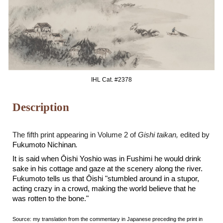
IHL Cat. #2
378
Description
The
fifth
print appearing in Volume 2 of
Gishi taikan,
edited by
Fukumoto Nichinan
.
It is said when Ōishi Yoshio was in Fushimi he would drink
sake in his cottage and gaze at the scenery along the river.
Fukumoto tells us that
Ōishi
"stumbled around in a stupor,
acting crazy in a crowd, making the world believe that he
was rotten to the bone."
Source: my translation from the commentary in Japanese preceding the print in