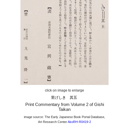
click on image to enlarge
里げしき 其五
Print Commentary from Volume
2
of Gishi
Taikan
image source: The Early Japanese Book Portal Database,
Art Research Center
AkoRH-R0419-2