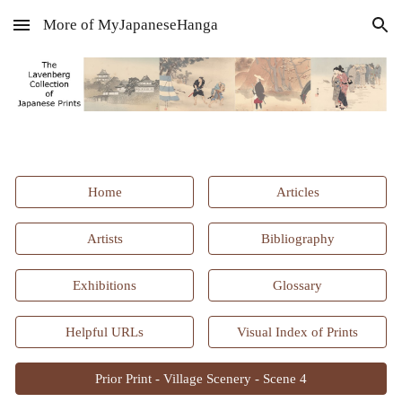
More of MyJapaneseHanga
Skip to main content
Skip to navigation
Home
Articles
Artists
Bibliography
Exhibitions
Glossary
Helpful URLs
Visual Index of Prints
Prior Print - Village Scenery - Scene 4