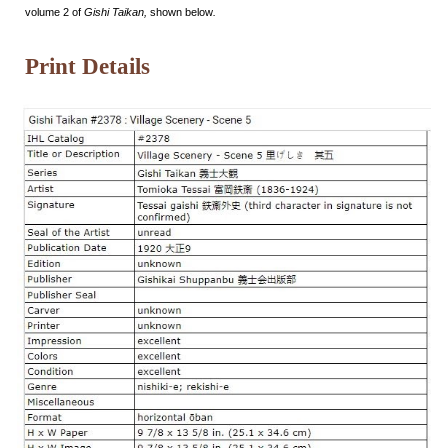
volume 2 of
Gishi Taikan,
shown below
.
Print Details