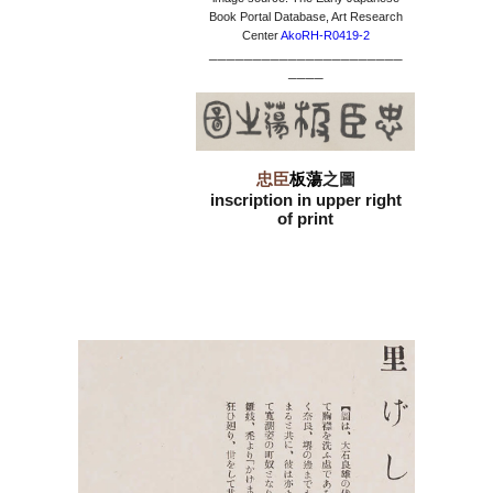
Book Portal Database, Art Research
Center
AkoRH-R0419-2
______________________
____
忠臣
板蕩
之圖
inscription in upper right
of print