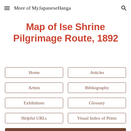
More of MyJapaneseHanga
Skip to main content
Skip to navigation
Map of Ise Shrine
Pilgrimage Route, 1892
Home
Articles
Artists
Bibliography
Exhibitions
Glossary
Helpful URLs
Visual Index of Prints