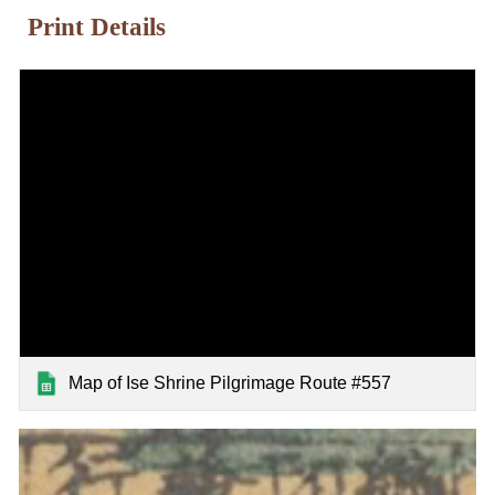
Print Details
Map of Ise Shrine Pilgrimage Route #557