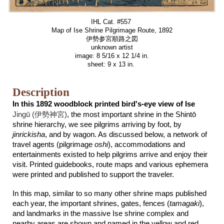
IHL Cat. #557
Map of Ise Shrine Pilgrimage Route, 189
2
伊勢参宮順路之図
unknown artist
image: 8 5/16 x 12 1/4 in.
sheet: 9 x 13 in.
Description
In this 1892 woodblock printed bird's-eye view of Ise
Jingū (
伊勢神宮
)
, the most important shrine in the Shintō
shrine hierarchy, we see pilgrims arriving by foot, by
jinrickisha
, and by wagon. As discussed below, a network of
travel agents (pilgrimage
oshi
), accommodations and
entertainments existed to help pilgrims arrive and enjoy their
visit. Printed guidebooks, route maps and various ephemera
were printed and published to support the traveler.
In this map, similar to so many other shrine maps published
each year, the important shrines, gates, fences (
tamagaki
),
and landmarks in the massive Ise shrine complex and
nearby areas are shown and named in the yellow and red