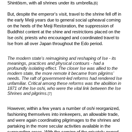
Shint
ō
ism, with all shrines under its umbrella.
[6]
But, despite the emperor's visit, travel to the shrine fell off in
the early Meiji years due to general social upheaval coming
on the heels of the Meiji Restoration, the suppression of
Buddhist content at the shine and restrictions placed on the
Ise
oshi,
priests who encouraged and coordinated travel to
Ise from all over Japan throughout the Edo period.
The modern state's reimagining and reshaping of Ise - its
meanings, practices and physical contours - had a
profoundly isolating effect. The closer Ise was allied to the
modern state, the more remote it became from pilgrims'
needs. The raft of government-led reforms had rendered Ise
unfamiliar. Critical among these reforms was the abolition in
1871 of the Ise oshi, who were the vital link between the Ise
Shrines and pilgrims.
[7]
However, within a few years
a number of
oshi
reorganized,
fashioning themselves into
innkeepers, an allowable trade,
a
nd were again coordinating pilgrimages to the shrines and
partaking in
the more secular activities available in the