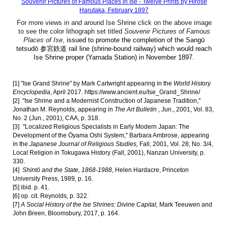
Souvenir Pictures of Famous Places in Ise - Twelve Prints by Hirose
Harutaka, February 1897
For more views in and around Ise Shrine click on the above image
to see the color lithograph set titled
Souvenir Pictures of Famous
Places of Ise
,
issued to promote the completion of the Sangū
tetsudō 参宮鉄道 rail line (shrine-bound railway) which would reach
Ise Shrine proper (Yamada Station) in November 1897.
[1]
"
Ise Grand Shrine
" by Mark Cartwright
appearing in the
World
History
Encyclopedia
,
April
2017.
https://www.ancient.eu/Ise_Grand_Shrine/
[2]
"Ise Shrine and a Modernist Construction of Japanese Tradition,"
Jonathan M. Reynolds, appearing in
The Art Bulletin
, Jun., 2001, Vol. 83,
No. 2 (Jun., 2001), CAA, p. 318.
[3]
"Localized Religious Specialists in Early Modern Japan: The
Development of the Ōyama Oshi System," Barbara Ambrose, appearing
in the
Japanese Journal of Religious Studies,
Fall, 2001, Vol. 28, No. 3/4,
Local Religion in Tokugawa History (Fall, 2001), Nanzan University, p.
330.
[4]
Shintō and the State, 1868-1988
, Helen Hardacre, Princeton
University Press, 1989, p. 16.
[5] ibid. p. 41.
[6]
op. cit. Reynolds, p. 322.
[7]
A Social History of the Ise Shrines: Divine Capital,
Mark Teeuwen and
John Breen, Bloomsbury, 2017, p. 164.