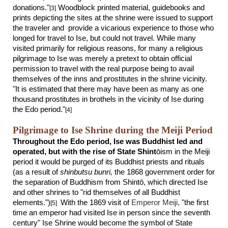
donations."
Woodblock printed material, guidebooks and
[3]
prints depicting the sites at the shrine were issued to support
the traveler and provide a vicarious experience to those who
longed for travel to Ise, but could not travel. While many
visited primarily for religious reasons, for many a religious
pilgrimage to Ise was merely a pretext to obtain official
permission to travel with the real purpose being to avail
themselves of the inns and prostitutes in the shrine vicinity.
"It is estimated that there may have been as many as one
thousand prostitutes in brothels in the vicinity of Ise during
the Edo period."
[4]
Pilgrimage to Ise Shrine during the Meiji Period
Throughout the Edo period, Ise was Buddhist led and
operated, but with the rise of State Shint
ō
ism in the Meiji
period it would be purged of its Buddhist priests and rituals
(as a result of
shinbutsu bunri,
the 1868 government order for
the separation of Buddhism from Shint
ō
, which directed Ise
and other shrines to "rid themselves of all Buddhist
elements.")
With the 1869 visit of
Emperor Meiji
,
"the first
[5]
time an emperor had visited Ise in person since the seventh
century" Ise Shrine would become the sym
b
ol
of State