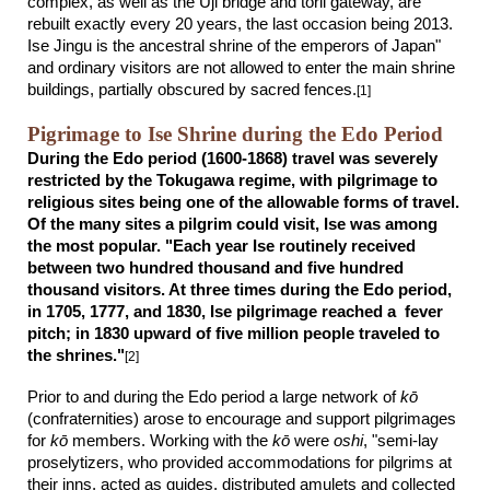
complex, as well as the Uji bridge and torii gateway, are
rebuilt exactly every 20 years, the last occasion being 2013.
Ise Jingu is the ancestral shrine of the emperors of Japan"
and ordinary visitors are not allowed to enter the main shrine
buildings, partially obscured by sacred fences.
[1]
Pigrimage to Ise Shrine during the Edo Period
During the Edo period (1600-1868) travel was severely
restricted by the Tokugawa regime, with pilgrimage to
religious sites being one of the allowable forms of travel.
Of the many sites a pilgrim could visit, Ise was among
the most popular. "Each year Ise routinely received
between two hundred thousand and five hundred
thousand visitors. At three times during the Edo period,
in 1705, 1777, and 1830, Ise pilgrimage reached a fever
pitch; in 1830 upward of five million people traveled to
the shrines."
[2]
Prior to and during the Edo period a large network of
kō
(confraternities) arose to encourage and support pilgrimages
for
k
ō
members. Working with the
kō
were
oshi
, "semi-lay
proselytizers, who provided accommodations for pilgrims at
their inns, acted as guides, distributed amulets and collected