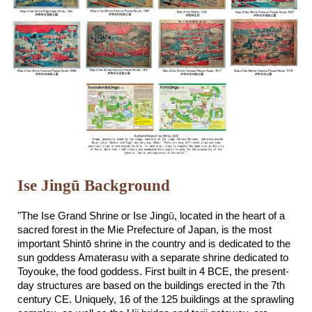
Ise Jingū Background
"The Ise Grand Shrine or Ise Jing
ū
, located in the heart of a
sacred forest in the Mie Prefecture of Japan, is the most
important Shint
ō
shrine in the country and is dedicated to the
sun goddess Amaterasu with a separate shrine dedicated to
Toyouke, the food goddess. First built in 4 BCE, the present-
day structures are based on the buildings erected in the 7th
century CE. Uniquely, 16 of the 125 buildings at the sprawling