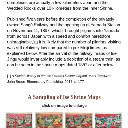
complexes are actually a few kilometers apart and the
Wedded Rocks over 10 kilometers from the Inner Shrine.
Published five years before the completion of the
privately
owned Sangū Railway and the opening up of Yamada Station
on November 11, 1897
, which
"brought pilgrims into Yamada
from across Japan with a speed and comfort heretofore
unimaginable,"
it is likely that the number of pilgrims visiting
[1]
was still relatively low compared to pre-Meiji times, as
explained below. After the arrival of the railway, maps of Ise
Jingu would invariably include a depiction of a steam train, as
can be seen in the shrine maps dated 1897 or after below.
[1]
A Social History of the Ise Shrines Divine Capital,
Mark Teeuwen,
John Breen, Bloomsbury Publishing, 2017, p. 177.
A Sampling of Ise Shrine Maps
click on image to enlarge