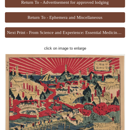
Return To - Advertisement for approved lodging
Return To - Ephemera and Miscellaneous
Next Print - From Science and Experience: Essential Medicines for Health
click on image to enlarge