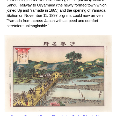
surrounding areas. With the coming of the privately owned
Sang
ū
Railway to Ujiyamada (the newly formed town which
joined Uji and Yamada in 18
89
) and the opening of Yama
da
Station on November 11, 1897 pilgrims could now arrive in
"Yamada from across Japan with a speed and comfort
heretofore unimaginable."