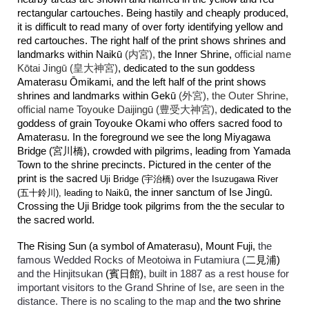
rectangular cartouches. Being hastily and cheaply produced,
it is difficult to read many of over forty identifying yellow and
red cartouches. The right half of the print shows shrines and
landmarks within
Naikū
(内宮),
the Inner Shrine,
official name
Kōtai Jingū (皇大神宮)
, dedicated to the sun goddess
Amaterasu
Ō
mikami, and the left half of the print shows
shrines and landmarks within Gekū
(外宮), the Outer Shrine,
official name
Toyouke Daijingū (豊受大神宮),
dedicated to the
goddess of grain Toyouke Okami who offers sacred food to
Amaterasu. In the foreground we see the long Miyagawa
Bridge (宮川橋), crowded with pilgrims, leading from Yamada
Town to the shrine precincts. Pictured in the center of the
print is the sacred
Uji Bridge (宇治橋)
over the Isuzugawa River
ū, the inner sanctum of Ise Jingū.
(
五十鈴川)
, leading to Naik
Crossing the Uji Bridge took pilgrims from the the secular to
the sacred world.
The Rising Sun (a symbol of Amaterasu), Mount Fuji,
the
famous Wedded Rocks of Meotoiwa in Futamiura (
二見浦)
and the Hinjitsukan
(賓日館)
, built in 1887 as a rest house for
important visitors to the Grand Shrine of Ise, are seen in the
distance. There is no scaling to the map and
the two shrine