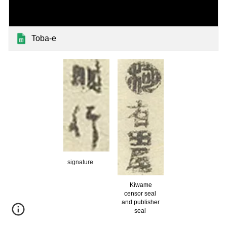
Toba-e
signature
Kiwame
censor seal
and publisher
seal