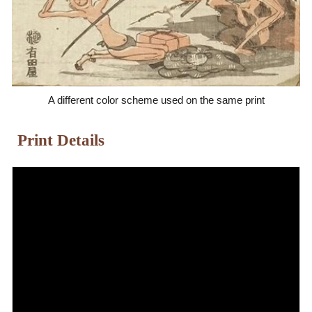
A different color scheme used on the same print
Print Details