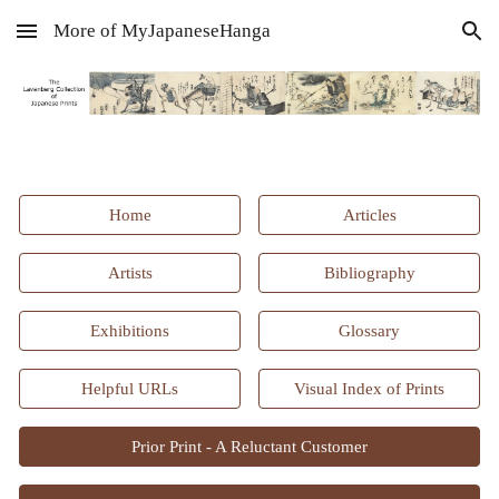
More of MyJapaneseHanga
Skip to main content
Skip to navigation
Home
Articles
Artists
Bibliography
Exhibitions
Glossary
Helpful URLs
Visual Index of Prints
Prior Print - A Reluctant Customer