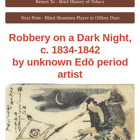
Return To - Brief History of Toba-e
Next Print - Blind Shamisen Player in Offkey Duet
Robbery on a Dark Night,
c. 1834-1842
by unknown Edō period
artist