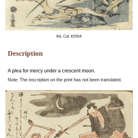
IHL Cat. #25
64
Description
A plea for mercy under a crescent moon.
Note: The inscription on the print has not been translated.