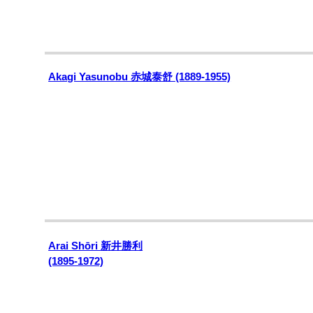
Akagi Yasunobu 赤城泰舒 (1889-1955)
Arai Shōri
新井勝利
(1895-1972)