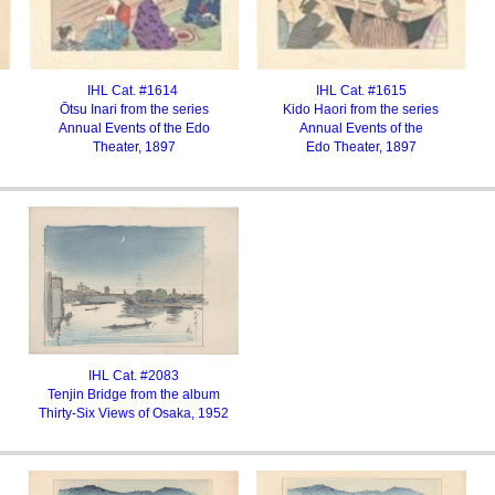
IHL Cat. #1614
IHL Cat. #1615
Ōtsu Inari from the series
Kido Haori from the series
Annual Events of the Edo
Annual Events of the
Theater, 1897
Edo Theater, 1897
IHL Cat. #2083
Tenjin Bridge from the album
Thirty-Six Views of Osaka, 1952