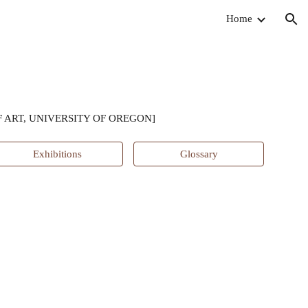
Home
ion
 ART, UNIVERSITY OF OREGON]
Exhibitions
Glossary