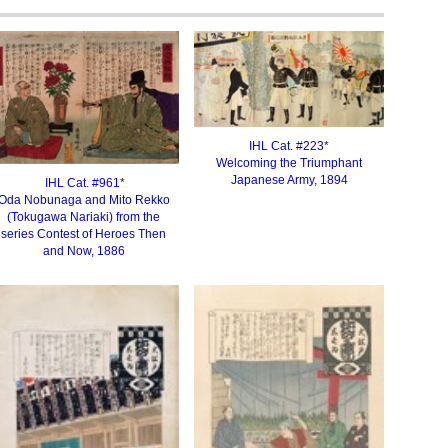
IHL Cat. #223
*
Welcoming the Triumphant
Japanese Army, 189
4
IHL Cat. #
961
*
Oda Nobunaga and Mito Rekko
(Tokugawa Nariaki) from the
series Contest of Heroes Then
and Now, 1886