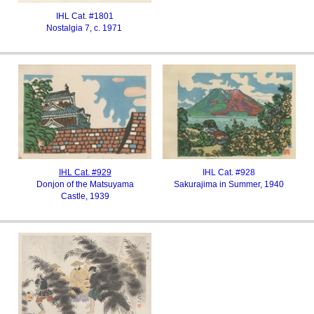
IHL Cat. #1801
Nostalgia 7, c. 1971
IHL Cat. #929
IHL Cat. #928
Donjon of the Matsuyama
Sakurajima in Summer, 1940
Castle, 1939