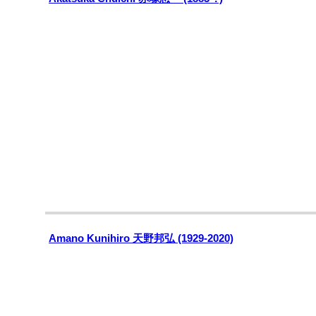
Amano Kunihiro 天野邦弘 (1929-2020)