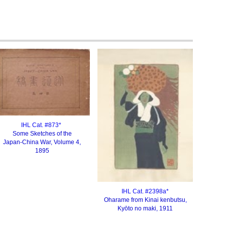
IHL Cat. #87
3
*
Some Sketches of the
Japan-China War, Volume 4,
1895
IHL Cat. #
2398a
*
Oharame from Kinai kenbutsu
,
Kyōto no maki, 1911