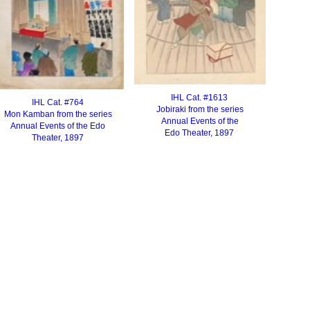
IHL Cat. #1613
IHL Cat. #764
Jobiraki from the series
Mon Kamban from the series
Annual Events of the
Annual Events of the
Edo
Edo Theater, 1897
Theater, 1897