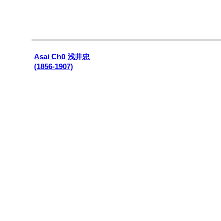
Asai Chū 浅井忠
(1856-1907)