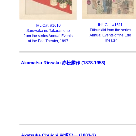
IHL Cat. #1611
IHL Cat. #1610
Fūbunkiki from the series
Saruwaka no Takaramono
Annual Events of the Edo
from the series Annual Events
Theater
of the Edo Theater, 1897
Akamatsu Rinsaku 赤松麟作 (1878-1953)
Akatsuka Chūichi 赤塚忠一 (1883-?)