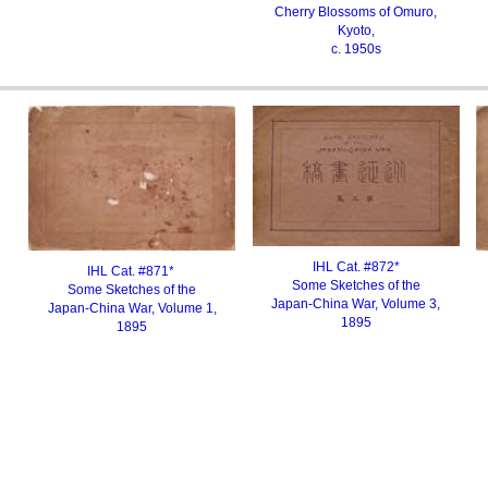
Cherry Blossoms of Omuro,
Kyoto
,
c. 1950s
IHL Cat. #87
2
*
IHL Cat. #871*
Some Sketches of the
Some Sketches of the
Japan-China War, Volume 3,
Japan-China War, Volume 1,
1895
1895