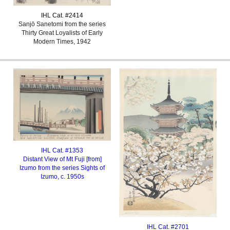
IHL Cat. #
2414
Sanjō Sanetomi from the series
Thirty Great Loyalists of Early
Modern Times, 1942
IHL Cat. #1353
Distant View of Mt Fuji [from]
Izumo from the series Sights of
Izumo
, c. 1950s
IHL Cat. #2701