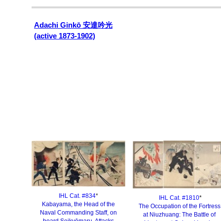
Adachi Ginkō
安達吟光
(active 1873-1902)
IHL Cat. #834
*
IHL Cat. #1810
*
Kabayama, the Head of the
The Occupation of the Fortress
Naval Commanding Staff, on
at Niuzhuang: The Battle of
board Seikyōmaru, Attacks