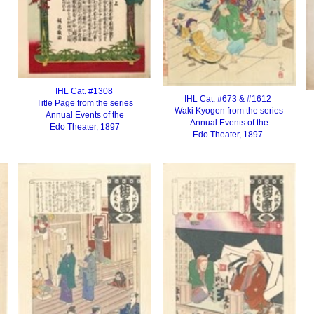
IHL Cat. #1308
IHL Cat. #673 & #1612
Title Page from the series
Waki Kyogen from the series
Annual Events of the
Annual Events of the
Edo Theater, 1897
Edo Theater, 1897