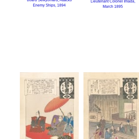
Lieutenant Colonel Imada,
Enemy Ships, 1894
March 1895