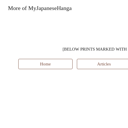
More of MyJapaneseHanga
Sk
[BELOW PRINTS MARKED WITH 
Home
Articles