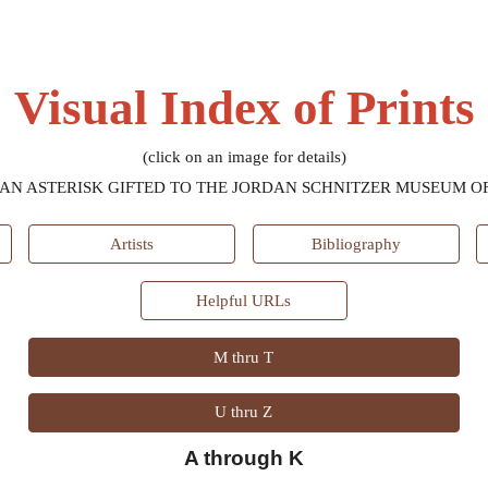
ip to main content
Skip to navigat
Visual Index of Prints
(click on an image for details)
AN ASTERISK GIFTED TO THE JORDAN SCHNITZER MUSEUM OF
Artists
Bibliography
Helpful URLs
M thru T
U thru Z
A through K