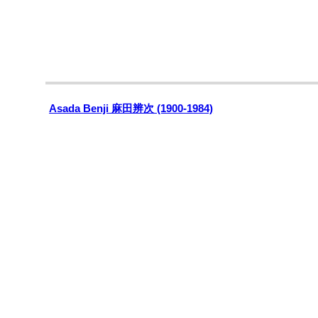
Asada Benji 麻田辨次 (1900-1984)