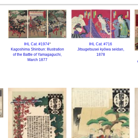
IHL Cat. #1974
*
IHL Cat. #
716
Kagoshima Shinbun: Illustration
Jitsugetsusei kyōwa seidan,
of the Battle of Yamagaguchi,
1878
March 1877