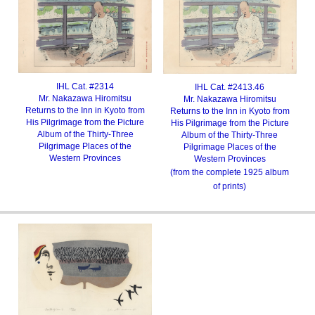
IHL Cat. #2314
IHL Cat. #2413.46
Mr. Nakazawa Hiromitsu
Mr. Nakazawa Hiromitsu
Returns to the Inn in Kyoto from
Returns to the Inn in Kyoto from
His Pilgrimage from the Picture
His Pilgrimage from the Picture
Album of the Thirty-Three
Album of the Thirty-Three
Pilgrimage Places of the
Pilgrimage Places of the
Western Provinces
Western Provinces
(from the complete 1925 album
of prints)