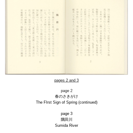
pages 2 and 3
page 2
春のさきがけ
The FIrst Sign of Spring (continued)
page 3
隅田川
Sumida River