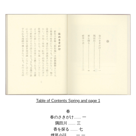
Table of Contents Spring and
page 1
春
春のさきがけ...... 一
隅田川
......
三
香を探る
......
七
煙草小話
......
一 一