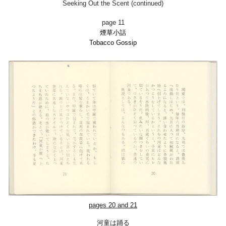
Seeking Out the Scent (continued)
page 11
煙草小話
Tobacco Gossi
p
pages
2
0 and
2
1
河童は踊る