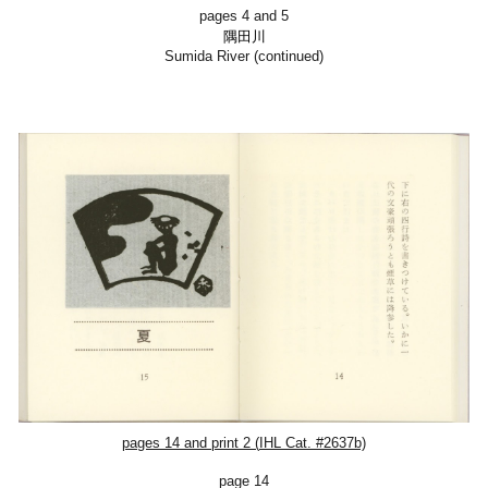
pages 4 and 5
隅田川
Sumida River (continued)
pages 14 and
print 2
(
IHL Cat. #2637b)
page 14