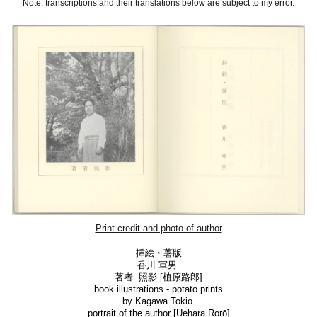
Note: transcriptions and their translations below are subject to my error.
Print credit and photo of author
挿絵
・
薯版
香川 軍男
著者 照影 [
植原路郎]
book illustrations - potato prints
by Kagawa Tokio
portrait of the author [
Uehara Rorō]