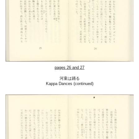
pages 26 and 27
河童は踊る
Kappa Dances (continued)