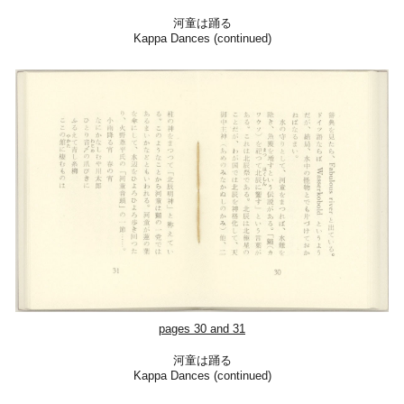
河童は踊る
Kappa Dances (continued)
pages
30
and
31
河童は踊る
Kappa Dances (continued)