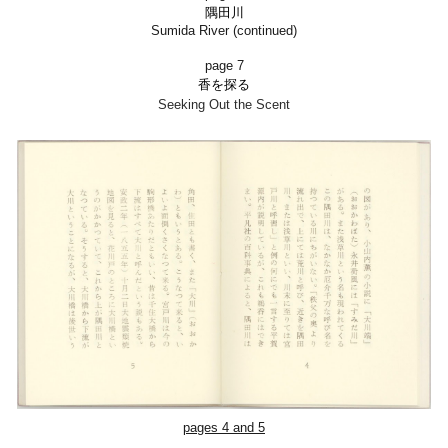
隅田川
Sumida River (continued)
page 7
香を探る
Seeking Out the Scent
pages 4 and 5