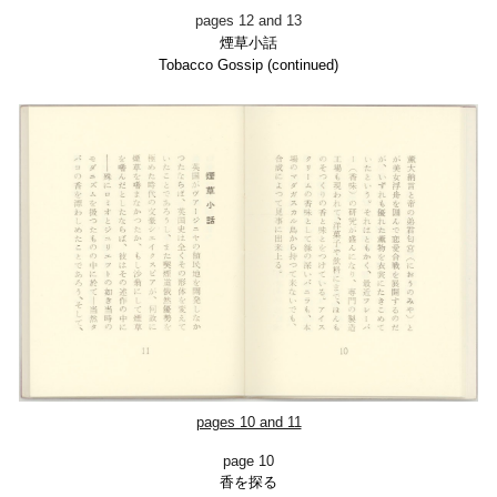
pages 12 and 13
煙草小話
Tobacco Gossip (con
tinued)
pages 10 and 11
page 10
香を探る