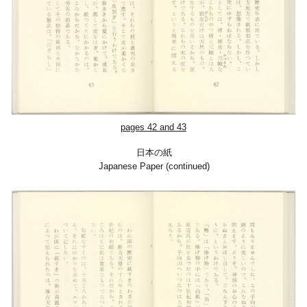
pages 42 and 43
日本の紙
Japanese Paper (continued)