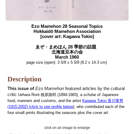
Ezo
Mamehon
28 Seasonal Topics
Hokkaidō
Mamehon Association
[cover art:
Kagawa Tokio
]
ゑぞ
・まめほん 28 季節の話題
北海道豆本の会
March
1960
page size (open):
3 5/8 x 5 5/8
(9.2 x 14.3 cm)
Description
This issue of
Ezo Mamehon
featured articles by the cultural
critic
Uehara Rorō 植原路郎
(1894-1983),
a scholar of Japanese
food, manners and customs,
and the artist
Kagawa Tokio 香川軍男
(1915-2002) (click to
see
profile
below
), who contributed each of the
four small prints illustrating the seasons plus the cover art.
click on an image to enlarge