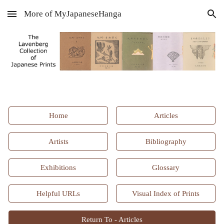
More of MyJapaneseHanga
Skip to main content
Skip to navigation
Home
Articles
Artists
Bibliography
Exhibitions
Glossary
Helpful URLs
Visual Index of Prints
Return To - Articles