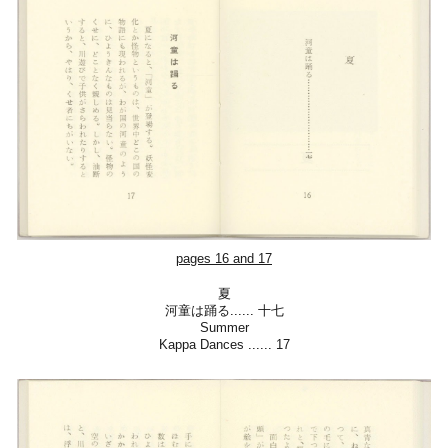
pages 16 and 17
夏
河童は踊る
......
十七
Summer
Kappa Dances
......
17