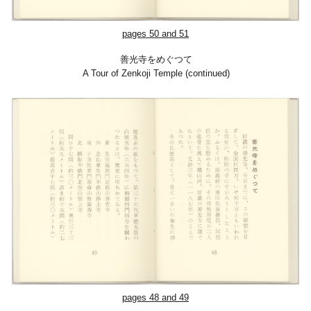
pages 50 and 51
善光寺をめぐつて
A Tour of Zenkoji Temple (continued)
pages 48 and 49