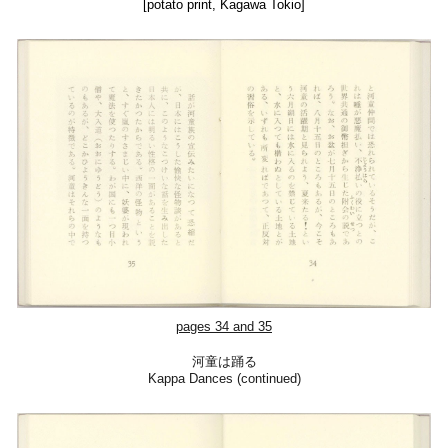
[potato print, Kagawa Tokio]
pages 34 and 35
河童は踊る
Kappa Dances (continued)