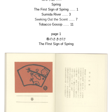
Spring
The First Sign of Spring
......
1
Sumida River
......
3
Seeking Out the Scent
......
7
Tobacco Gossip
......
11
page 1
春のさきがけ
The FIrst Sign of Spring