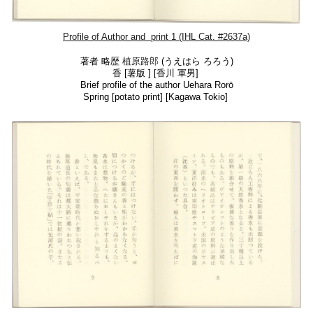
Profile of Author
and print 1 (IHL Cat. #2637a)
著者 略歴
植原路郎
(うえはら ろろう)
香 [薯版 ] [
香川 軍男]
Brief profile of the author
Uehara Rorō
Spring [potato print] [Kagawa Tokio]