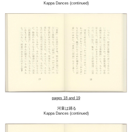
Kappa Dances (continued)
pages 18 and 19
河童は踊る
Kappa Dances (cont
inued)