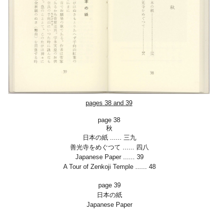
pages 38 and 39
page 38
秋
日本の紙
......
三九
善光寺をめぐつて
......
四八
Japanese Paper
......
39
A Tour of Zenkoji Temple
......
48
page 39
日本の紙
Japanese Paper