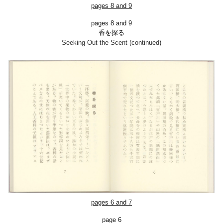
pages
8
and
9
pages 8 and 9
香を探る
Seeking Out the Scent (continued)
pages 6 and 7
page 6