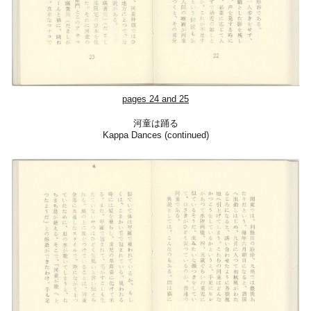
pages 24 and 25
河童は踊る
Kappa Dances (continued)