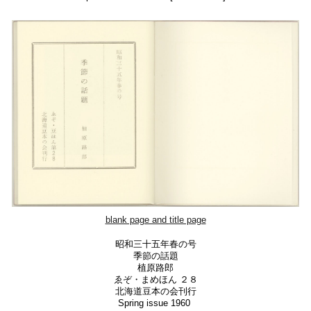
blank page and
title page
昭和三十五年春の号
季節の話題
植原路郎
ゑぞ・まめほん ２８
北海道豆本の会刊行
Spring issue 1960