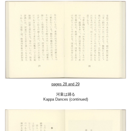
pages 28 and 2
9
河童は踊る
Kappa Dances (continued)