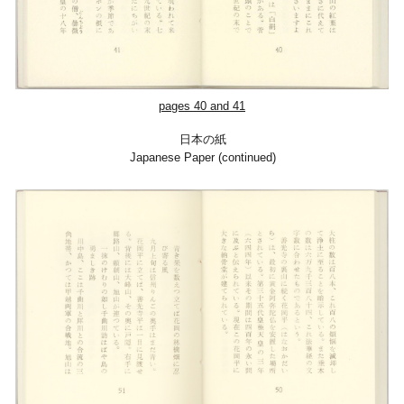
pages
40
and 41
日本の紙
Japanese Paper (continued)