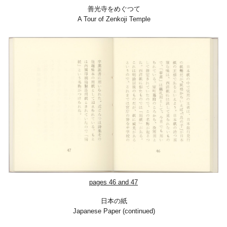
善光寺をめぐつて
A Tour of Zenkoji Temple
pages 46 and 47
日本の紙
Japanese Paper (continued)