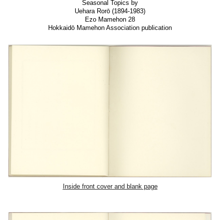
Seasonal Topics by
Uehara Rorō (1894-1983)
Ezo Mamehon 28
Hokkaidō Mamehon Association publication
Inside front cover and blank page