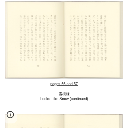
pages 56 and 57
雪模様
Looks Like Snow (con
tinued)