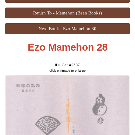
Return To - Mamehon (Bean Books)
Next Book - Ezo Mamehon 30
Ezo Mamehon 28
IHL Cat. #2
63
7
click on image to enlarge