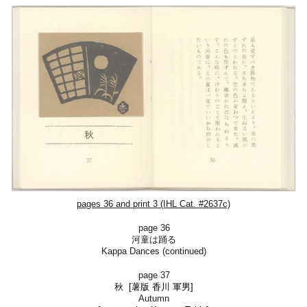
pages 36 and print 3 (IHL Cat. #2637c)
page 36
河童は踊る
Kappa Dances (continued)
page 37
秋
[薯版
香川 軍男]
Autumn