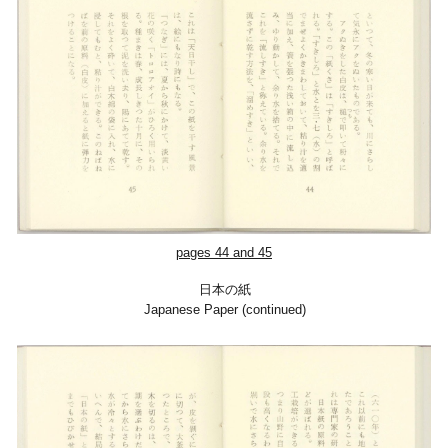
pages 44 and 45
日本の紙
Japanese Paper (continued)