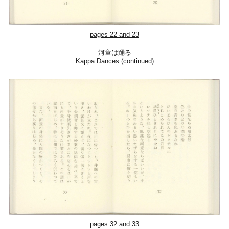
pages
22
and 23
河童は踊る
Kappa Dances (continued)
pages
32
and
3
3