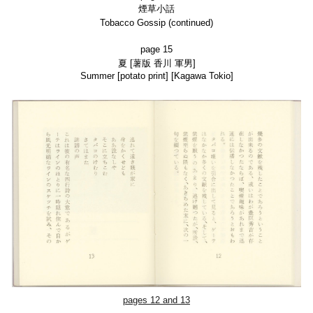
煙草小話
Tobacco Gossip (continued)
page 15
夏
[薯版
香川 軍男]
Summer
[potato print] [Kagawa Tokio]
pages
12
and 13