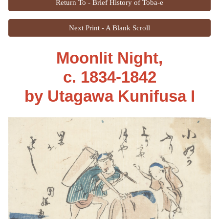
Return To - Brief History of Toba-e
Next Print - A Blank Scroll
Moonlit Night,
c. 1834-1842
by
Utagawa Kunifusa I