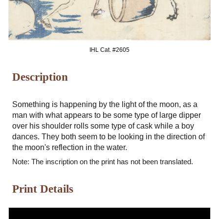
IHL Cat. #2
605
Description
Something is happening by the light of the moon, as a
man with what appears to be some type of large dipper
over his shoulder rolls some type of cask while a boy
dances. They both seem to be looking in the direction of
the moon's reflection in the water.
Note: The inscription on the print has not been translated.
Print Details