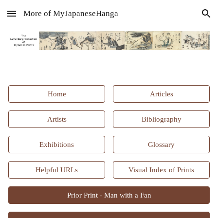
More of MyJapaneseHanga
Skip to main content
Skip to navigation
Home
Articles
Artists
Bibliography
Exhibitions
Glossary
Helpful URLs
Visual Index of Prints
Prior Print - Man with a Fan