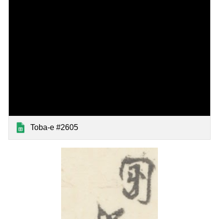
Toba-e #2605