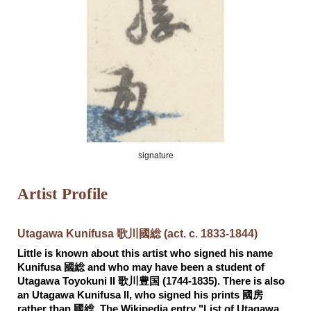
signature
Artist Profile
Utagawa Kunifusa 歌川國総 (act. c. 1833-1844)
Little is known about this artist who signed his name
Kunifusa 國総 and who may have been a student of
Utagawa Toyokuni II 歌川豊国 (1744-1835). There is also
an Utagawa Kunifusa II, who signed his prints 國房
rather than 國総. The Wikipedia entry "List of Utagawa