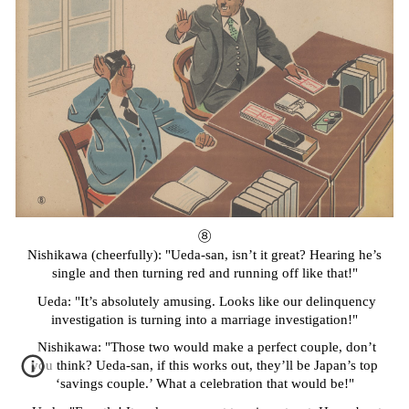
⑧
Nishikawa (cheerfully): "Ueda-san, isn’t it great? Hearing he’s
single and then turning red and running off like that!"
Ueda: "It’s absolutely amusing. Looks like our delinquency
investigation is turning into a marriage investigation!"
Nishikawa: "Those two would make a perfect couple, don’t
you think? Ueda-san, if this works out, they’ll be Japan’s top
‘savings couple.’ What a celebration that would be!"