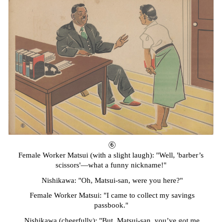
⑥
Female Worker Matsui
(
w
ith a slight laugh)
: "Well, 'barber’s
scissors'—what a funny nickname!"
Nishikawa: "Oh, Matsui-san, were you here?"
Female Worker Matsui: "I came to collect my savings
passbook."
Nishikawa
(
c
heerfully)
: "But, Matsui-san, you’ve got me