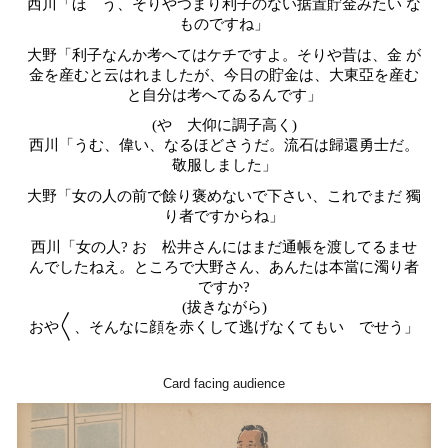
西川「ほゝう、そりやつまり利子のない据置貯金みたい な
ものですね」
大野「利子なんか考へてはケチですよ。そりや昔は、金 が
金を産むと云はれましたが、今日の貯金は、大東亞を産む
と自分は考へてゐるんです」
(やゝ大仰に調子高く)
西川「うむ、偉い、なるほどさうだ。流石は歸還勇士だ。
敬服しました」
大野「女の人の前で餘り褒めないで下さい、これでまだ 獨
り者ですからね」
西川「女の人? おゝ松井さんにはまだ通帳を渡してるませ
んでしたねえ。ところで大野さん、あんたは本當に濁り者
ですか?
(拔きながら)
おや〱、そんなに顔を赤くして逃げなくてもいゝでせう」
Card facing audience