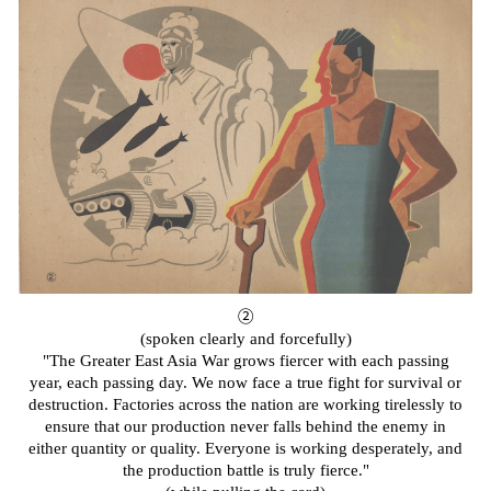
②
(spoken clearly and forcefully)
"The Greater East Asia War grows fiercer with each passing
year, each passing day. We now face a true fight for survival or
destruction. Factories across the nation are working tirelessly to
ensure that our production never falls behind the enemy in
either quantity or quality. Everyone is working desperately, and
the production battle is truly fierce."