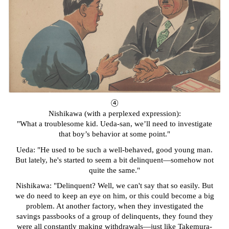
④
Nishikawa
(with a perplexed expression):
"What a troublesome kid. Ueda-san, we’ll need to investigate
that boy’s behavior at some point."
Ueda: "He used to be such a well-behaved, good young man.
But lately, he's started to seem a bit delinquent—somehow not
quite the same."
Nishikawa: "Delinquent? Well, we can't say that so easily. But
we do need to keep an eye on him, or this could become a big
problem. At another factory, when they investigated the
savings passbooks of a group of delinquents, they found they
were all constantly making withdrawals—just like Takemura-