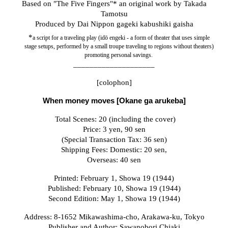
Based on
"The Five Fingers"*
an original work by Takada
Tamotsu
Produced by
Dai Nippon gageki kabushiki gaisha
*
a script for a traveling play (idō engeki - a form of theater that uses simple
stage setups, performed by a small troupe traveling to regions without theaters)
promoting personal savings.
____________________
[colophon]
When money
move
s [Okane ga arukeba]
Total Scenes: 20 (including the cover)
Price: 3 yen, 90 sen
(Special Transaction Tax: 36 sen)
Shipping Fees: Domestic: 20 sen,
Overseas: 40 sen
Printed: February 1, Showa 19 (1944)
Published: February 10, Showa 19 (1944)
Second Edition: May 1, Showa 19 (1944)
Address: 8-1652 Mikawashima-cho, Arakawa-ku, Tokyo
Publisher and Author: Sawanobori Chiaki