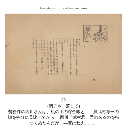
Narrator script and instructions
③
(
調子やゝ落して
)
勞務課の西川さんは、机の上の貯金帳と、工員武村專一の
顔を等分に見比べてから、
西川「武村君、君の来るのを待
つてゐたんだが、
―
實はねえ……」