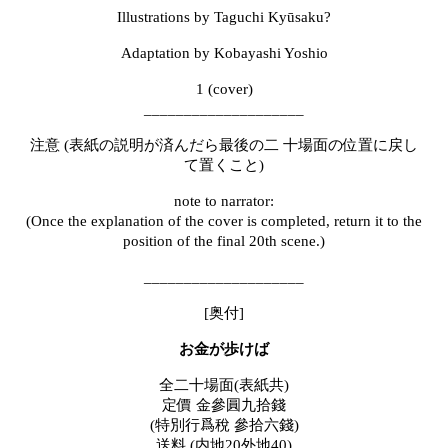
Illustrations by Taguchi Kyūsaku?
Adaptation by Kobayashi Yoshio
1 (cover)
____________________
注意
(
表紙の説明が済んだら最後の二
十場面の位置に戻し
て置くこと
)
note to narrator:
(Once the explanation of the cover is completed, return it to the
position of the final 20th scene.)
____________________
[奥付]
お金が歩けば
全二十場面
(
表紙共
)
定價
金參圓九拾錢
(
特別行爲
稅 參拾六錢)
送料
(
内地
20
外地
40)