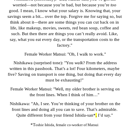
worried—not because you’re bad, but because you’re
too
good. I mean, I know what your salary is. Knowing that, your
savings seem a bit... over the top. Forgive me for saying so, but
think about it—there are some things you can cut back on in
life, like makeup, movies, sweets, red bean soup, coffee and
such. But then there are things you can’t really avoid. Like,
say, what you eat every day, or the transportation costs to the
factory."
Female Worker Matsui: "Oh, I walk to work."
Nishikawa
(surprised tone)
: "You
walk
? From the address
written in this passbook. That’s a lot! Four kilometers, maybe
five? Saving on transport is one thing, but doing that every day
must be exhausting!"
Female Worker Matsui: "Well, my older brother is serving on
the front lines. When I think of him…"
Nishikawa: "Ah, I see. You’re thinking of your brother on the
front lines and doing all you can to save. That’s admirable.
Quite different from your friend
Ishida-san*
,
I’d say."
*T
oshie Ishida
, female co-worker of Matsui