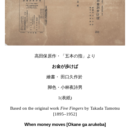
高田保原作・「五本の指」より
お金が歩けば
繪書・
田口久作於
脚色・小林夜詩男
1(
表紙
)
Based on the original work
Five Fingers
by Takada Tamotsu
[1895–1952]
When money moves [Okane ga arukeba]