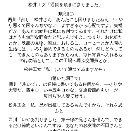
松井工女「通帳を頂きに参りました」
(明朗に)
西川「然し、松井さん、あんたにも困りましたねえ、い や
〱悪くて困るんぢやない、よすぎるから心配ですよ。失禮
だが、あんたの給料は私にも判つてゐます。それだけに私
はどうも無理な貯金だと思ふんですよ。つまり、お化粧だ
とか、映畵の見物、蜜豆、おしるこ、コーヒーとか人間の
生活には、いろ〱節約できるものもあるが、然しどうして
も、できんものもありますからねえ、毎日胃袋へ入れるも
のは勿論として、この工場へ通ふ交通費とか」
松井工女「私、歩いて通つてゐますから」
(驚いた調子で)
西川「歩いて? この通帳に書いてある住所から、―そりや
大變だ、四キロ、いや五キロかな、交通費節約もいゝが、
毎日ぢや大變てせう」
松井工女「私、兄が出征してゐるもんですから、それを思
ふと……」
西川「いやあ判りました、第一線の兄さんを偲んで、でき
るだけ節約といふんですね。あなたのお友達の
石田
さんと