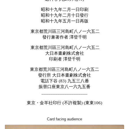
昭和十九年二月一日印刷
昭和十九年二月十日發行
昭和十九年五月一日再版
東京都荒川區三河島町八ノ一六五二
發行兼著作者
澤登千明
東京都荒川區三河島町八ノ一六五二
大日本畫劇株式會社
印刷者
澤登千明
東京都荒川區三河島町八ノ一六五二
發行所
大日本畫劇株式會社
電話下谷
(83)
九五三八番
振替口座東京八一六九五番
____________________
東京・金羊社印行 (不許複製) (東東106)
Card facing audience