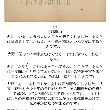
⑦
(明朗に)
西川「やあ、大野君よいところへ来てくれました。あんた
は歸還勇士でしたねえ。今、偲べ前線といふ話が出てゐた
んですよ」
大野「偲ぶ? いや偲ぶだけでなく、それに倣つてくれなく
ちゃ」
西川「おや〱、これはあべこべですね。ところで、あんた
に一度聞かうと思つてゐたのだが、此間の特別手當を未だ
貯金に入れてないね、あれは一體どうしたんです?」
大野「あゝ、あれですか。あれは定額貯金にしました。 大
東亞戰爭を今後十年の長期戦と見て、その間自分の任務と
して思ひ切つて定額貯金にして置いたのです。さうすれ
ば、その任務遂行の曉には貯金は赫々たる戰果を擧げて、
私の手許に戻つて来るのです」