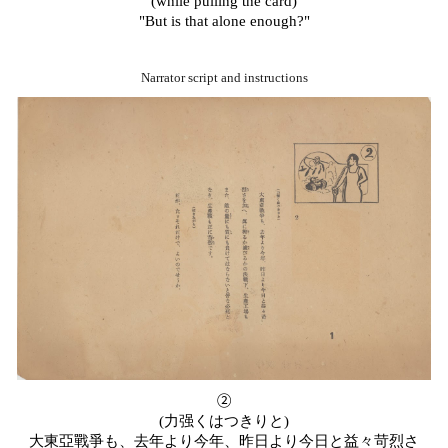
(while pulling the card)
"But is that alone enough?"
Narrator script and instructions
②
(
力
强
くはつきりと
)
大東亞戰爭も、去年より今年、昨日より今日と益々苛烈さ