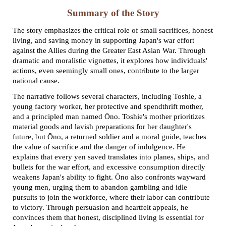
Summary of the Story
The story emphasizes the critical role of small sacrifices, honest
living, and saving money in supporting Japan's war effort
against the Allies during the Greater East Asian War. Through
dramatic and moralistic vignettes, it explores how individuals'
actions, even seemingly small ones, contribute to the larger
national cause.
The narrative follows several characters, including Toshie, a
young factory worker, her protective and spendthrift mother,
and a principled man named Ōno. Toshie's mother prioritizes
material goods and lavish preparations for her daughter's
future, but Ōno, a returned soldier and a moral guide, teaches
the value of sacrifice and the danger of indulgence. He
explains that every yen saved translates into planes, ships, and
bullets for the war effort, and excessive consumption directly
weakens Japan's ability to fight. Ōno also confronts wayward
young men, urging them to abandon gambling and idle
pursuits to join the workforce, where their labor can contribute
to victory. Through persuasion and heartfelt appeals, he
convinces them that honest, disciplined living is essential for