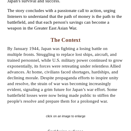
Japan's survival and success.
The story concludes with a passionate call to action, urging
listeners to understand that the path of money is the path to the
battlefield, and that each person's savings can become a
weapon in the Greater East Asian War.
The Context
By January 1944, Japan was fighting a losing battle on
multiple fronts. Struggling to replace lost ships, aircraft, and
trained personnel, while U.S. military power continued to grow
exponentially, its forces were retreating under relentless Allied
advances. At home, civilians faced shortages, hardships, and
declining morale. Despite propaganda efforts to inspire unity
and resolve, the strain of war was becoming increasingly
evident, signaling a grim future for Japan’s war effort. Some
battlefield losses were now being made public to stiffen the
people's resolve and prepare them for a prolonged war.
click on an image to enlarge