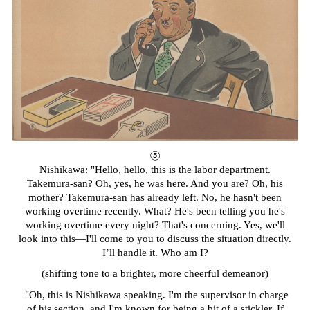
⑤
Nishikawa: "Hello, hello, this is the labor department.
Takemura-san? Oh, yes, he was here. And you are? Oh, his
mother? Takemura-san has already left. No, he hasn't been
working overtime recently. What? He's been telling you he's
working overtime every night? That's concerning. Yes, we'll
look into this—I'll come to you to discuss the situation directly.
I’ll handle it. Who am I?
(shifting tone to a brighter, more cheerful demeanor)
"Oh, this is Nishikawa speaking. I'm the supervisor in charge
of his section, and I'm known for being a bit of a stickler. If