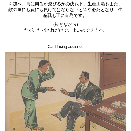
を加へ、真に興るか滅びるかの決戦下、生産工場もまた、
敵の量にも質にも負けてはならないと皆な必死となり、生
産戦も正に苛烈です。
(拔きながら)
だが、たバそれだけで、よいのでせうか
。
Card facing audience