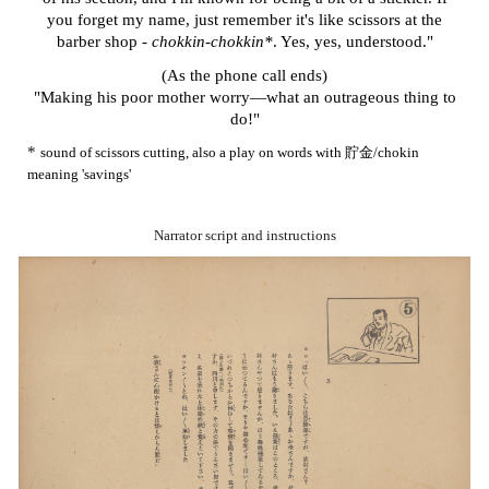
you forget my name, just remember it's like scissors at the
barber shop -
chokkin-chokkin*
. Yes, yes, understood."
(As the phone call ends)
"Making his poor mother worry—what an outrageous thing to
do!"
*
sound of scissors cutting, also a play on words with 貯金/chokin
meaning 'savings'
Narrator script and instructions