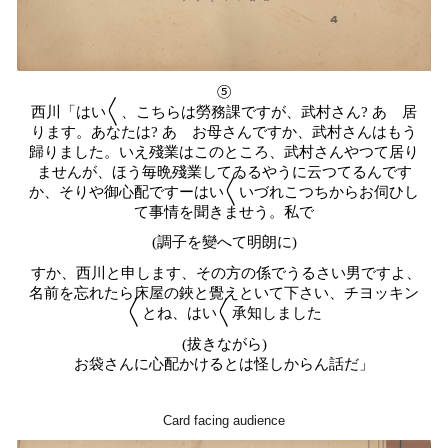
⑤
西川「はい〱、こちらは勞務課ですが、武村さん? あゝ居
ります。あなたは? あゝお母さんですか、武村さんはもう
歸りました。いえ殘業はこのところ、武村さんやつて居り
ませんが、ほう毎晩殘業してゐるやうに云つてるんです
か、そりや御心配ですーはい〱いづれこつちからお伺ひし
て事情を聞きませう。私で
(調子を變へて明朗に)
すか、西川と申します、その方の係でうるさい男ですよ、
名前を忘れたら床屋の鋏と覺えといて下さい、チヨッキン
〱とね、はい〱承知しました
(拔きながら)
お袋さんに心配かけるとは怪しからん話だ」
Card facing audience