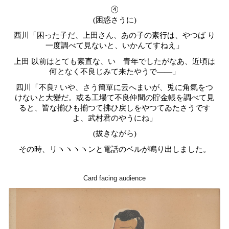
④
(困惑さうに)
西川「困った子だ、上田さん、あの子の素行は、やつば り
一度調べて見ないと、いかんてすねえ」
上田 以前はとても素直な、いゝ青年でしたがなあ、近頃は
何となく不良じみて来たやうで――」
四川「不良? いや、さう簡單に云へまいが、兎に角氣をつ
けないと大變だ。或る工場て不良仲間の貯金帳を調べて見
ると、皆な揃ひも揃つて拂ひ戻しをやつてゐたさうです
よ、武村君のやうにね」
(拔きながら)
その時、リヽヽヽヽンと電話のベルが鳴り出しました。
Card facing audience