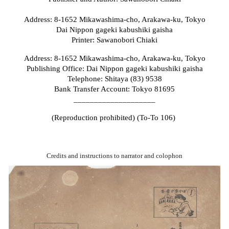
Address: 8-1652 Mikawashima-cho, Arakawa-ku, Tokyo
Dai Nippon gageki kabushiki gaisha
Printer: Sawanobori Chiaki
Address: 8-1652 Mikawashima-cho, Arakawa-ku, Tokyo
Publishing Office: Dai Nippon gageki kabushiki gaisha
Telephone: Shitaya (83) 9538
Bank Transfer Account: Tokyo 81695
____________________
(Reproduction prohibited) (To-To 106)
Credits and instructions to narrator and colophon