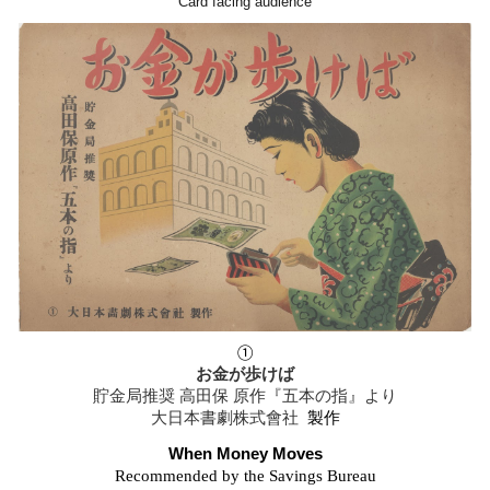
Card facing audience
①
お金が歩けば
貯金局推奨
高田保 原作『五本の指』より
大日本書劇株式會社
製作
When Money Moves
Recommended by the Savings Bureau