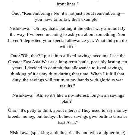
front lines."
Ōno: "Remembering? No, it’s not just about remembering—
you have to follow their example."
Nishikawa: "Oh my, that's putting it the other way around! By
the way, I’ve been meaning to ask you about something. You
haven’t deposited your special allowance yet. What did you do
with it?"
Ōno: "Oh, that? I put it into a fixed savings account. I see the
Greater East Asia War as a long-term battle, possibly lasting ten
years. I decided to commit that allowance to fixed savings,
thinking of it as my duty during that time. When I fulfill that
duty, the savings will return to my hands with glorious war
results."
Nishikawa: "Ah, so it’s like a no-interest, long-term savings
plan?"
Ōno: "It's petty to think about interest. They used to say money
breeds money, but today, I believe savings give birth to Greater
East Asia."
Nishikawa (speaking a bit theatrically and with a higher tone):