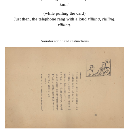
kun."
(while pulling the card)
J
ust then, the telephone rang with a loud
riiiiing, riiiiing,
riiiiing
.
Narrator script and instructions