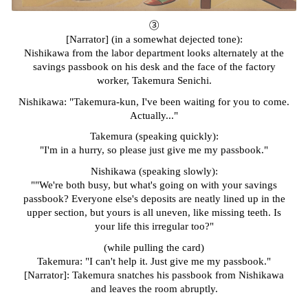
③
[Narrator] (in a somewhat dejected tone):
Nishikawa from the labor department looks alternately at the
savings passbook on his desk and the face of the factory
worker, Takemura Senichi.
Nishikawa: "Takemura-kun, I've been waiting for you to come.
Actually..."
Takemura (speaking quickly):
"I'm in a hurry, so please just give me my passbook."
Nishikawa (speaking slowly):
""We're both busy, but what's going on with your savings
passbook? Everyone else's deposits are neatly lined up in the
upper section, but yours is all uneven, like missing teeth. Is
your life this irregular too?"
(while pulling the card)
Takemura: "I can't help it. Just give me my passbook."
[Narrator]: Takemura snatches his passbook from Nishikawa
and leaves the room abruptly.