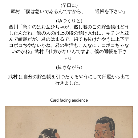
(早口に)
武村 「僕は急いでゐるんですから、――通帳を下さい」
(ゆつくりと)
西川「急ぐのはお互ひちゃが、然し君のこの貯金帳はどう
したんだね、他の人のは上の段の預け入れに、キチンと並
んで綺麗だが、君のはまるで、歯ても拔けたやうに上下デ
コボコぢやないかね、君の生活もこんなにデコボコぢゃな
いのかね」武村「仕方がないんですよ、僕の通帳を下さ
い」
(拔きながら)
武村 は自分の貯金帳を引つたくるやうにして部屋から出て
行きました。
Card facing audience