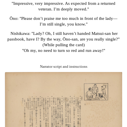
"Impressive, very impressive. As expected from a returned
veteran. I’m deeply moved."
Ōno: "Please don’t praise me too much in front of the lady—
I’m still single, you know."
Nishikawa: "Lady? Oh, I still haven’t handed Matsui-san her
passbook, have I? By the way, Ōno-san, are you really single?"
(While pulling the card)
"Oh my, no need to turn so red and run away!"
Narrator script and instructions