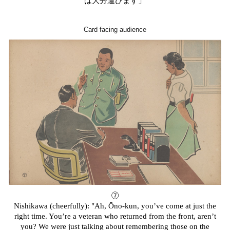
は大分違ひます」
Card facing audience
⑦
Nishikawa (cheerfully): "Ah, Ōno-kun, you’ve come at just the
right time. You’re a veteran who returned from the front, aren’t
you? We were just talking about remembering those on the