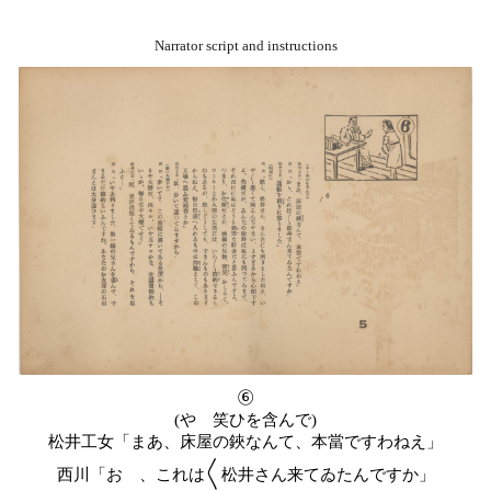
Narrator script and instructions
⑥
(やゝ笑ひを含んで)
松井工女「まあ、床屋の鋏なんて、本當ですわねえ」
西川「おゝ、これは〱松井さん来てゐたんですか」