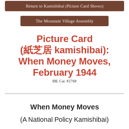
Return to Kamishibai (Picture Card Shows)
The Mountain Village Assembly
Picture Card
(紙芝居 kamishibai):
When Money Moves,
February 1944
IHL Cat. #276
8
When Money Moves
(A National Policy Kamishibai)