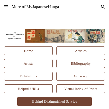
More of MyJapaneseHanga
Skip to main content
Skip to navigation
Home
Articles
Artists
Bibliography
Exhibitions
Glossary
Helpful URLs
Visual Index of Prints
Behind Distinguished Service