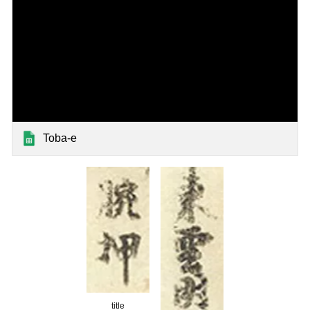
Toba-e
title