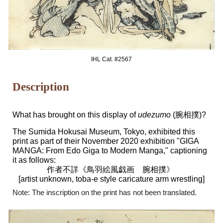
IHL Cat. #256
7
Description
What has brought on this display of
udezumo
(腕相撲)?
The Sumida Hokusai Museum, Tokyo, exhibited this
print as part of their November 2020 exhibition "GIGA
MANGA: From Edo Giga to Modern Manga," captioning
it as follows:
作者不詳《鳥羽絵風戯画 腕相撲
》
[artist unknown, toba-e style caricature arm wrestling]
Note: The inscription on the print has not been translated.