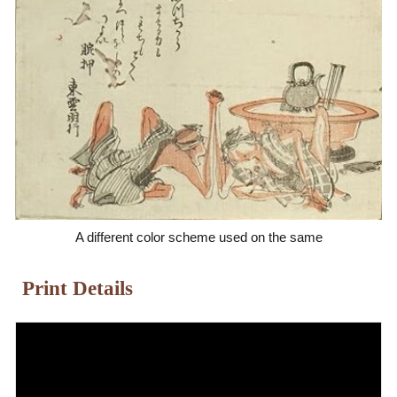
A different color scheme used on the same
Print Details