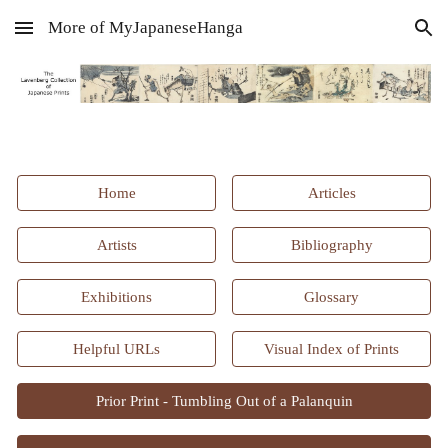
More of MyJapaneseHanga
Skip to main content
Skip to navigation
Home
Articles
Artists
Bibliography
Exhibitions
Glossary
Helpful URLs
Visual Index of Prints
Prior Print - Tumbling Out of a Palanquin