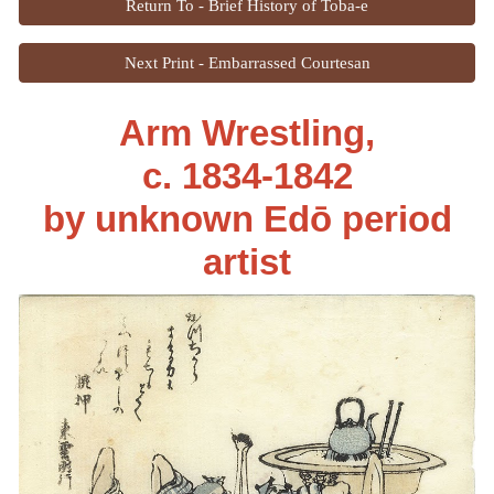
Return To - Brief History of Toba-e
Next Print - Embarrassed Courtesan
Arm Wrestling,
c. 1834-1842
by unknown Edō period
artist