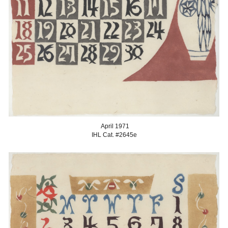
April
1971
IHL Cat. #2645
e