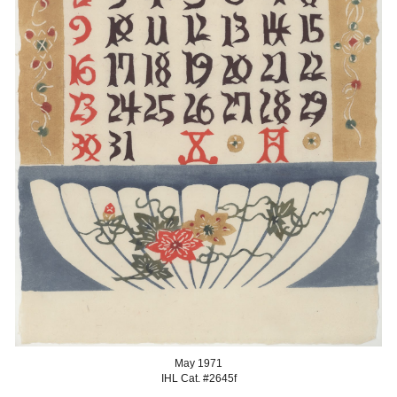
May
1971
IHL Cat. #2645
f