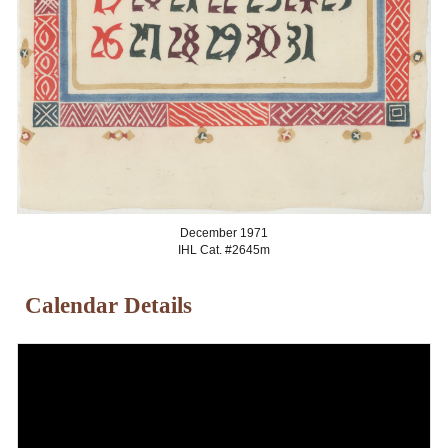
December
1971
IHL Cat. #2645
m
Calendar Details