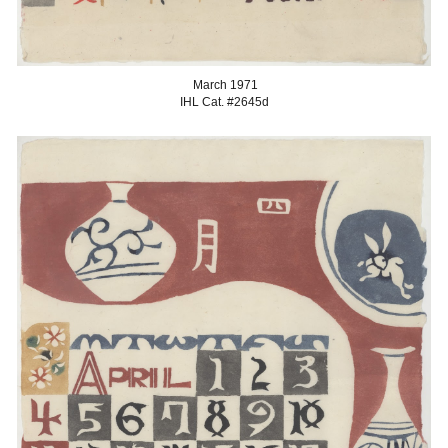
March
1971
IHL Cat. #2645
d