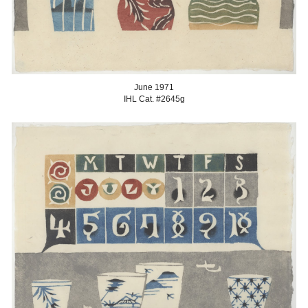
June 1
971
IHL Cat. #2645
g