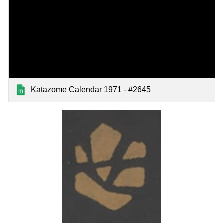
Katazome Calendar 1971 - #2645