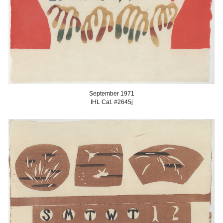
September
1971
IHL Cat. #2645
j