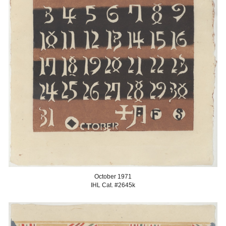
October
1971
IHL Cat. #2645
k