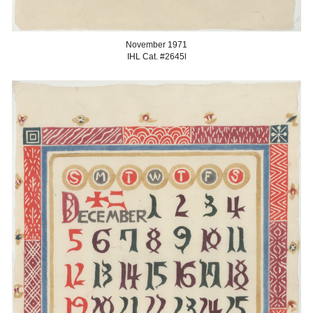
November
1971
IHL Cat. #2645
l