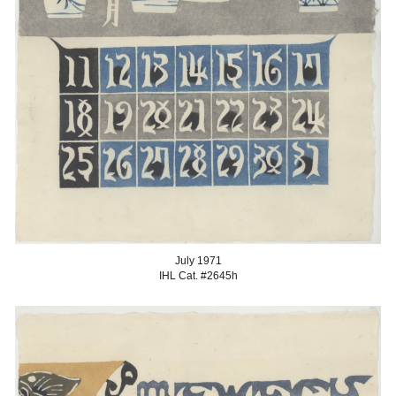
July 1971
IHL Cat. #2645
h