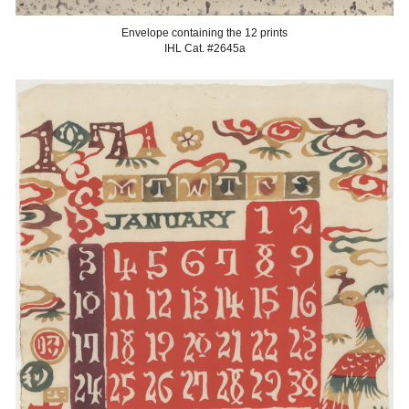
Envelope containing the 12 prints
IHL Cat. #2645a