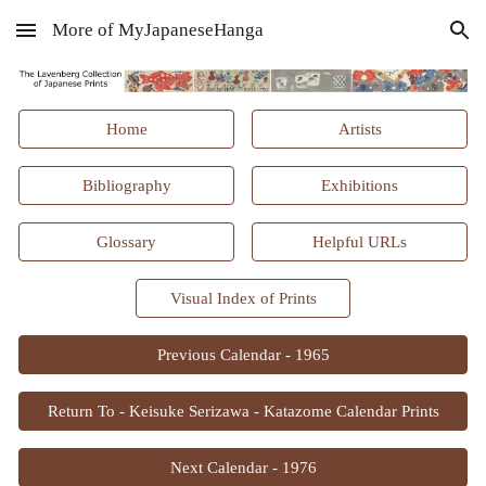
More of MyJapaneseHanga
Skip to main content
Skip to navigation
Home
Artists
Bibliography
Exhibitions
Glossary
Helpful URLs
Visual Index of Prints
Previous Calendar - 1965
Return To - Keisuke Serizawa - Katazome Calendar Prints
Next Calendar - 1976