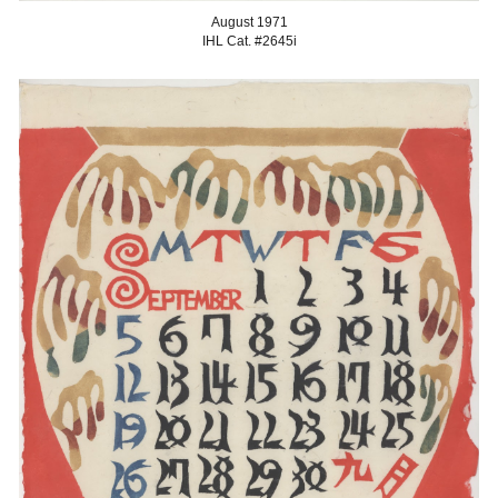
August
1971
IHL Cat. #2645
i