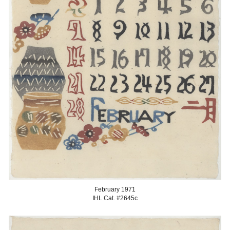
Februar
y 1971
IHL Cat. #2645
c