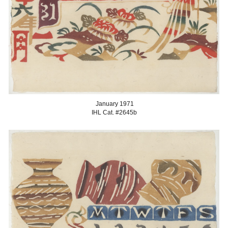
January 1971
IHL Cat. #2645b