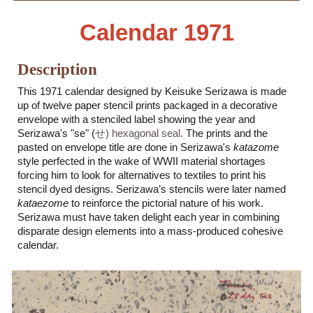
Calendar 19
71
Description
This 19
71
calendar designed by Keisuke Serizawa is made
up of twelve paper stencil prints packaged in a decorative
envelope with a stenciled label showing the year and
Serizawa's "se" (
せ) hexagonal seal.
The prints and the
pasted on envelope title are done in Serizawa's
katazome
style perfected in the wake of WWII material shortages
forcing him to look for alternatives to textiles to print his
stencil dyed designs. Serizawa’s stencils were later named
kataezome
to reinforce the pictorial nature of his work.
Serizawa must have taken delight each year in combining
disparate design elements into a mass-produced cohesive
calendar.