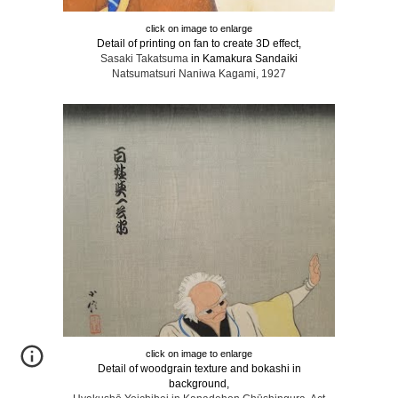
click on image to enlarge
Detail of printing on fan to create 3D effect,
Sasaki Takatsuma
in Kamakura Sandaiki
Natsumatsuri Naniwa Kagami, 1927
click on image to enlarge
Detail of woodgrain texture and bokashi in
background,