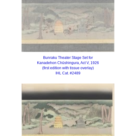
Bunraku Theater Stage Set for
Kanadehon Chūshingura, Act V, 1926
(first edition with tissue overlay)
IHL Cat. #2489