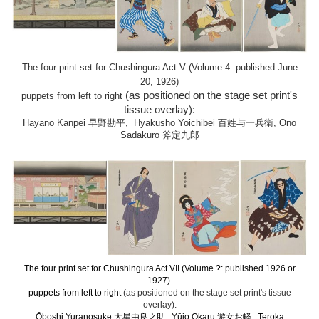
The four print set for Chushingura Act V (Volume 4: published June
20, 1926)
(as positioned on the stage set print's
puppets from left to right
tissue overlay):
Hayano Kanpei 早野勘平, Hyakushō Yoichibei 百姓与一兵衛, Ono
Sadakurō 斧定九郎
The four print set for Chushingura Act VII (Volume ?: published 1926 or
1927)
puppets from left to right
(as positioned on the stage set print's tissue
overlay):
Ōboshi Yuranosuke 大星由良之助 , Yūjo Okaru 遊女お軽 , Teroka