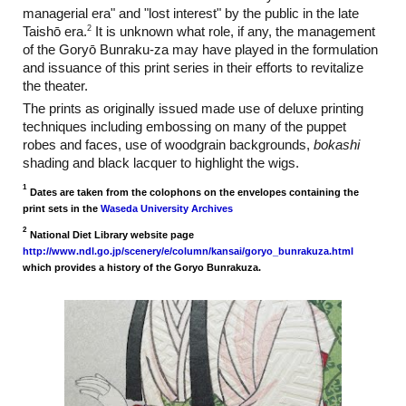
managerial era" and "lost interest" by the public in the late
2
Taishō era.
It is unknown what role, if any, the management
of the Goryō Bunraku-za may have played in the formulation
and issuance of this print series in their efforts to revitalize
the theater.
The prints as originally issued made use of deluxe printing
techniques including embossing on many of the puppet
robes and faces, use of woodgrain backgrounds,
bokashi
shading and black lacquer to highlight the wigs.
1
Dates are taken from the colophons on the envelopes containing the
print sets in the
Waseda University Archives
2
National Diet Library website page
http://www.ndl.go.jp/scenery/e/column/kansai/goryo_bunrakuza.html
which provides a history of the Goryo Bunrakuza.