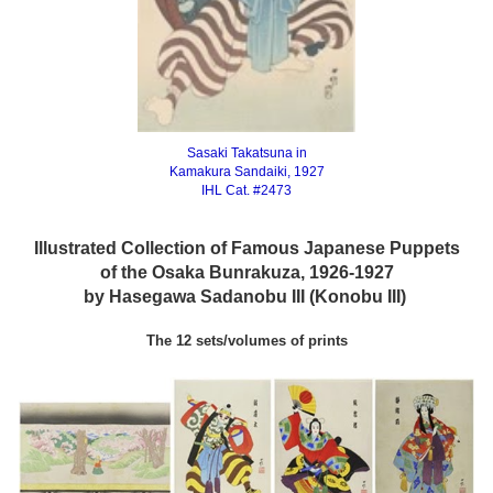
Sasaki Takatsuna in
Kamakura Sandaiki, 1927
IHL Cat. #2473
Illustrated Collection of Famous Japanese Puppets
of the Osaka Bunrakuza, 1926-1927
by Hasegawa Sadanobu III (Konobu III)
The 12 sets/volumes of prints