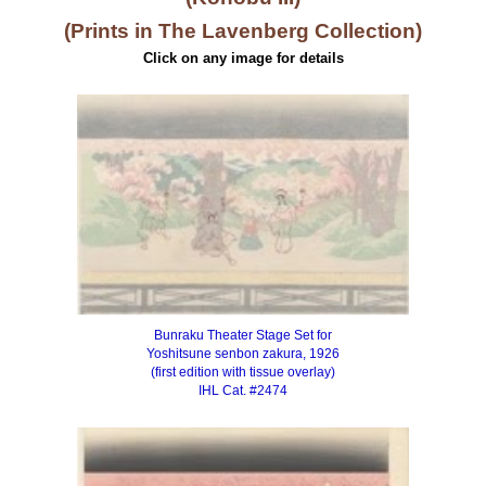
(Prints in The Lavenberg Collection)
Click on any image for details
Bunraku Theater Stage Set for
Yoshitsune senbon zakura, 1926
(first edition with tissue overlay)
IHL Cat. #2474