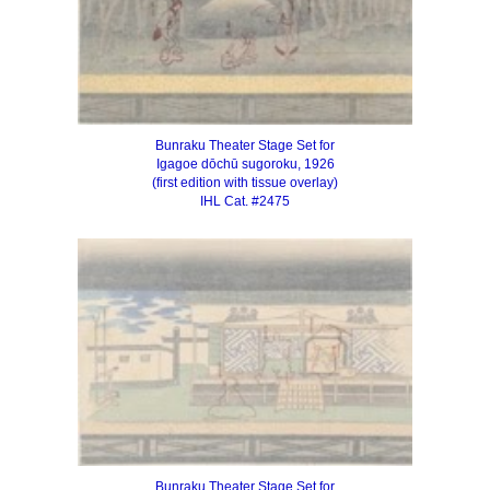
Bunraku Theater Stage Set for
Igagoe dōchū sugoroku, 1926
(first edition with tissue overlay)
IHL Cat. #2475
Bunraku Theater Stage Set for