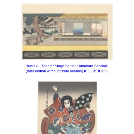
Bunraku; Theater Stage Set for Kamakura Sandaiki
(later edition without tissue overlay)
IHL Cat. #1658