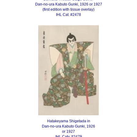
Dan-no-ura Kabuto Gunki, 1926 or 1927
(first edition with tissue overlay)
IHL Cat. #2478
Hatakeyama Shigetada in
Dan-no-ura Kabuto Gunki, 1926
or 1927
IHL Caty. #2479