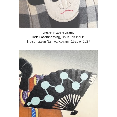
click on image to enlarge
Detail of embossing,
Issun Tokubei
in
Natsumatsuri Naniwa Kagami, 1926 or 1927