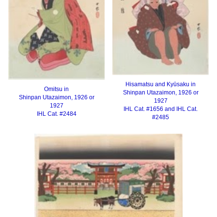
Hisamatsu and Kyūsaku in
Omitsu in
Shinpan Utazaimon, 1926 or
Shinpan Utazaimon, 1926 or
1927
1927
IHL Cat. #1656 and IHL Cat.
IHL Cat. #2484
#2485