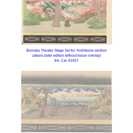
Bunraku Theater Stage Set for Yoshitsune senbon
zakura
(later edition without tissue overlay)
IHL Cat. #1657