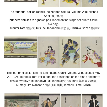
The four print set for Yoshitsune zenbon sakura (Volume 2: published
April 20, 1926)
puppets from left to right
(as positioned on the stage set print's tissue
overlay):
Tsuzumi Tōta
皷藤太
, Kitsune Tadanobu
狐忠信
, Shizuka Gozen
静御前
The four print set for Ichi-no-tani Futaba Gunki (Volume 3: published May
20, 1926) puppets from left to right (as positioned on the stage set print's
tissue overlay): Mukandayū (Mukannotayū) Atsumori 無官太夫敦盛,
Kumagi Jirō Naozane 熊谷次郎直実, Tamaori Hime 玉織姫