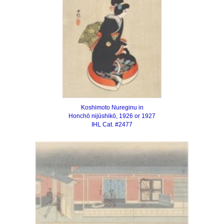
Koshimoto Nureginu in
Honchō nijūshikō, 1926 or 1927
IHL Cat. #2477