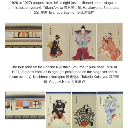
1926 or 1927) puppets from left to right (as positioned on the stage set
print's tissue overlay): Yūkun Akoya 遊君阿古屋, Hatakeyama Shigetada
畠山重忠, Iwanaga Saemon 岩永左衛門
The four print set for Honchō Nijūshikō (Volume ?: published 1926 or
1927) puppets from left to right (as positioned on the stage set print's
tissue overlay): Koshimoto Nureginu 腰元濡衣, Takeda Katsuyori 武田勝
頼, Yaegaki Hime 八重垣姫