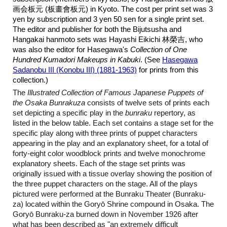
画会板元 (板畫會板元) in Kyoto. The cost per print set was 3
yen by subscription and 3 yen 50 sen for a single print set.
The editor and publisher for both the Bijutsusha and
Hangakai hanmoto sets was Hayashi Eikichi 林榮吉, who
was also the editor for Hasegawa's
Collection of One
Hundred Kumadori Makeups in Kabuki
. (See
Hasegawa
Sadanobu III (Konobu III) (1881-1963)
for prints from this
collection.)
The
Illustrated Collection of Famous Japanese Puppets of
the Osaka Bunrakuza
consists of twelve sets of prints each
set depicting a specific play in the
bunraku
repertory, as
listed in the below table. Each set contains a stage set for the
specific play along with three prints of puppet characters
appearing in the play and an explanatory sheet, for a total of
forty-eight color woodblock prints and twelve monochrome
explanatory sheets. Each of the stage set prints was
originally issued with a tissue overlay showing the position of
the three puppet characters on the stage. All of the plays
pictured were performed at the Bunraku Theater (Bunraku-
za) located within the Goryō Shrine compound in Osaka. The
Goryō Bunraku-za burned down in November 1926 after
what has been described as "an extremely difficult