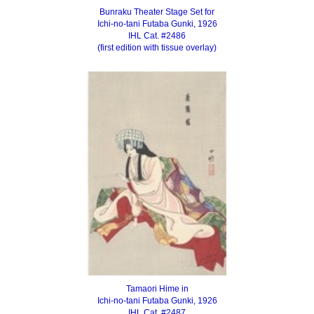
Bunraku Theater Stage Set for
Ichi-no-tani Futaba Gunki, 1926
IHL Cat. #2486
(first edition with tissue overlay)
Tamaori Hime in
Ichi-no-tani Futaba Gunki, 1926
IHL Cat. #2487