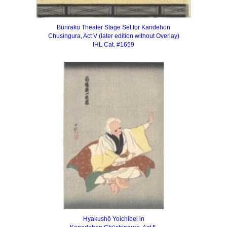
Bunraku Theater Stage Set for Kandehon
Chusingura, Act V
(later edition without Overlay)
IHL Cat. #1659
Hyakushō Yoichibei in