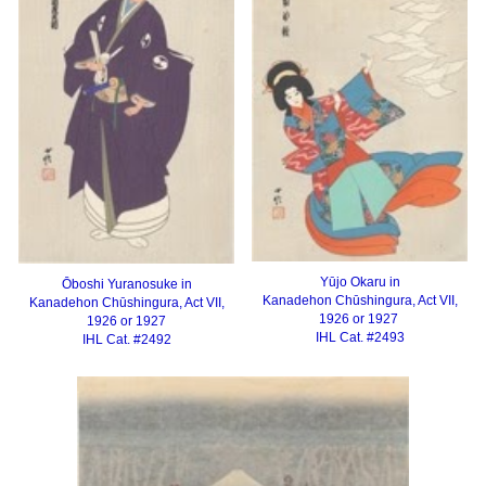
Yūjo Okaru in
Ōboshi Yuranosuke in
Kanadehon Chūshingura, Act VII,
Kanadehon Chūshingura, Act VII,
1926 or 1927
1926 or 1927
IHL Cat. #2493
IHL Cat. #2492