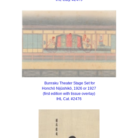
Bunraku Theater Stage Set for
Honchō Nijūshikō, 1926 or 1927
(first edition with tissue overlay)
IHL Cat. #2476