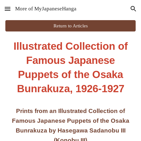
More of MyJapaneseHanga
Skip to main content
Skip to navigation
Return to Articles
Illustrated Collection of
Famous Japanese
Puppets of the Osaka
Bunrakuza, 1926-1927
Prints from an Illustrated Collection of
Famous Japanese Puppets of the Osaka
Bunrakuza by Hasegawa Sadanobu III
(Konobu III)