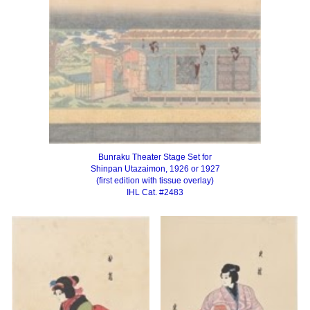
Bunraku Theater Stage Set for
Shinpan Utazaimon, 1926 or 1927
(first edition with tissue overlay)
IHL Cat. #2483