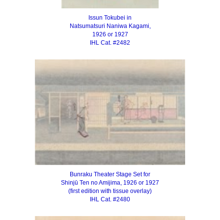
Issun Tokubei in
Natsumatsuri Naniwa Kagami,
1926 or 1927
IHL Cat. #2482
Bunraku Theater Stage Set for
Shinjū Ten no Amijima, 1926 or 1927
(first edition with tissue overlay)
IHL Cat. #2480