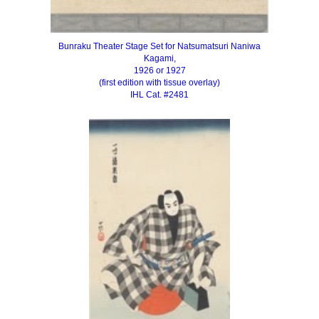
Bunraku Theater Stage Set for Natsumatsuri Naniwa
Kagami,
1926 or 1927
(first edition with tissue overlay)
IHL Cat. #2481