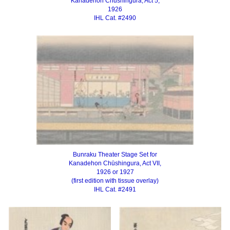
Kanadehon Chūshingura, Act 5,
1926
IHL Cat. #2490
Bunraku Theater Stage Set for
Kanadehon Chūshingura, Act VII,
1926 or 1927
(first edition with tissue overlay)
IHL Cat. #2491