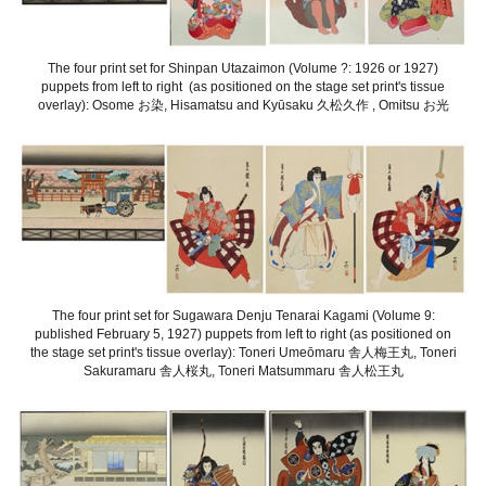
The four print set for Shinpan Utazaimon (Volume ?: 1926 or 1927)
puppets from left to right (as positioned on the stage set print's tissue
overlay): Osome お染, Hisamatsu and Kyūsaku 久松久作 , Omitsu お光
The four print set for Sugawara Denju Tenarai Kagami (Volume 9:
published February 5, 1927) puppets from left to right (as positioned on
the stage set print's tissue overlay): Toneri Umeōmaru 舎人梅王丸, Toneri
Sakuramaru 舎人桜丸, Toneri Matsummaru 舎人松王丸