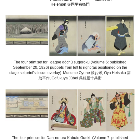
Heiemon 寺岡平右衛門
The four print set for Igagoe dōchū sugoroku (Volume 6: published
September 20, 1926) puppets from left to right (as positioned on the
stage set print's tissue overlay): Musume Oyone 娘お米, Oya Heisaku 雲
助平作, Gofukuya Jūbei 呉服屋十兵衛
The four print set for Dan-no-ura Kabuto Gunki (Volume ?: published