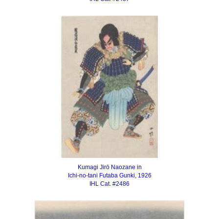
Kumagi Jirō Naozane in
Ichi-no-tani Futaba Gunki, 1926
IHL Cat. #2486