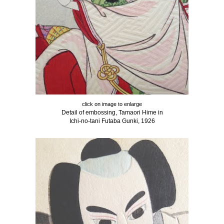
click on image to enlarge
Detail of embossing, Tamaori Hime in
Ichi-no-tani Futaba Gunki, 1926