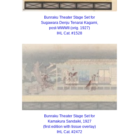
Bunraku Theater Stage Set for
Sugawara Denju Tenarai Kagami,
post-WWWII (orig. 1927)
IHL Cat. #1528
Bunraku Theater Stage Set for
Kamakura Sandaiki, 1927
(first edition with tissue overlay)
IHL Cat. #2472