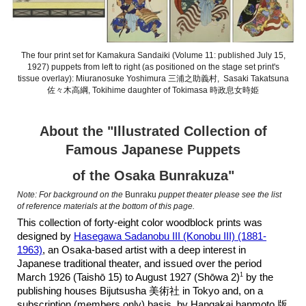
The four print set for Kamakura Sandaiki (Volume 11: published July 15,
1927) puppets from left to right (as positioned on the stage set print's
tissue overlay): Miuranosuke Yoshimura 三浦之助義村, Sasaki Takatsuna
佐々木高綱, Tokihime daughter of Tokimasa 時政息女時姫
About the "Illustrated Collection of
Famous Japanese Puppets
of the Osaka Bunrakuza"
Note: For background on the
Bunraku
puppet theater please see the list
of reference materials at the bottom of this page.
This collection of forty-eight color woodblock prints was
designed by
Hasegawa Sadanobu III (Konobu III) (1881-
1963)
, an Osaka-based artist with a deep interest in
Japanese traditional theater, and issued over the period
1
March 1926 (Taishō 15) to August 1927 (Shōwa 2)
by the
publishing houses Bijutsusha 美術社 in Tokyo and, on a
subscription (members only) basis, by Hangakai hanmoto 版