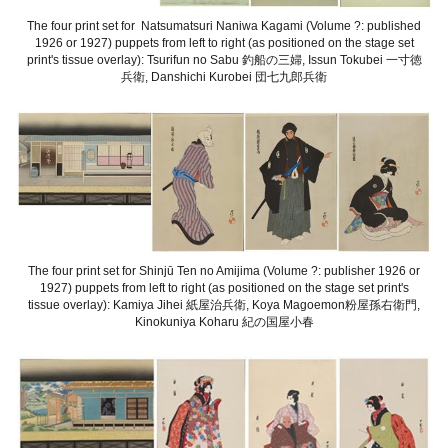
The four print set for Natsumatsuri Naniwa Kagami (Volume ?: published
1926 or 1927) puppets from left to right (as positioned on the stage set
print's tissue overlay): Tsurifun no Sabu 釣船の三婦, Issun Tokubei 一寸徳
兵衛, Danshichi Kurobei 団七九郎兵衛
The four print set for Shinjū Ten no Amijima (Volume ?: publisher 1926 or
1927) puppets from left to right (as positioned on the stage set print's
tissue overlay): Kamiya Jihei 紙屋治兵衛, Koya Magoemon粉屋孫右衛門,
Kinokuniya Koharu 紀の国屋小春