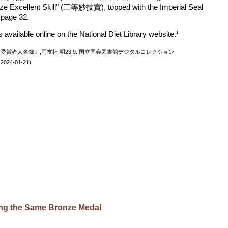
rize Excellent Skill" (三等妙技賞), topped with the Imperial Seal
n page 32.
is available online on the National Diet Library website.
1
博覧会受賞者人名録』,両友社,明23.9. 国立国会図書館デジタルコレクション
照 2024-01-21)
ring the Same Bronze Medal