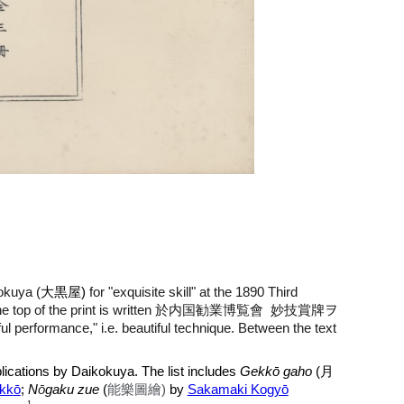
okuya (
大黒屋)
for "exquisite skill" at the 1890 Third
 the top of the print is written 於内国勧業博覧會
妙技賞牌ヲ
ful performance," i.e. beautiful technique. Between the text
 publications by Daikokuya. The list includes
Gekkō gaho
(
月
kk
ō
;
N
ō
gaku zue
(
能樂圖繪)
by
Sakamaki Kogyō