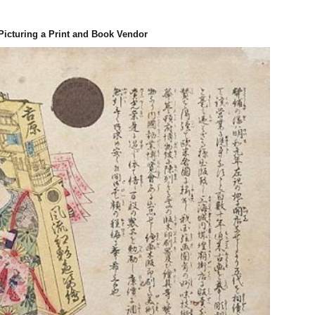
Picturing a Print
and Book Vendor