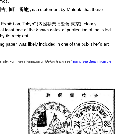
1
umes.
国吉川町二番地), is a statement by Matsuki that these
Exhibition, Tokyo" (
内國勧業博覧會 東京),
clearly
at least one of the known dates of publication of the listed
y its recipient.
ng paper, was likely included in one of the publisher's art
his site. For more information on
Gekkō Gaho
see "
Young Sea Bream from the