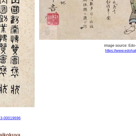
image source: Edo
https://www.edohak
0003-00019696
Daikokuya