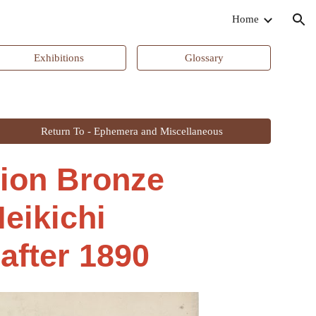
Home
ion
Exhibitions
Glossary
Return To - Ephemera and Miscellaneous
tion Bronze
eikichi
 after 1890