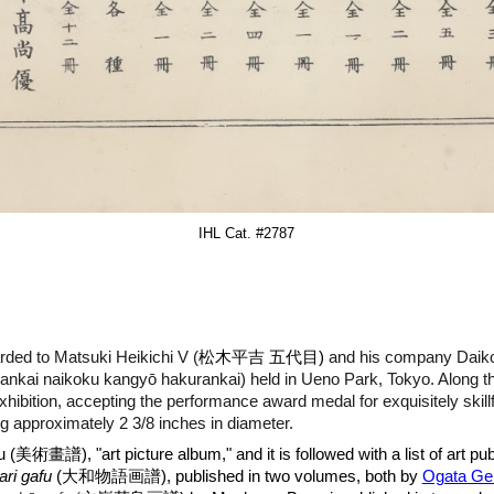
IHL Cat. #
2787
rded to Matsuki Heikichi V (
松木平吉 五代目)
and his company Daik
i naikoku kangyō hakurankai) held in Ueno Park, Tokyo. Along
 Exhibition, accepting the performance award medal for exquisitely skill
ng approximately 2 3/8 inches in diameter.
u (
美術畫譜
), "art picture album," and it is followed with a list of art
ri gafu
(大和物語
画
譜), published in two volumes, both by
Ogata Ge