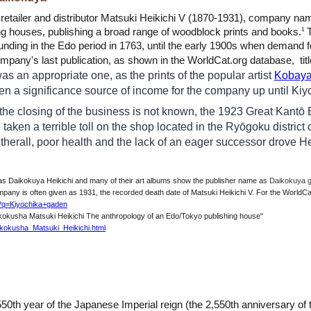
, retailer and distributor Matsuki Heikichi V (1870-1931), company n
ng houses, publishing a broad range of woodblock prints and books.
T
1
ounding in the Edo period in 1763, until the early 1900s when demand 
mpany's last publication, as shown in the WorldCat.org database, titl
s an appropriate one, as the prints of the popular artist
Kobaya
een a significance source of income for the company up until Kiy
 the closing of the business is not known, the 1923 Great Kanto
 taken a terrible toll on the shop located in the Ryōgoku district 
herall, poor health and the lack of an eager successor drove Hei
 as Daikokuya Heikichi and many of their art albums
show
the publisher name as
Daikokuy
mpany is often given as 1931, the recorded death date of Matsuki Heikichi V. For the WorldCat
h?q=Kiyochika+gaden
aikokusha Matsuki Heikichi The anthropology of an Edo/Tokyo publishing house"
aikokusha_Matsuki_Heikichi.html
550th year of the Japanese Imperial reign (the 2,550th
anniversary of