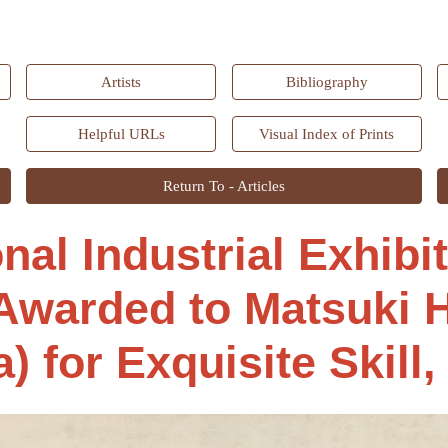
ip to main content
Skip to navigat
Artists
Bibliography
Helpful URLs
Visual Index of Prints
Return To - Articles
onal Industrial Exhibi
Awarded to Matsuki H
) for Exquisite Skill,