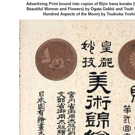
Advertising Print bound into copies of Bijin hana kurabe
Beautiful Women and Flowers) by Ogata Gekkō and Tsuki
Hundred Aspects of the Moon) by Tsukioka Yoshi