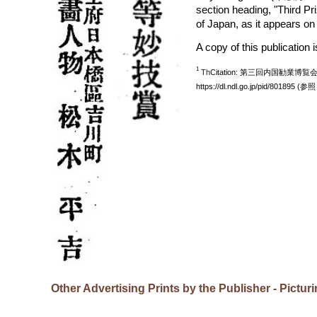
section heading, "Third P
of Japan, as it appears o
A copy of this publication 
1
Th
Citation: 第三回内国勧業
https://dl.ndl.go.jp/pid/801895 (参
Other Advertising Prints by the Publisher - Pictu