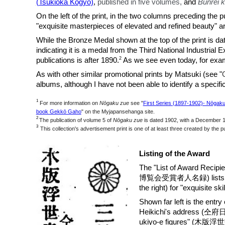
(Tsukioka Kogyō)
,
published in five
volumes,
and
Bunrei 
On the left of the print, in the two columns prec
"exquisite masterpieces of elevated and refined beauty" 
While the Bronze Medal shown at the top of the print is d
indicating it is a medal from the Third National Industrial 
2
publications is after 1890.
As we see even today, for examp
As with other similar promotional prints by Matsuki (see "
albums, alth
ough I have not been able to identify a specifi
1
For more information on
Nōgaku zue
s
ee "
First Series (1897-1902)- Nōgakuz
book Gekkō Gaho
" on the Myjapansehanga site.
2
The publication of volume 5 of
Nōgaku zue
is dated 1902, with a December 19
3
This collection's advertisement print is one of at least three created by the pu
Listing of the Award
The "List of Award Recip
博覧会受賞者人名録) lists Matsuk
the right) for "exquisite ski
Shown far left is the entry
Heikichi's address (仝府日
ukiyo-e figures" (木版浮世畫