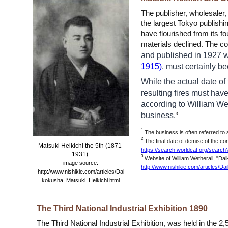
The publisher, wholesaler
the largest Tokyo publishi
have flourished from its f
materials declined. The co
and published in 1927 wa
1915)
, must certainly b
While the actual date of
resulting fires must have
according to William Wet
business.
3
1
The business is often referred to
2
The final date of demise of the co
Matsuki Heikichi the 5th (1871-
https://search.worldcat.org/searc
1931)
3
Website of William Wetherall, "D
image source:
http://www.nishikie.com/articles/D
http://www.nishikie.com/articles/Dai
kokusha_Matsuki_Heikichi.html
The Third National In
dustrial Exhibition 1890
The Third National Industrial Exhibition, was held in the
2,