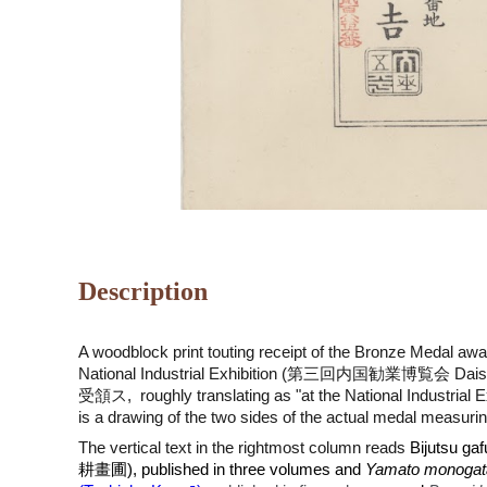
Description
A woodblock print touting receipt of the Bronze Medal awa
National Industrial Exhibition (第三回内国勧業博覧会 Daisanka
受頷ス
, roughly translating as "at the National Industrial
is a drawing of the two sides of the actual medal measuri
The vertical text in the rightmost column reads
Bijutsu gaf
耕畫圃)
, published in three volumes and
Yamato monogata