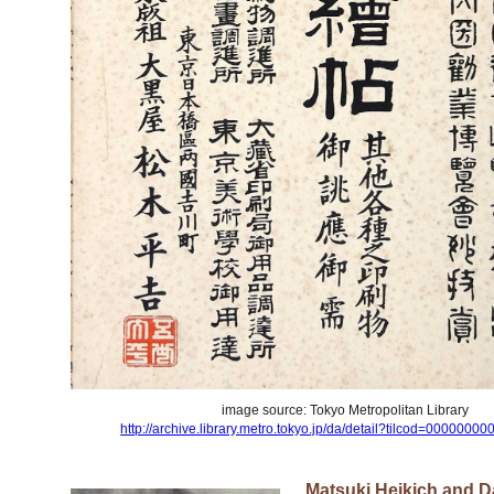
image source: Tokyo Metropolitan Library
http://archive.library.metro.tokyo.jp/da/detail?tilcod=000000
Matsuki Heikich and 