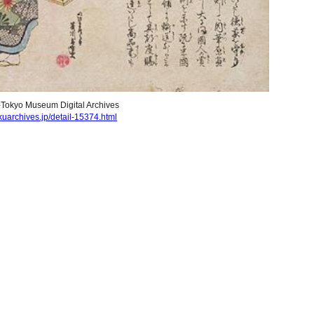
-T
okyo Museum Digital Archives
uarchives.jp/detail-15374.html