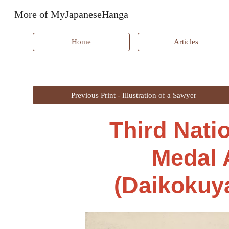
More of MyJapaneseHanga
Sk
Home
Articles
Previous Print - Illustration of a Sawyer
Third Nati
Medal 
(Daikokuya