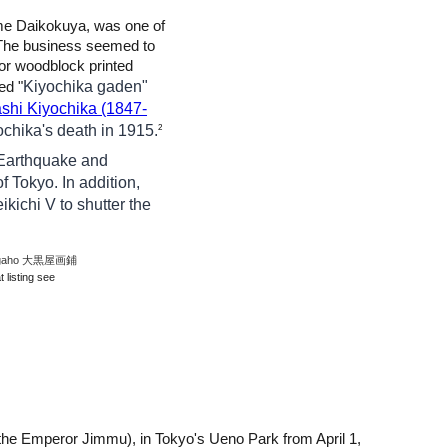
ame Daikokuya, was one of
he business seemed to
for woodblock printed
Kiyochika gaden"
ed "
shi Kiyochika (1847-
ochika's death in 1915.
2
̄ Earthquake and
of Tokyo. In addition,
kichi V to shutter the
a gaho 大黒屋画鋪
 listing see
 the Emperor Jimmu)
,
in Tokyo's Ueno Park from April 1,