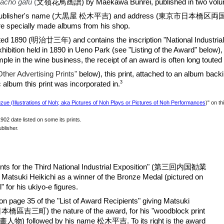
kachō gafu
(
文嶺花鳥
画
譜)
by Maekawa Bunrei
, published in two vol
eding the publisher's name (大黒屋 松木平吉) and address (東京市日本橋区両
are specially made albums from his shop.
ated 1890 (明治廿三年) and contains the inscription "National Industrial 
Exhibition held in 1890 in Ueno Park (see "Listing of the Award" below), 
le in the wine business, the receipt of an award is often long touted b
Other Advertising Prints
"
below), this print,
attached to an album b
acki
3
c album this print was incorporated in.
ue (Illustrations of Noh; aka Pictures of Noh Plays or Pictures of Noh Performances
)" on t
02 date listed on some its prints.
blisher.
ients for the Third National Industrial Exposition" (第三回内国勧業
i Heikichi as a winner of the Bronze Medal (pictured on
ll" for his ukiyo-e figures.
 on page 35 of the "List of Award Recipients" giving Matsuki
本橋區吉三町) the nature of the award, for his "woodblock print
人物) followed by his name 松木平吉. To its right is the award