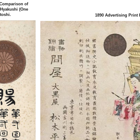
 (Comparison of
 Hyakushi (One
toshi.
1890
Advertising Print 