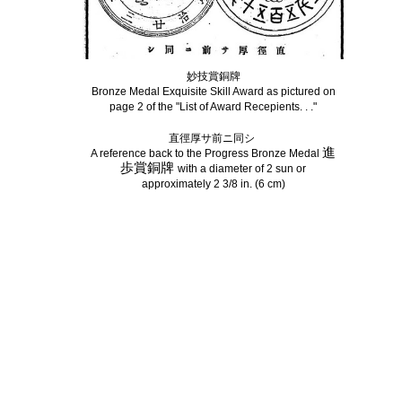
妙技賞銅牌
Bronze Medal Exquisite Skill Award as pictured on
page 2 of the "List of Award Recepients. . ."
直徑厚サ前ニ同シ
進
A reference back to the Progress Bronze Medal
歩
賞銅牌
with a diameter of 2 sun or
approximately 2 3/8 in. (6 cm)