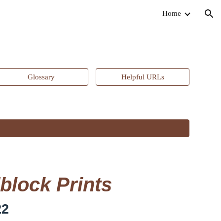
Home
ion
Glossary
Helpful URLs
block Prints
22