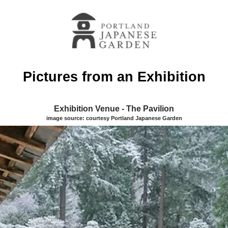
Pictures from an Exhibition
Exhibition Venue - The Pavilion
image source: courtesy Portland Japanese Garden