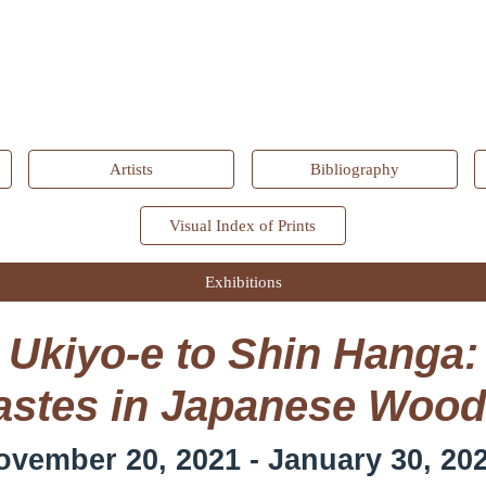
ip to main content
Skip to navigat
Artists
Bibliography
Visual Index of Prints
Exhibitions
Ukiyo-e to Shin Hanga:
stes in Japanese Wood
ovember 20, 2021 - January 30, 20