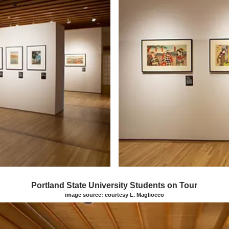
Portland State University Students on Tour
image source: courtesy L. Magliocco