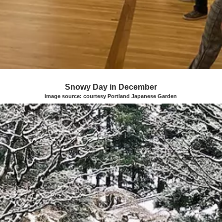
Snowy Day in December
image source: courtesy Portland Japanese Garden