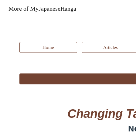
More of MyJapaneseHanga
Sk
Home
Articles
Changing Ta
N