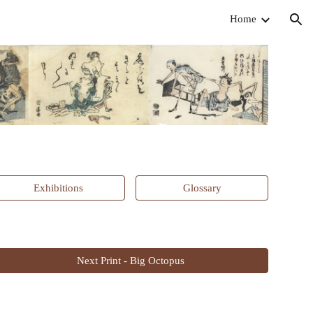
Home
ion
Exhibitions
Glossary
Next Print - Big Octopus