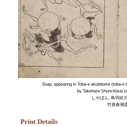
Soap
, appearing in Toba-e akubitome
(toba-e 
by Takehara Shunchōsai (a
しやぼん, 鳥羽絵欠
竹原春潮
Print Details