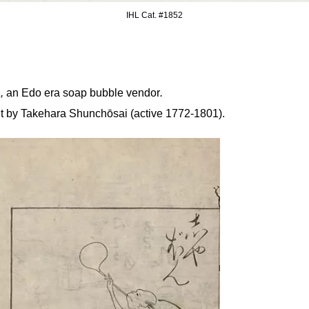
IHL Cat. #
1852
a,
an Edo era soap bubble vendor
.
nt by
Takehara Shunchōsai (active 1772-1801).