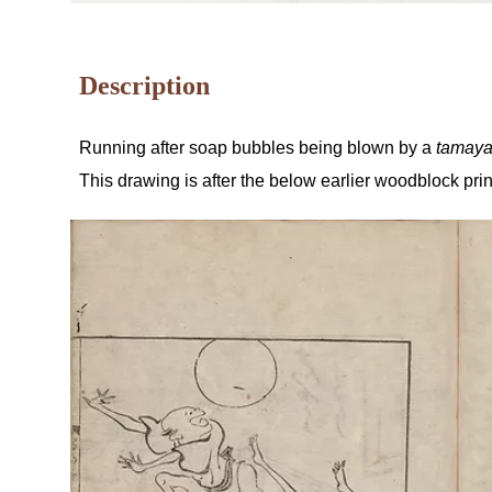
Description
Running after soap bubbles being blown by a
tamay
This drawing is after the below earlier woodblock pri