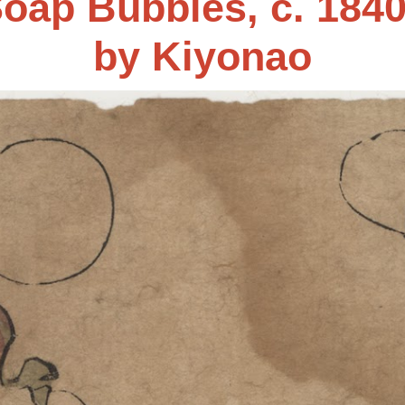
oap Bubbles, c. 184
by
Kiyonao