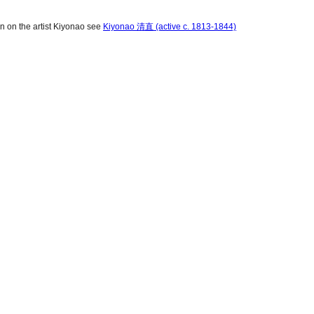
on on the artist Kiyonao see
Kiyonao 清直 (active c. 1813-1844)