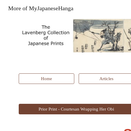
More of MyJapaneseHanga
Sk
Home
Articles
Prior Print - Courtesan Wrapping Her Obi