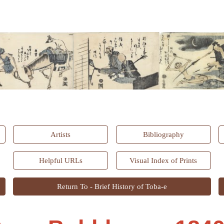
ip to main content
Skip to navigat
Artists
Bibliography
Helpful URLs
Visual Index of Prints
Return To - Brief History of Toba-e