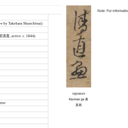
Note: For informati
signature
Kiyonao ga
眞
直画