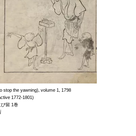
to stop the yawning)
, volume 1, 1798
ctive 1772-1801)
び留 1巻
斎