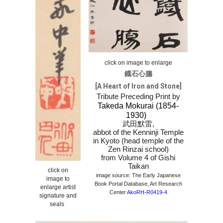
click on image to enlarge
鐡石心膓
[A Heart of Iron and Stone]
Tribute Preceding Print by
Takeda Mokurai (1854-
1930)
武田默雷
,
abbot of the Kenninji Temple
in Kyoto (head temple of the
Zen Rinzai school)
from Volume 4 of Gishi
Taikan
click on
image source: The Early Japanese
image to
Book Portal Database, Art Research
enlarge artist
Center
AkoRH-R0419-4
signature and
seals