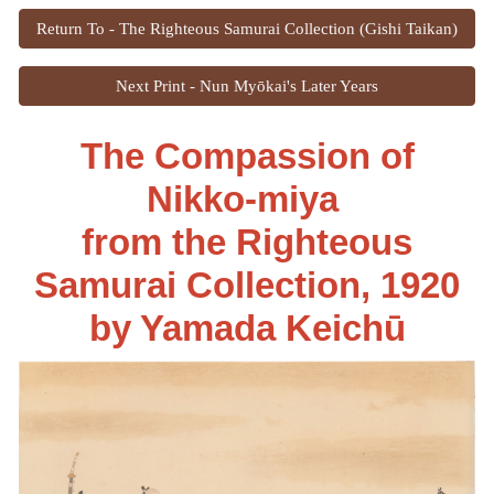
Return To - The Righteous Samurai Collection (Gishi Taikan)
Next Print - Nun Myōkai's Later Years
The Compassion of
Nikko-miya
from the Righteous
Samurai Collection
, 1920
by
Yamada Keichū