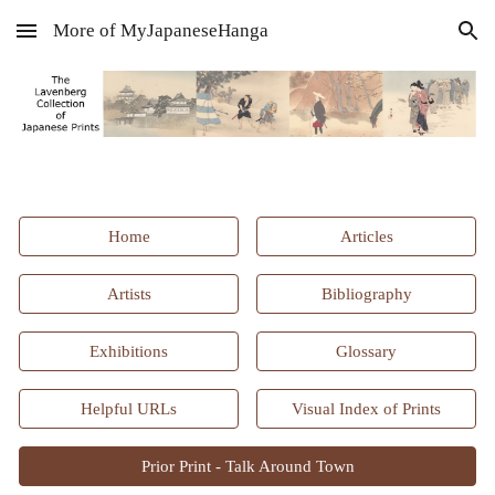
More of MyJapaneseHanga
Skip to main content
Skip to navigation
Home
Articles
Artists
Bibliography
Exhibitions
Glossary
Helpful URLs
Visual Index of Prints
Prior Print - Talk Around Town