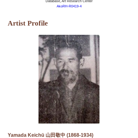
Database, Art Research Center
AkoRH-R0419-4
Artist Profile
Yamada Keichū 山田敬中 (1868-1934)