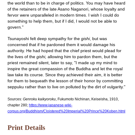
the world than to be in charge of politics. You may have heard
of the retainers of the late Asano Naganori, whose loyalty and
fervor were unparalleled in modern times. I wish I could do
something to help them, but if I did, I would not be able to
govern."
Tsunayoshi felt deep sympathy for the
gishi
, but was
concerned that if he pardoned them it would damage his
authority. He had hoped that the chief priest would plead for
the lives of the
gishi,
allowing him to pardon them, but the
priest remained silent, later to say, "I made up my mind to
inspire the great compassion of the Buddha and let the royal
law take its course. Since they achieved their aim, it is better
for them to bequeath the lesson of their honor by committing
seppuku rather than to live on polluted by the dirt of vulgarity."
Sources:
Genroku kaikyoroku
, Fukumoto Nichinan, Keiseisha, 1910,
chapter 280;
https://www.japanese-wiki-
corpus.org/Buddhism/Cloistered%20Imperial%20Prince%20Koben.html
Print Details