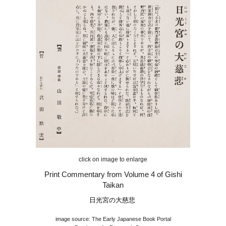
click on image to enlarge
Print Commentary from Volume 4 of Gishi
Taikan
日光宮の大慈悲
image source: The Early Japanese Book Portal