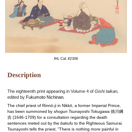
IHL Cat. #2306
Description
The eighteenth print appearing in Volume 4 of
Gishi taikan,
edited by
Fukumoto Nichinan
.
The chief priest of Rinnō-ji in Nikkō, a former Imperial Prince,
has been summoned by
shogun
Tsunayoshi Tokugawa 徳川綱
吉 (1646-1709) for a consultation regarding the death
sentences meted out by the
bakufu
to the Righteous Samurai.
Tsunayoshi tells the priest, "There is nothing more painful in