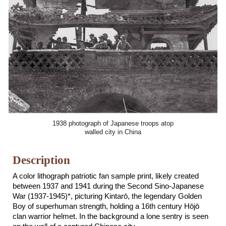
1938 photograph of Japanese troops atop
walled city in China
Description
A color lithograph patriotic fan sample print, likely created
between 1937 and 1941 during the Second Sino-Japanese
War (1937-1945)*,
picturing Kintar
ō, the legendary Golden
Boy of superhuman strength, holding a 16th century Hōjō
clan warrior helmet. In the background a
lone sentry is seen