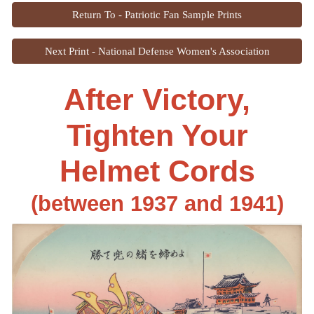
Return To - Patriotic Fan Sample Prints
Next Print - National Defense Women's Association
After Victory,
Tighten Your
Helmet Cords
(between 1937 and 1941)