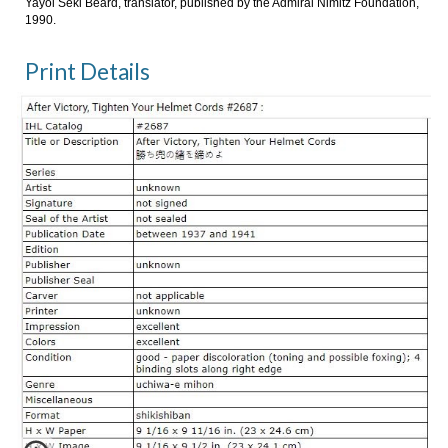
Yayoi Seki Beard, translator, published by the Admiral Nimitz Foundation,
1990.
Print Details