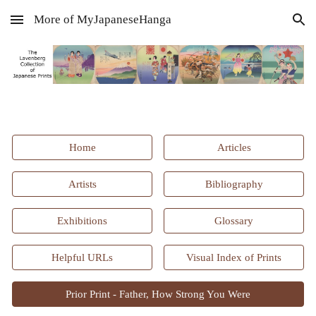
More of MyJapaneseHanga
Skip to main content
Skip to navigation
Home
Articles
Artists
Bibliography
Exhibitions
Glossary
Helpful URLs
Visual Index of Prints
Prior Print - Father, How Strong You Were