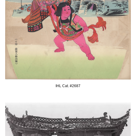
IHL Cat. #268
7