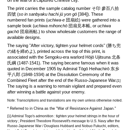
on the wall of a captured Chinese city.
The print carries the sample catalog number そ印 參百八拾
四
號 (
so in sanbyaku
hachi
jū
yon
gō
[3
84
]). These
numbered fan prints (
uchiwa-e
団扇絵) were gathered into a
sample book (
uchiwa mihonchō
団扇見本帳, or
uchiwa
gachō
団扇画帖.) to show wholesale customers the range of
available designs.
The saying "After victory, tighten your helmet cords" (
勝ち兜
の緒を締めよ
), printed across the top of this print, is
associated with the Sengoku-era warlord Hōjō Ujitsuna 北条
氏綱 (1487-1541). The saying became famous when it was
quoted in December 1905 by Admiral Tōgō Heihachirō 东乡
平八郎 (1848-1934) at the Dissolution Ceremony of the
Combined Fleet after the end of the Russo-Japanese War.
[1]
The saying is a warning to remain vigilant and prepared even
after winning a battle against your enemy.
Note: Transcriptions and translations are my own unless otherwise noted.
* Referred to in China as the "War of Resistance Against Japan."
[1] Admiral Togo's admonition : tighten your helmet strings in the hour of
victory ; President Theodore Roosevelt's message to U.S. Navy after the
Russo-Japanese War / Douglass Hubbard and Nobuo Fukuchi, editors,