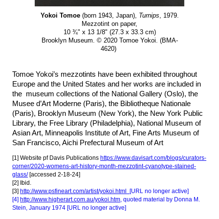
Yokoi Tomoe
(born 1943, Japan),
Turnips
, 1979.
Mezzotint on paper,
10 ¾" x 13 1/8" (27.3 x 33.3 cm)
Brooklyn Museum. © 2020 Tomoe Yokoi. (BMA-
4620)
Tomoe Yokoi’s mezzotints have been exhibited throughout
Europe and the United States and her works are included in
the museum collections of the National Gallery (Oslo), the
Musee d’Art Moderne (Paris), the Bibliotheque Nationale
(Paris), Brooklyn Museum (New York), the New York Public
Library, the Free Library (Philadelphia), National Museum of
Asian Art, Minneapolis Institute of Art, Fine Arts M
useum of
San Francisco,
Aichi Prefectural Museum of Art
[1] Website pf Davis Publications
https://www.davisart.com/blogs/curators-
corner/2020-womens-art-history-month-mezzotint-cyanotype-stained-
glass/
[accessed 2-18-24]
[2] Ibid.
[3]
http://www.psfineart.com/artist/yokoi.html
[URL no longer active]
[4]
http://www.higherart.com.au/yokoi.htm
, quoted material by Donna M.
Stein, January 1974 [URL no longer active]