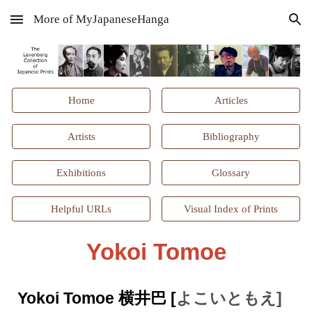
More of MyJapaneseHanga
Skip to main content
Skip to navigation
Home
Articles
Artists
Bibliography
Exhibitions
Glossary
Helpful URLs
Visual Index of Prints
Yokoi Tomoe
Yokoi Tomoe 横井巴 [
よこいともえ]