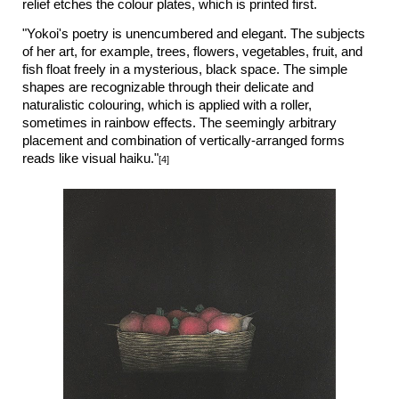
relief etches the colour plates, which is printed first.
"Yokoi's poetry is unencumbered and elegant. The subjects
of her art, for example, trees, flowers, vegetables, fruit, and
fish float freely in a mysterious, black space. The simple
shapes are recognizable through their delicate and
naturalistic colouring, which is applied with a roller,
sometimes in rainbow effects. The seemingly arbitrary
placement and combination of vertically-arranged forms
reads like visual haiku."
[4]