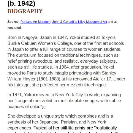
(b. 1942)
BIOGRAPHY
Source:
Portland Art Museum
;
John & Geraldine Lilley Museum of Art
and as
footnoted.
Born in Nagoya, Japan in 1942,
Yokoi studied at Tokyo's
Bunka Gakuen Women's College, one of the first art schools
in Japan to offer a full range of courses to women students.
The curriculum focused on traditional techniques, such as
relief printing (woodcut), and realistic, everyday subjects,
such as still life studies. In 1964, after graduation, Yokoi
moved to Paris to study intaglio printmaking with Stanley
William Hayter (1901-1988) at his renowned Atelier 17. Under
his tutelage, she perfected her mezzotint technique.
In 1971, Yokoi moved to New York City to work, expanding
her "range of mezzotint to multiple-plate images with subtle
nuances of color."
[1]
She developed a unique style which combines and is a
synthesis of her Japanese, Parisian, and New York
experiences.
Typical of her still-life prints are "realistically