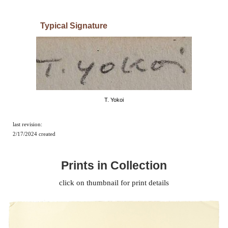
Typical
Signature
T. Yokoi
last revision:
2/17/2024
created
Prints in Collection
click on thumbnail for print details