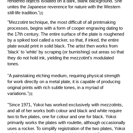
rendered objects isolated on a dark, blank background. She
unites the Japanese reverence for nature with the Western
still-life tradition."
[2]
"Mezzotint technique, the most difficult of all printmaking
processes, begins with a form of cooper engraving dating to
the 17th century. The entire surface of the plate is roughened
by a spiked tool called a rocker, so that, if inked, the entire
plate would print in solid black. The artist then works from
'black' to 'white' by scraping (or burnishing) out areas so that
they do not hold ink, yielding the mezzotint's modulated
tones.
"A painstaking etching medium, requiring physical strength
for work directly on a metal plate, it is capable of producing
original prints with rich subtle tones, in a myriad of
variations."
[3]
"Since 1971, Yokoi has worked exclusively with mezzotints,
and all of her works both colour and black and white require
two to five plates, one for colour and one for black. Yokoi
primarily works the plates with roulette, although occasionally
uses a rocker. To simplify registration of the two plates, Yokoi