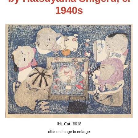
1940s
IHL Cat. #618
click on image to enlarge