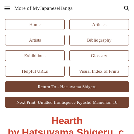
More of MyJapaneseHanga
Skip to main content
Skip to navigation
Home
Articles
Artists
Bibliography
Exhibitions
Glossary
Helpful URLs
Visual Index of Prints
Return To - Hatsuyama Shigeru
Next Print: Untitled frontispeice Kyūshū Mamehon 10
Hearth
by Hatsuyama Shigeru, c.