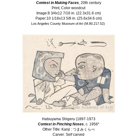
Contest in Making Faces
, 20th century
Print, Color woodcut
Image:8 3/4x12 7/16 in. (22.3x31.6 cm)
Paper:10 1/16x13 5/8 in. (25.6x34.6 cm)
Los Angeles County Museum of Art (M.80.217.52)
Hatsuyama Shigeru (1897-1973
Contest in Pinching Noses
, c. 1956*
Other Title: Kanji : つまみくらべ
Carver: Self carved