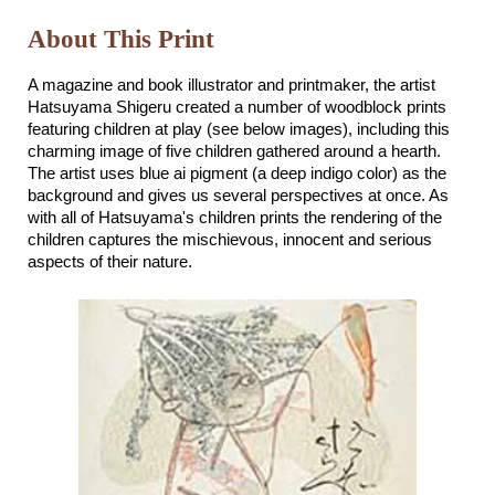
About This Print
A magazine and book illustrator and printmaker, the artist
Hatsuyama Shigeru created a number of woodblock prints
featuring children at play (see below images), including this
charming image of five children gathered around a hearth.
The artist uses blue ai pigment (a deep indigo color) as the
background and gives us several perspectives at once. As
with all of Hatsuyama's children prints the rendering of the
children captures the mischievous, innocent and serious
aspects of their nature.