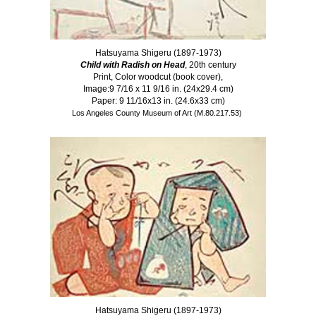
Hatsuyama Shigeru (1897-1973)
Child with Radish on Head
, 20th century
Print, Color woodcut (book cover),
Image:9 7/16 x 11 9/16 in. (24x29.4 cm)
Paper: 9 11/16x13 in. (24.6x33 cm)
Los Angeles County Museum of Art (M.80.217.53)
Hatsuyama Shigeru (1897-1973)