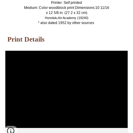
Printer: Self printed
Medium: Color woodblock print Dimensions:10 11/16
x 12 5/8 in. (27.2 x 32 cm)
Honolulu Art Academy (19240)
* also dated 1952 by other sources
Print Details