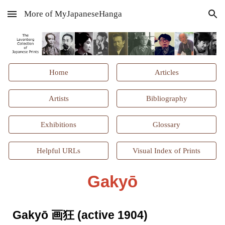
More of MyJapaneseHanga
Skip to main content
Skip to navigation
Home
Articles
Artists
Bibliography
Exhibitions
Glossary
Helpful URLs
Visual Index of Prints
Gakyō
Gakyō 画狂 (active 1904)