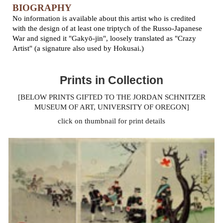
BIOGRAPHY
No information is available about this artist who is credited
with the design of at least one triptych of the Russo-Japanese
War and signed it "Gakyō-jin", loosely translated as "Crazy
Artist" (a signature also used by Hokusai.)
Prints in Collection
[BELOW PRINTS GIFTED TO THE JORDAN SCHNITZER
MUSEUM OF ART, UNIVERSITY OF OREGON]
click on thumbnail for print details