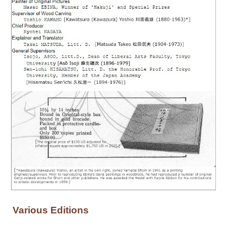
Various Editions