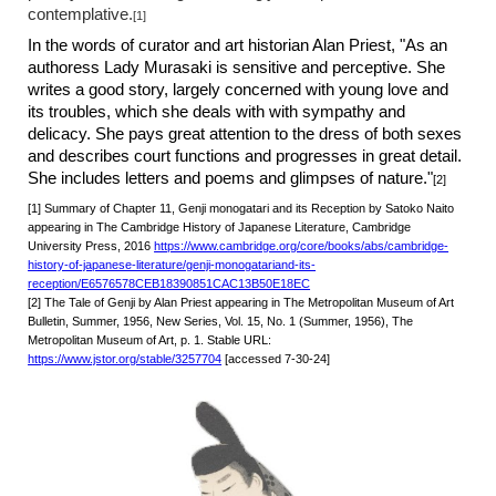
contemplative.
[1]
In the words of curator and art historian Alan Priest, "As an
authoress Lady Murasaki is sensitive and perceptive. She
writes a good story, largely concerned with young love and
its troubles, which she deals with with sympathy and
delicacy. She pays great attention to the dress of both sexes
and describes court functions and progresses in great detail.
She includes letters and poems and glimpses of nature."
[2]
[1] Summary of Chapter 11, Genji monogatari and its Reception by Satoko Naito
appearing in The Cambridge History of Japanese Literature, Cambridge
University Press, 2016
https://www.cambridge.org/core/books/abs/cambridge-
history-of-japanese-literature/genji-monogatariand-its-
reception/E6576578CEB18390851CAC13B50E18EC
[2] The Tale of Genji by Alan Priest appearing in The Metropolitan Museum of Art
Bulletin, Summer, 1956, New Series, Vol. 15, No. 1 (Summer, 1956), The
Metropolitan Museum of Art, p. 1. Stable URL:
https://www.jstor.org/stable/3257704
[accessed 7-30-24]