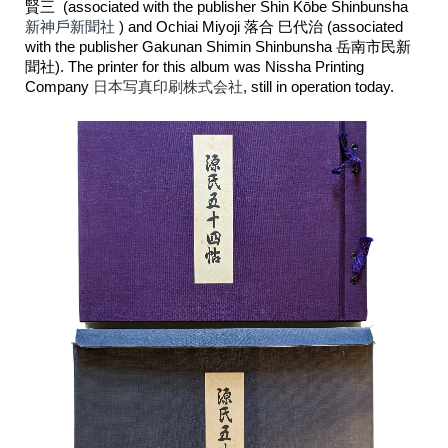
賢三 (associated with the publisher Shin Kōbe Shinbunsha
新神戶新聞社
) and Ochiai Miyoji 落合 巳代治 (associated
with the publisher Gakunan Shimin Shinbunsha
岳南市民新
聞社
). The printer for this album was Nissha Printing
Company
日本写真印刷株式会社
, still in operation today.