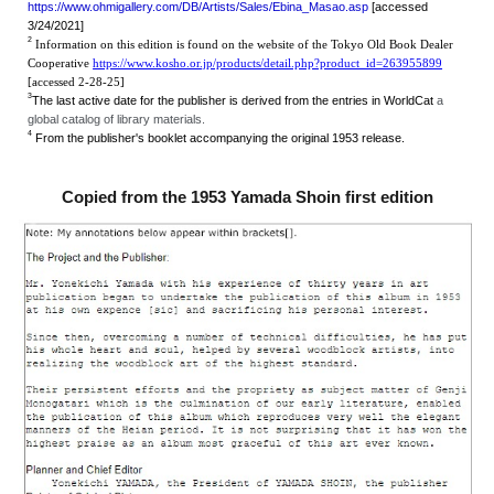
https://www.ohmigallery.com/DB/Artists/Sales/Ebina_Masao.asp
[accessed
3/24/2021]
2
Information on this edition is found on the website of the Tokyo Old Book Dealer
Cooperative
https://www.kosho.or.jp/products/detail.php?product_id=263955899
[accessed 2-28-25]
3
The last active date for the publisher is derived from the entries in WorldCat
a
global catalog of library materials.
4
From the publisher's booklet accompanying the original 1953 release.
Copied from the 1953 Yamada Shoin first edition