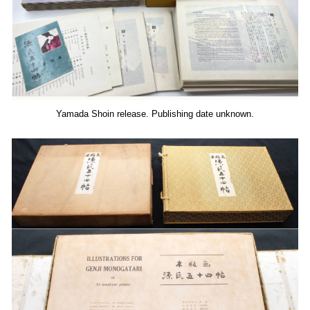
Yamada Shoin release. Publishing date unknown.