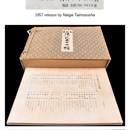
1957 release by
Naigai Taimususha