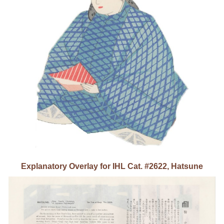
Explanatory Overlay for IHL Cat. #26
2
2, Hatsune