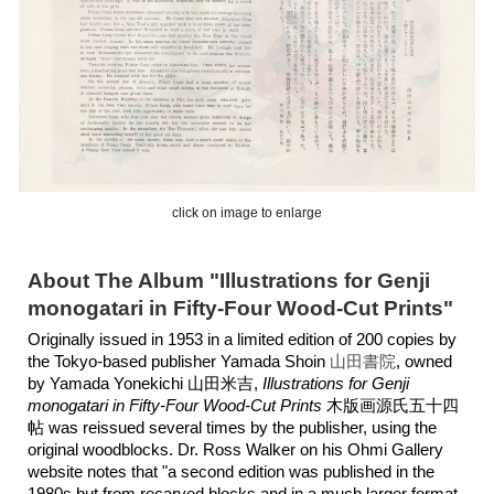
click on image to enlarge
About The Album "Illustrations for Genji
monogatari in Fifty-Four Wood-Cut Prints"
Originally issued in 1953 in a limited edition of 200 copies by
the Tokyo-based publisher Yamada Shoin
山田書院
,
owned
by Yamada Yonekichi 山田米吉,
Illustrations for Genji
monogatari in Fifty-Four Wood-Cut Prints
木版画源氏五十四
帖
was reissued several times by the publisher, using the
original woodblocks. Dr. Ross Walker on his Ohmi Gallery
website notes that "a second edition was published in the
1980s but from recarved blocks and in a much larger format