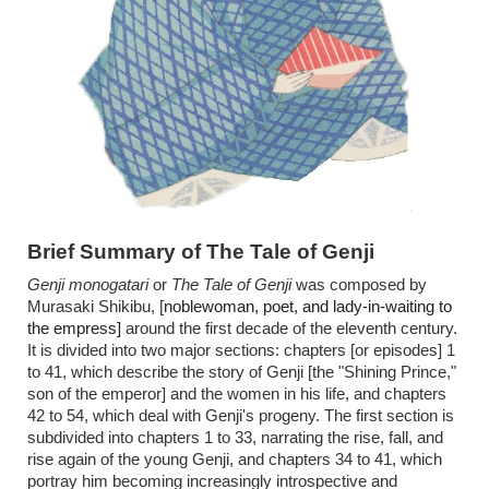
Brief Summary of The Tale of Genji
Genji monogatari
or
The Tale of Genji
was composed by
Murasaki Shikibu, [
noblewoman, poet, and lady-in-waiting to
the empress]
around the first decade of the eleventh century.
It is divided into two major sections: chapters [or episodes] 1
to 41, which describe the story of Genji [the "Shining Prince,"
son of the emperor] and the women in his life, and chapters
42 to 54, which deal with Genji's progeny. The first section is
subdivided into chapters 1 to 33, narrating the rise, fall, and
rise again of the young Genji, and chapters 34 to 41, which
portray him becoming increasingly introspective and