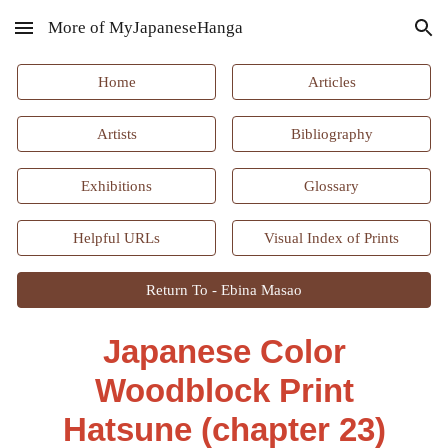
More of MyJapaneseHanga
Skip to main content
Skip to navigation
Home
Articles
Artists
Bibliography
Exhibitions
Glossary
Helpful URLs
Visual Index of Prints
Return To - Ebina Masao
Japanese Color
Woodblock Print
Hatsune
(chapter
2
3)