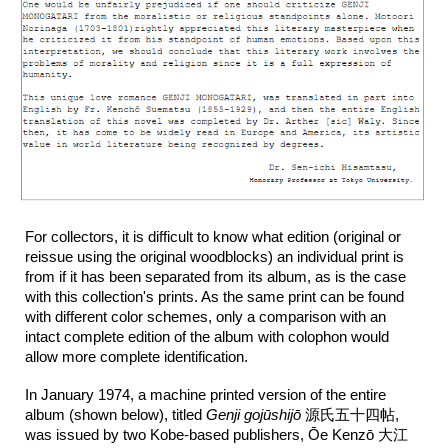
For collectors, it is difficult to know what edition (original or
reissue using the original woodblocks) an individual print is
from if it has been separated from its album, as is the case
with this collection's prints. As the same print can be found
with different color schemes, only a comparison with an
intact complete edition of the album with colophon would
allow more complete identification.
In January 1974, a machine printed version of the entire
album (shown below), titled
Genji gojūshijō
源氏五十四帖,
was issued by two Kobe-based publishers, Ōe Kenzō 大江