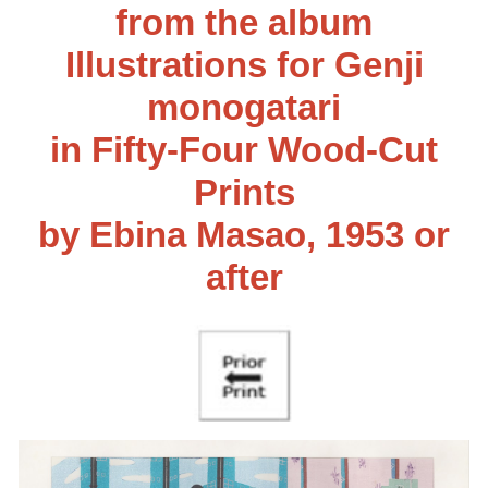
from the album
Illustrations for Genji
monogatari
in Fifty-Four Wood-Cut
Prints
by Ebina Masao, 1953 or
after