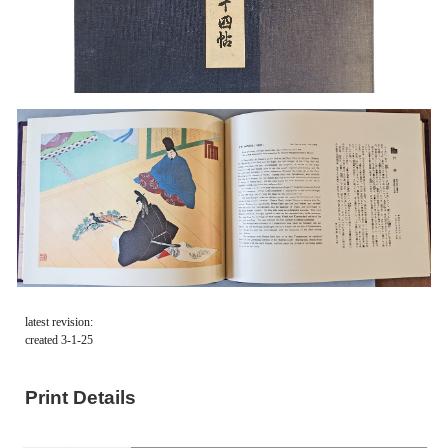
latest revision:
created 3-1-25
Print Details