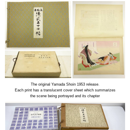
The original Yamada Shoin 1953 release.
Each print has a translucent cover sheet which summarizes
the scene being portrayed and its chapter