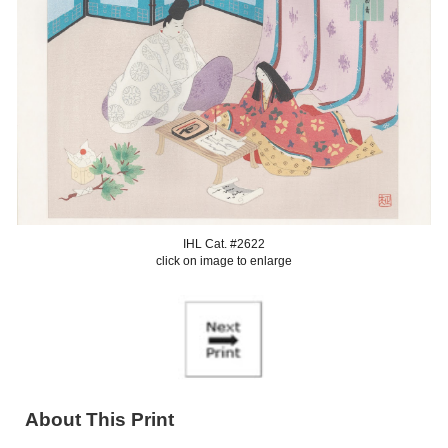
IHL Cat. #2622
click on image to enlarge
About This Print