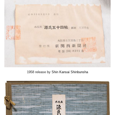
1958 release by
Shin Kansai Shinbunsha