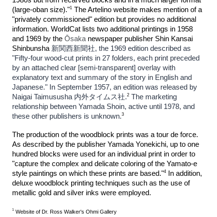
1
(large-oban size)."
The Artelino website makes mention of a
"privately commissioned" edition but provides no additional
information. WorldCat lists two additional printings in 1958
and 1969 by the
Ōsaka
newspaper publisher Shin Kansai
Shinbunsha
新関西新聞社, the 1969 edition described as
"Fifty-four wood-cut prints in 27 folders, each print preceded
by an attached clear [semi-transparent] overlay with
explanatory text and summary of the story in English and
Japanese." In September 1957, an edition was released by
2
Naigai Taimususha 内外タイムス社.
The marketing
relationship between Yamada Shoin, active until 1978, and
3
these other publishers is unknown.
The production of the woodblock prints was a tour de force.
As described by the publisher Yamada Yonekichi, up to one
hundred blocks were used for an individual print in order to
"capture the complex and delicate coloring of the Yamato-e
4
style paintings on which these prints are based."
In addition,
deluxe woodblock printing techniques such as the use of
metallic gold and silver inks were employed.
1
Website of Dr. Ross Walker's Ohmi Gallery