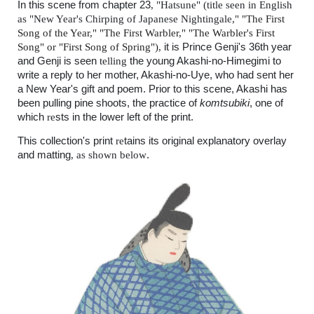
In this scene from chapter
2
3
, "
Hatsune"
(
title seen in English
as
"
New Year's Chirping of Japanese Nightingale,"
"The First
Song of the Year," "The First Warbler," "The Warbler's First
Song" or "First Song of Spring"),
it is Prince Genji's 36th year
and Genji is seen
telling
the young Akashi-no-Himegimi to
write a reply to her mother, Akashi-no-Uye, who had sent her
a New Year's gift and poem. Prior to this scene, Akashi has
been pulling pine shoots, the practice of
komtsubiki
, one of
which
re
sts in the lower left of the print.
This collection's print
re
tains its original explanatory overlay
and matting
, as shown below
.