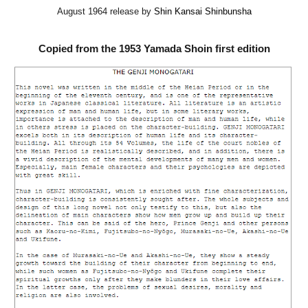
August 1964 release by
Shin Kansai Shinbunsha
Copied from the 1953 Yamada Shoin first edition