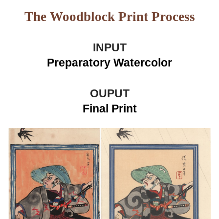
The Woodblock Print Process
INPUT
Preparatory Watercolor
OUPUT
Final Prin
t