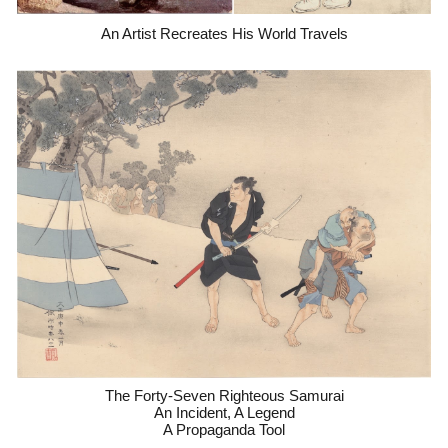
An Artist Recreates His World Travels
The Forty-Seven Righteous Samurai
An Incident, A Legend
A Propaganda Tool