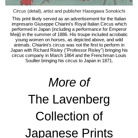
Circus
(detail), artist and publisher Hasegawa Sonokichi
This print likely served as an advertisement for the Italian
impresario Giuseppe Chiarini's Royal Italian Circus which
performed in Japan (including a performance for Emperor
Meiji) in the summer of 1886. His troupe included acrobatic
young women on horses, as depicted above, and wild
animals. Chiariini's circus was not the first to perform in
Japan with Richard Risley ("Professor Risley") bringing his
circus company in March 1864 and the Frenchman Louis
Soullier bringing his circus to Japan in 1871.
More
of
The Lavenberg
Collection of
Japanese Prints