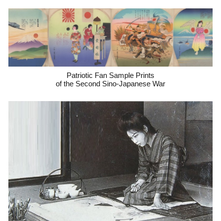
Patriotic Fan Sample Prints
of the Second Sino-Japanese War