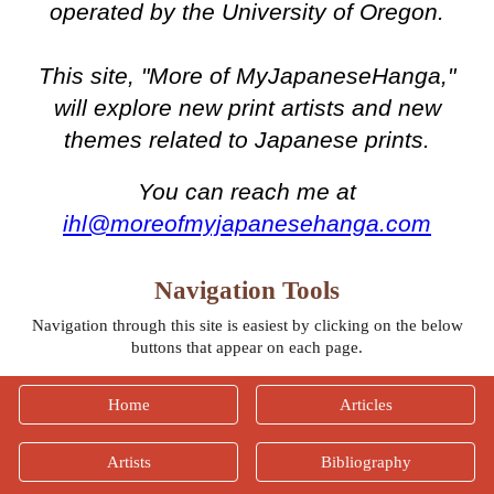
operated by the University of Oregon.
This site, "More of MyJapaneseHanga,"
will explore new print artists and new
themes related to Japanese prints.
You can reach me at
ihl@moreofmyjapanesehanga.com
Navigation Tools
Navigation through this site is easiest by clicking on the below
buttons that appear on each page.
Home
Articles
Artists
Bibliography