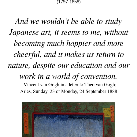
(1797-1858)
And we wouldn’t be able to study
Japanese art, it seems to me, without
becoming much happier and more
cheerful, and it makes us return to
nature, despite our education and our
work in a world of convention.
-
Vincent van Gogh in a letter to Theo van Gogh;
Arles, Sunday, 23 or Monday, 24 September 1888