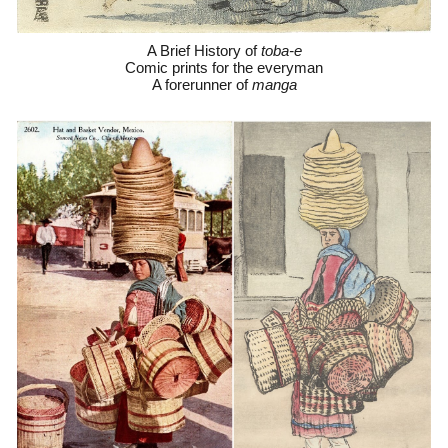
A Brief History of
toba-e
C
omic prints for the everyman
A forerunner of
manga