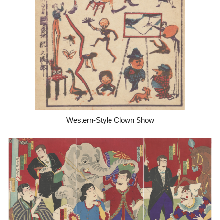
Western-Style Clown Show