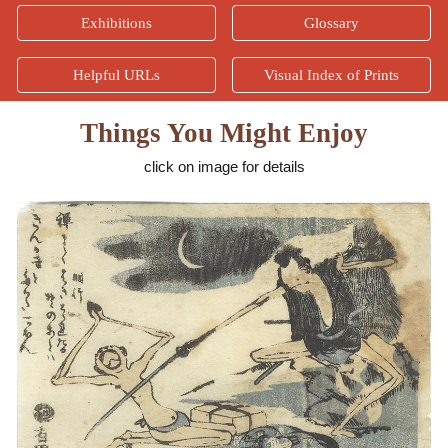
Exhibitions
Glossary
Helpful URLs
Visual Index of Prints
Things You Might Enjoy
click on image for details