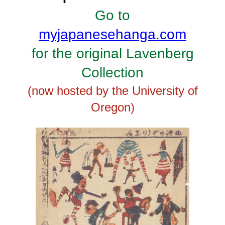
Go to
myjapanesehanga.com
for the original Lavenberg
Collection
(now hosted by the University of
Oregon)