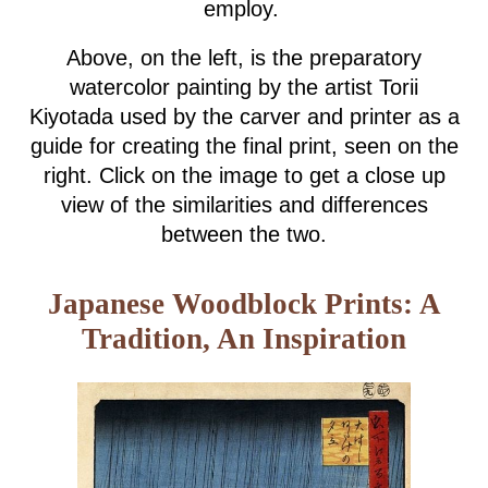
employ.
Above, on the left, is the preparatory
watercolor painting by the artist Torii
Kiyotada used by the carver and printer as a
guide for creating the final print, seen on the
right. Click on the image to get a close up
view of the similarities and differences
between the two.
Japanese Woodblock Prints: A
Tradition, An Inspiration