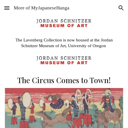
More of MyJapaneseHanga
Skip to main content
Skip to navigation
The Lavenberg Collection is now housed at the Jordan
Schnitzer Museum of Art, University of Oregon
The Circus Comes to Town!