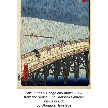
Shin-Ōhashi Bridge and Atake,
1857
from the series
One Hundred Famous
Views of Edo
by Utagawa Hiroshige