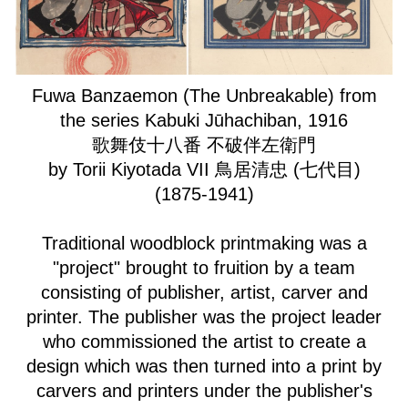
Fuwa Banzaemon (The Unbreakable) from
the series Kabuki Jūhachiban, 1916
歌舞伎十八番 不破伴左衛門
by Torii Kiyotada VII 鳥居清忠 (七代目)
(1875-1941)
Traditional woodblock printmaking was a
"project" brought to fruition by a team
consisting of publisher, artist, carver and
printer. The publisher was the project leader
who commissioned the artist to create a
design which was then turned into a print by
carvers and printers under the publisher's