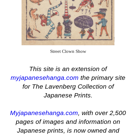
Street Clown Show
This site is an extension of
myjapanesehanga.com
the primary site
for The Lavenberg Collection of
Japanese Prints.
Myjapanesehanga.com
, with over 2,500
pages of images and information on
Japanese prints, is now owned and