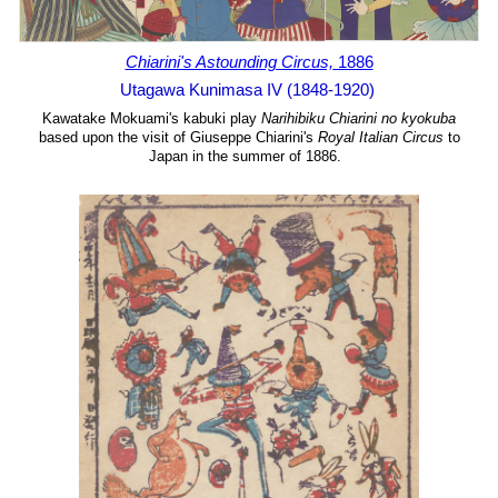
Chiarini's Astounding Circus,
1886
Utagawa Kunimasa IV (1848-1920)
Kawatake Mokuami's kabuki play
Narihibiku Chiarini no kyokuba
based upon the visit of Giuseppe Chiarini's
Royal Italian Circus
to
Japan in the summer of 1886.