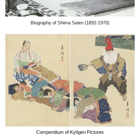
Biography of Shima Seien (1892-1970)
Compendium of Kyōgen Pictures