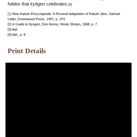
foibles that
ky
ō
gen
celebrates.
[4]
[1]
New Kabuki Encyclopedia: A Revised Adaptation of Kabuki Jiten
, Samuel
Leiter, Greenwood Press, 1997, p. 374.
[2]
A Guide to Kyogen
, Don Kenny, Hinoki Shoten, 1968, p. 7.
[3] ibid.
[4] ibid., p. 8.
Print Details