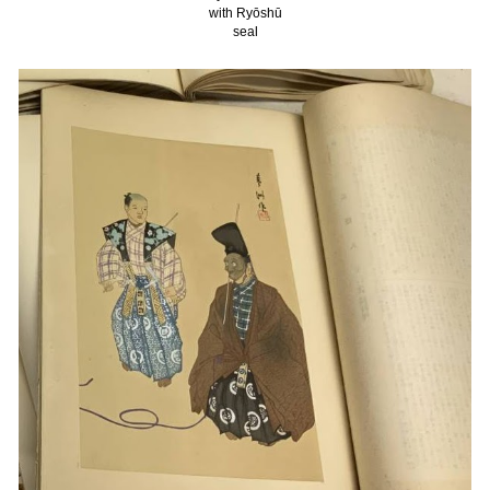
with Ryōshū
seal