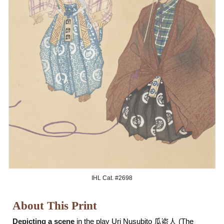
IHL Cat. #269
8
About This Print
Depicting a scene
in the play Uri Nusubito 瓜盗人 (The