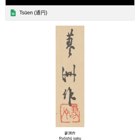
Tsūen (通円)
蓼洲作
Ryōshū saku