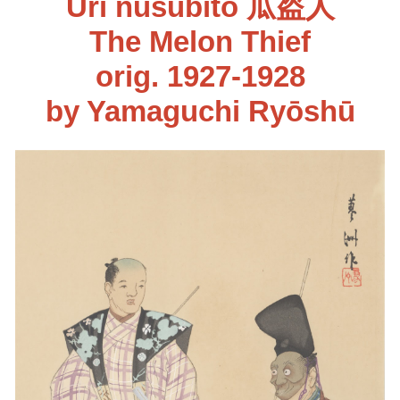
Uri nusubito 瓜盗人
The Melon Thief
orig. 1927-1928
by Yamaguchi Ryōshū