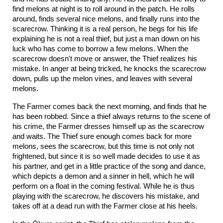
find melons at night is to roll around in the patch. He rolls
around, finds several nice melons, and finally runs into the
scarecrow. Thinking it is a real person, he begs for his life
explaining he is not a real thief, but just a man down on his
luck who has come to borrow a few melons. When the
scarecrow doesn't move or answer, the Thief realizes his
mistake. In anger at being tricked, he knocks the scarecrow
down, pulls up the melon vines, and leaves with several
melons.
The Farmer comes back the next morning, and finds that he
has been robbed. Since a thief always returns to the scene of
his crime, the Farmer dresses himself up as the scarecrow
and waits. The Thief sure enough comes back for more
melons, sees the scarecrow, but this time is not only not
frightened, but since it is so well made decides to use it as
his partner, and get in a little practice of the song and dance,
which depicts a demon and a sinner in hell, which he will
perform on a float in the coming festival. While he is thus
playing with the scarecrow, he discovers his mistake, and
takes off at a dead run with the Farmer close at his heels.