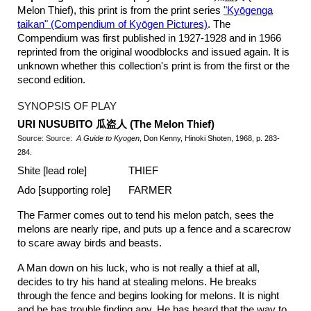
Melon Thief), this print is from the print series
"Ky
ō
genga
taikan" (Compendium of Ky
ō
gen Pictures)
. The
Compendium was first published in 1927-1928 and in 1966
reprinted from the original woodblocks and issued again. It is
unknown whether this collection's print is from the first or the
second edition.
SYNOPSIS OF PLAY
URI NUSUBITO
瓜盗人
(The Melon Thief
)
Source: Source:
A Guide to Kyogen
, Don Kenny, Hinoki Shoten, 1968, p. 283-
284.
Shite [lead role]
THIEF
Ado [supporting role]
FARMER
The Farmer comes out to tend his melon patch, sees the
melons are nearly ripe, and puts up a fence and a scarecrow
to scare away birds and beasts.
A Man down on his luck, who is not really a thief at all,
decides to try his hand at stealing melons. He breaks
through the fence and begins looking for melons. It is night
and he has trouble finding any. He has heard that the way to