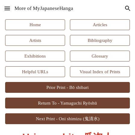
More of MyJapaneseHanga
Skip to main content
Skip to navigation
Home
Articles
Artists
Bibliography
Exhibitions
Glossary
Helpful URLs
Visual Index of Prints
Prior Print - Bō shibari
Return To - Yamaguchi Ryōshū
Next Print - Oni shimizu (鬼清水)