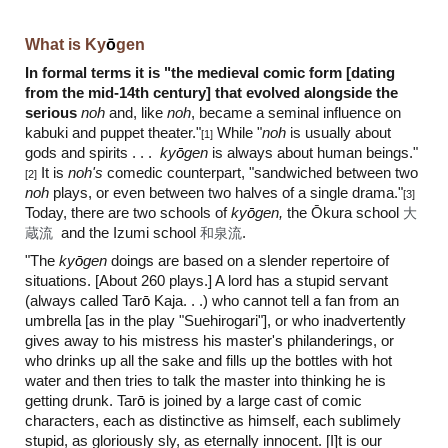
What is Ky
ō
gen
In formal terms it is "the medieval comic form [dating
from the mid-14th century] that evolved alongside the
serious
noh
and, like
noh
, became a seminal influence on
kabuki and puppet theater."
While "
noh
is usually about
[1]
gods and spirits . . .
ky
ō
gen
is always about human beings."
It is
noh's
comedic counterpart, "sandwiched between two
[2]
noh
plays, or even between two halves of a single drama."
[3]
Toda
y, there are two schools of
ky
ō
gen,
the Ōkura school
大
蔵流
and the Izumi school
和泉流
.
"The
ky
ō
gen
doings are based on a slender repertoire of
situations. [About 260 plays.] A lord has a stupid servant
(always called Tar
ō
Kaja. . .) who cannot tell a fan from an
umbrella [as in the play "Suehirogari"], or who inadvertently
gives away to his mistress his master's philanderings, or
who drinks up all the sake and fills up the bottles with hot
water and then tries to talk the master into thinking he is
getting drunk. Tar
ō
is joined by a large cast of comic
characters, each as distinctive as himself, each sublimely
stupid, as gloriously sly, as eternally innocent. [I]t is our