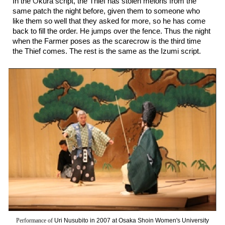
In the
Ō
kura script, the Thief has stolen melons from the
same patch the night before, given them to someone who
like them so well that they asked for more, so he has come
back to fill the order. He jumps over the fence. Thus the night
when the Farmer poses as the scarecrow is the third time
the Thief comes. The rest is the same as the Izumi script.
Performance of
Uri Nusubito in 2007 at
Osaka Shoin Women's University