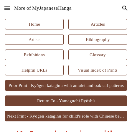
More of MyJapaneseHanga
Skip to main content
Skip to navigation
Home
Articles
Artists
Bibliography
Exhibitions
Glossary
Helpful URLs
Visual Index of Prints
Prior Print - Kyōgen kataginu with amulet and oakleaf patterns
Return To - Yamaguchi Ryōshū
Next Print - Kyōgen kataginu for child's role with Chinese bellflower and chest patterns