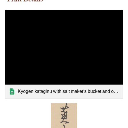
Kyōgen kataginu with salt maker's bucket and ox festival mask patterns