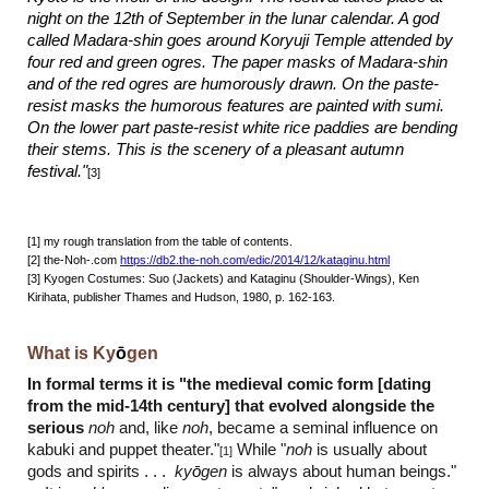
night on the 12th of September in the lunar calendar. A god
called Madara-shin goes around Koryuji Temple attended by
four red and green ogres. The paper masks of Madara-shin
and of the red ogres are humorously drawn. On the paste-
resist masks the humorous features are painted with sumi.
On the lower part paste-resist white rice paddies are bending
their stems. This is the scenery of a pleasant autumn
festival."
[
3
]
[
1] my rough translation from the table of contents.
[
2
] the-Noh-.com
https://db2.the-noh.com/edic/2014/12/kataginu.html
[
3
] Kyogen Costumes: Suo (
J
ackets) and Kataginu (Shoulder-Wings), Ken
Kirihata, publisher Thames and Hudson, 1980, p. 162-163.
What is Ky
ō
gen
In formal terms it is "the medieval comic form [dating
from the mid-14th century] that evolved alongside the
serious
noh
and, like
noh
, became a seminal influence on
kabuki and puppet theater."
While "
noh
is usually about
[1]
gods and spirits . . .
ky
ō
gen
is always about human beings."