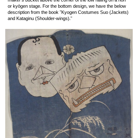
maker's bucket above the corner of the low railing on a noh
or ky
ō
gen stage.
For the
bottom
design, we have the
below
description from the book "K
yogen Costumes Suo (Jackets)
and Kataginu (Shoulder-wings).
"