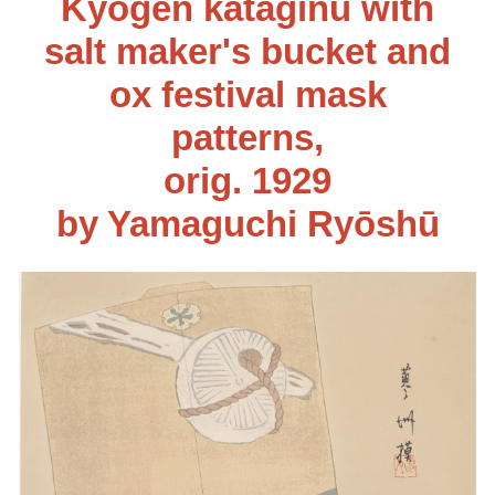
Kyōgen kataginu with
salt maker's bucket and
ox festival mask
patterns
,
orig. 192
9
by Yamaguchi Ryōshū