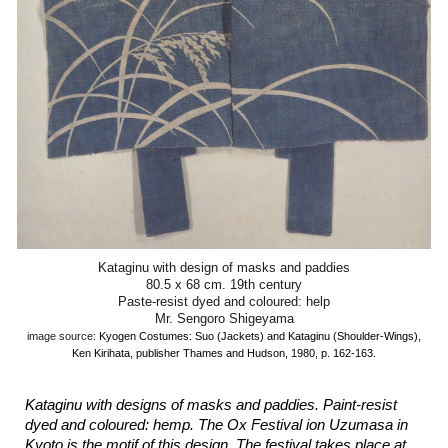
Kataginu with design of masks and paddies
80.5 x 68 cm. 19th century
Paste-resist dyed and coloured: help
Mr. Sengoro Shigeyama
image source:
Kyogen Costumes: Suo (Jackets) and Kataginu (Shoulder-Wings),
Ken Kirihata, publisher Thames and Hudson, 1980, p. 162-163.
Kataginu with designs of masks and paddies. Paint-resist
dyed and coloured: hemp. The Ox Festival ion Uzumasa in
Kyoto is the motif of this design. The festival takes place at