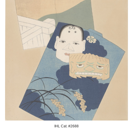
IHL Cat. #26
88