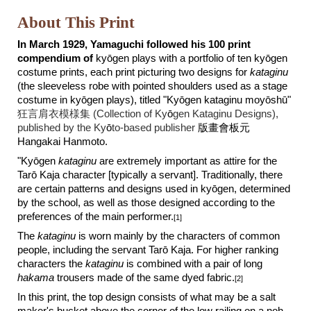
About This Print
In March 1929, Yamaguchi followed his 100 print
compendium of
k
y
ō
gen plays with a portfolio of ten ky
ō
gen
costume prints, each print picturing two designs for
kataginu
(the sleeveless robe with pointed shoulders used as a stage
costume in kyōgen plays), titled "Kyōgen kataginu moyōshū"
狂言肩衣模様集 (Collection of Ky
ō
gen Kataginu Designs),
published by the Ky
ō
to-based publisher
版畫會板元
Hangakai Hanmoto.
"Ky
ō
gen
kataginu
are extremely important as attire for the
Tar
ō
Kaja character [typically a servant]. Traditionally, there
are certain patterns and designs used in ky
ō
gen, determined
by the school, as well as those designed according to the
preferences of the main performer.
[1]
The
kataginu
is worn mainly by the characters of common
people, including the servant Tar
ō
Kaja. For higher ranking
characters the
kataginu
is combined with a pair of long
hakama
trousers made of the same dyed fabric.
[2]
In this print, the
top
design consists of
what may be a salt