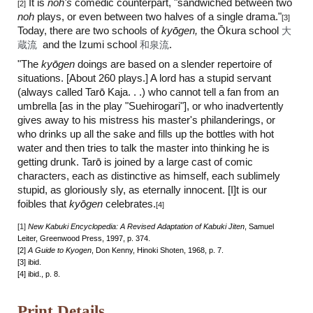
It is
noh's
comedic counterpart, "sandwiched between two
[2]
noh
plays, or even between two halves of a single drama."
[3]
Today, there are two schools of
ky
ō
gen,
the Ōkura school
大
蔵流
and the Izumi school
和泉流
.
"The
ky
ō
gen
doings are based on a slender repertoire of
situations. [About 260 plays.] A lord has a stupid servant
(always called Tar
ō
Kaja. . .) who cannot tell a fan from an
umbrella [as in the play "Suehirogari"], or who inadvertently
gives away to his mistress his master's philanderings, or
who drinks up all the sake and fills up the bottles with hot
water and then tries to talk the master into thinking he is
getting drunk. Tar
ō
is joined by a large cast of comic
characters, each as distinctive as himself, each sublimely
stupid, as gloriously sly, as eternally innocent. [I]t is our
foibles that
ky
ō
gen
celebrates.
[4]
[1]
New Kabuki Encyclopedia: A Revised Adaptation of Kabuki Jiten
, Samuel
Leiter, Greenwood Press, 1997, p. 374.
[2]
A Guide to Kyogen
, Don Kenny, Hinoki Shoten, 1968, p. 7.
[3] ibid.
[4] ibid., p. 8.
Print Details