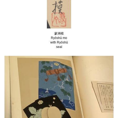
蓼洲
模
Ryōshū
mo
with Ryōshū
seal