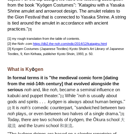
from the book "Ky
ō
gen Costumes":
"Kataginu
with a Yasaka
Shrine amulet and arrowroot design. The amulet relates to
the Gion Festival that is connected to Yasaka Shrine. A string
is tied around the amulet in accordance with ancient
practices."
[3]
[
1] my rough translation from the table of contents.
[2] the-Noh-.com
https://db2.the-noh.com/edic/2014/12/kataginu.html
[3] Kyogen Costumes (Japanese Textiles) Kyoto Shoin's Art Library of Japanese
Textiles, 9, Ken Kirihata, publisher Kyoto Shoin, 1993, p. 50.
What is Ky
ō
gen
In formal terms it is "the medieval comic form [dating
from the mid-14th century] that evolved alongside the
serious
noh
and, like
noh
, became a seminal influence on
kabuki and puppet theater."
While "
noh
is usually about
[1]
gods and spirits . . .
ky
ō
gen
is always about human beings."
It is
noh's
comedic counterpart, "sandwiched between two
[2]
noh
plays, or even between two halves of a single drama."
[3]
Today
, there are two schools of
ky
ō
gen,
the Ōkura school
大
蔵流
and the Izumi school
和泉流
.