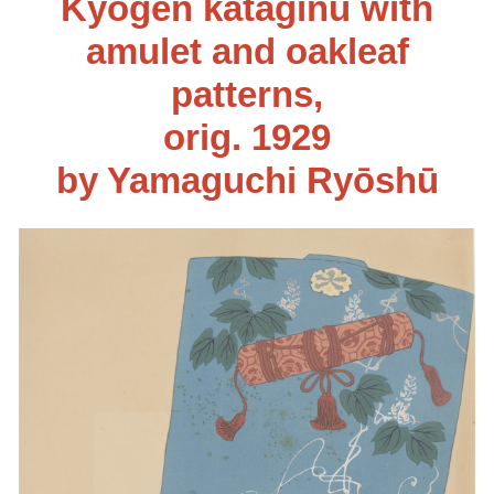
Kyōgen kataginu with
amulet and oakleaf
patterns
,
orig. 192
9
by Yamaguchi Ryōshū