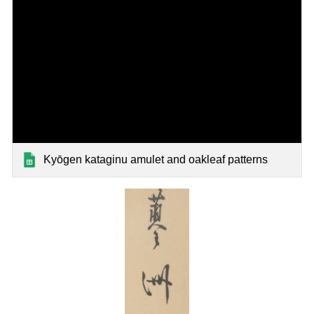
Kyōgen kataginu amulet and oakleaf patterns