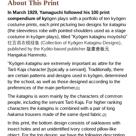
About This Print
In March 1929, Yamaguchi followed his 100 print
compendium of ky
ō
gen plays with a portfolio of ten ky
ō
gen
costume prints, each print picturing two designs for
kataginu
(the sleeveless robe with pointed shoulders used as a stage
costume in kyōgen plays), titled "Kyōgen kataginu moyōshū"
狂言肩衣模様集 (Collection of Ky
ō
gen Kataginu Designs),
published by the Ky
ō
to-based publisher
版畫會板元
Hangakai Hanmoto.
"Ky
ō
gen
kataginu
are extremely important as attire for the
Tar
ō
Kaja character [typically a servant]. Traditionally, there
are certain patterns and designs used in ky
ō
gen, determined
by the school, as well as those designed according to the
preferences of the main performer.
[1]
The
kataginu
is worn mainly by the characters of common
people, including the servant Tar
ō
Kaja. For higher ranking
characters the
kataginu
is combined with a pair of long
hakama
trousers made of the same dyed fabric.
[2]
In this print, the bottom design consists of oakleaves with
insect holes and an unidentified ivory colored pillow-like
object. For the top design, we have the following description