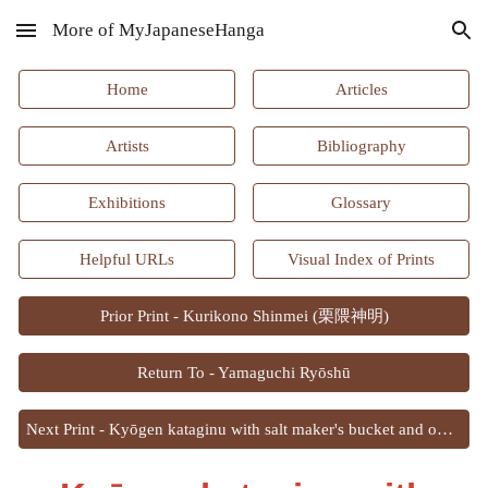
More of MyJapaneseHanga
Skip to main content
Skip to navigation
Home
Articles
Artists
Bibliography
Exhibitions
Glossary
Helpful URLs
Visual Index of Prints
Prior Print - Kurikono Shinmei (栗隈神明)
Return To - Yamaguchi Ryōshū
Next Print - Kyōgen kataginu with salt maker's bucket and ox festival mask patterns