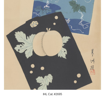
IHL Cat. #269
5