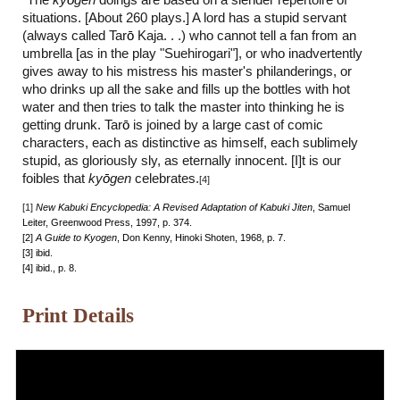
"The
ky
ō
gen
doings are based on a slender repertoire of
situations. [About 260 plays.] A lord has a stupid servant
(always called Tar
ō
Kaja. . .) who cannot tell a fan from an
umbrella [as in the play "Suehirogari"], or who inadvertently
gives away to his mistress his master's philanderings, or
who drinks up all the sake and fills up the bottles with hot
water and then tries to talk the master into thinking he is
getting drunk. Tar
ō
is joined by a large cast of comic
characters, each as distinctive as himself, each sublimely
stupid, as gloriously sly, as eternally innocent. [I]t is our
foibles that
ky
ō
gen
celebrates.
[4]
[1]
New Kabuki Encyclopedia: A Revised Adaptation of Kabuki Jiten
, Samuel
Leiter, Greenwood Press, 1997, p. 374.
[2]
A Guide to Kyogen
, Don Kenny, Hinoki Shoten, 1968, p. 7.
[3] ibid.
[4] ibid., p. 8.
Print Details