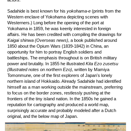
actors.
Sadahide is best known for his
yokohama-e
(prints from the
Western enclave of Yokohama depicting scenes with
Westerners.) Long before the opening of the port at
Yokohama in 1859, he was keenly interested in foreign
affairs. He has been credited with compiling the drawings for
Kaigai shinwa (Overseas news)
, a book published around
1850 about the Opium Wars (1839-1842) in China, an
opportunity for him to portray English soldiers and
battleships. The emphasis throughout is on British military
power and brutality. In 1855 he illustrated
Kita Ezo zusetsu
(Illustrated notes on northern Ezo)
, written by Mamiya
Tomonmune, one of the first explorers of Japan's lonely
northern island of Hokkaido. Already Sadahide had identified
himself as a man working outside the mainstream, preferring
to focus on the border zones, restlessly pushing at the
frontiers of the tiny island nation. In the 1850s he gained a
reputation for cartography and produced a world map,
surprisingly accurate and probably modeled after a Dutch
original, and the below map of Japan.