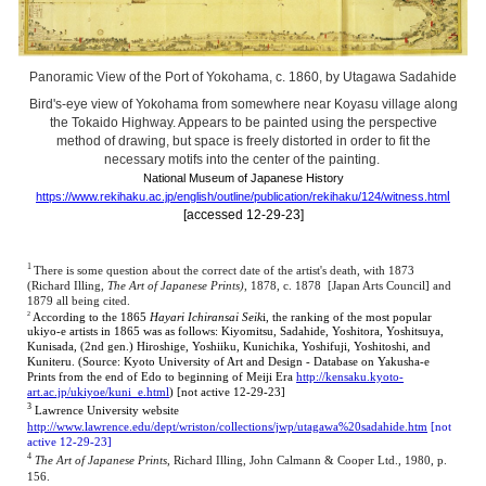
Panoramic View of the Port of Yokohama, c. 1860, by Utagawa Sadahide
Bird's-eye view of Yokohama from somewhere near Koyasu village along
the Tokaido Highway. Appears to be painted using the perspective
method of drawing, but space is freely distorted in order to fit the
necessary motifs into the center of the painting.
National Museum of Japanese History
l
https://www.rekihaku.ac.jp/english/outline/publication/rekihaku/124/witness.htm
[accessed 12-29-23]
1
There is some question about the correct date of the artist's death, with 1873
(Richard Illing,
The Art of Japanese Prints)
,
1878, c. 1878 [Japan Arts Council] and
1879 all being cited.
2
According to the 1865
Hayari Ichiransai Seik
i, the ranking of the most popular
ukiyo-e artists in 1865 was as follows: Kiyomitsu, Sadahide, Yoshitora, Yoshitsuya,
Kunisada, (2nd gen.) Hiroshige, Yoshiiku, Kunichika, Yoshifuji, Yoshitoshi, and
Kuniteru. (Source: Kyoto University of Art and Design - Database on Yakusha-e
Prints from the end of Edo to beginning of Meiji Era
http://kensaku.kyoto-
art.ac.jp/ukiyoe/kuni_e.html
) [not
active 12-29-23]
3
Lawrence University website
http://www.lawrence.edu/dept/wriston/collections/jwp/utagawa%20sadahide.htm
[not
active 12-29-23]
4
The Art of Japanese Prints
, Richard Illing, John Calmann & Cooper Ltd., 1980, p.
156.