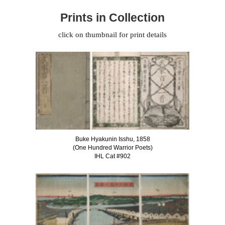
Prints in Collection
click on thumbnail for print details
Buke Hyakunin Isshu, 1858
(One Hundred Warrior Poets)
IHL Cat #902