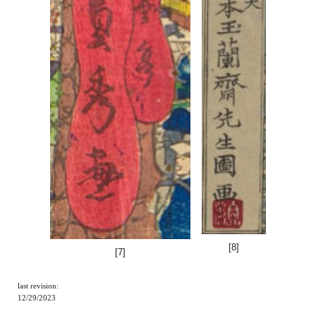
[
8
]
[
7
]
last revision:
12/29/2023