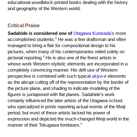
educational woodblock-printed books dealing with the history
and geography of the Western world.
Critical Praise
Sadahide is considered one of
Utagawa Kunisada's
more
3
accomplished students.
He was a fine draftsman and often
managed to bring a flair for compositional design to his
pictures, when many of his contemporaries relied solely on
4
pictorial reporting.
He is also one of the finest artists in
whose work Western stylistic elements are incorporated in a
completely convincing manner. His deft use of Western
perspective is combined with such typical
ukiyo-e
elements
as the abrupt cutting off of the representation by the border of
the picture plane, and shading to indicate modeling of the
figures is juxtaposed with flat planes. Sadahide's work
certainly influenced the later artists of the Utagawa school,
who specialized in prints reporting actual events of the Meiji
period, but most of these artists lacked his power of
expression and depicted the much-changed Meiji world in the
5
manner of their Tokugawa forebears.