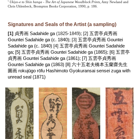
5
Ukiyo-e to Shin hanga - The Art of Japanese Woodblock Prints
, Amy Newland and
Chris Uhlenbeck, Brompton Books Corporation, 1990, p. 186.
Signatures and Seals of the Artist (a sampling)
[1]
貞秀画 Sadahide ga
(1825-1849);
[2]
五雲亭貞秀画
Gountei Sadahide ga (c. 1840);
[3]
五雲亭貞秀画 Gountei
Sadahide ga (c. 1840)
[4]
五雲亭貞秀画
Gountei Sadahide
ga; [5]
五雲亭貞秀画 Gountei Sadahide ga (1865);
[6]
五雲亭
貞秀画 Gountei Sadahide ga
(1861); [7]
五雲亭貞秀画
Gountei Sadahide ga (1863)
[8] 六十五老夫橋本玉蘭齋先生
圖画 rokujūgo rōfu Hashimoto Gyokuransai sensei zuga with
unread seal (1871)