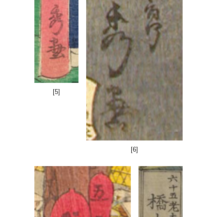
[
5
]
[6]