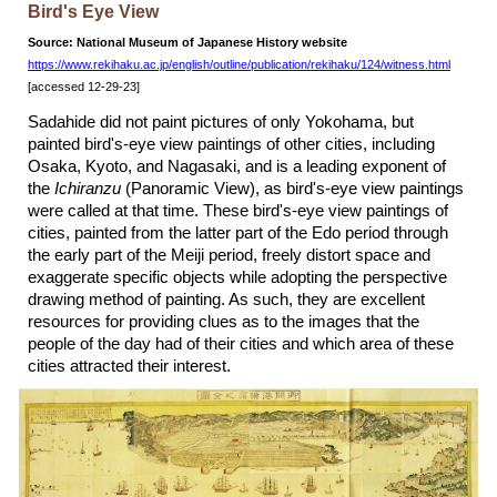
Bird's Eye View
Source: National Museum of Japanese History website
https://www.rekihaku.ac.jp/english/outline/publication/rekihaku/124/witness.html
[accessed 12-29-23]
Sadahide did not paint pictures of only Yokohama, but
painted bird's-eye view paintings of other cities, including
Osaka, Kyoto, and Nagasaki, and is a leading exponent of
the
Ichiranzu
(Panoramic View), as bird's-eye view paintings
were called at that time. These bird's-eye view paintings of
cities, painted from the latter part of the Edo period through
the early part of the Meiji period, freely distort space and
exaggerate specific objects while adopting the perspective
drawing method of painting. As such, they are excellent
resources for providing clues as to the images that the
people of the day had of their cities and which area of these
cities attracted their interest.