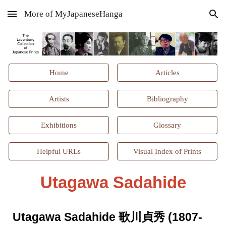
More of MyJapaneseHanga
Skip to main content
Skip to navigation
Home
Articles
Artists
Bibliography
Exhibitions
Glossary
Helpful URLs
Visual Index of Prints
Utagawa
Sadahide
Utagawa
Sadahide 歌川貞秀 (1807-