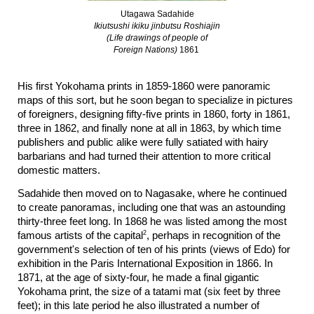
Utagawa Sadahide
Ikiutsushi ikiku jinbutsu Roshiajin
(Life drawings of people of
Foreign Nations)
1861
His first Yokohama prints in
1859-1860 were panoramic
maps of this sort, but he soon began to specialize in pictures
of foreigners, designing fifty-five prints in 1860, forty in 1861,
three in 1862, and finally none at all in 1863, by which time
publishers and public alike were fully satiated with hairy
barbarians and had turned their attention to more critical
domestic matters.
Sadahide then moved on to Nagasake, where he continued
to create panoramas, including one that was an astounding
thirty-three feet long. In 1868 he was listed among the most
2
famous artists of the capital
, perhaps in recognition of the
government's selection of ten of his prints (views of Edo) for
exhibition in the Paris International Exposition in 1866. In
1871, at the age of sixty-four, he made a final gigantic
Yokohama print, the size of a tatami mat (six feet by three
feet); in this late period he also illustrated a number of