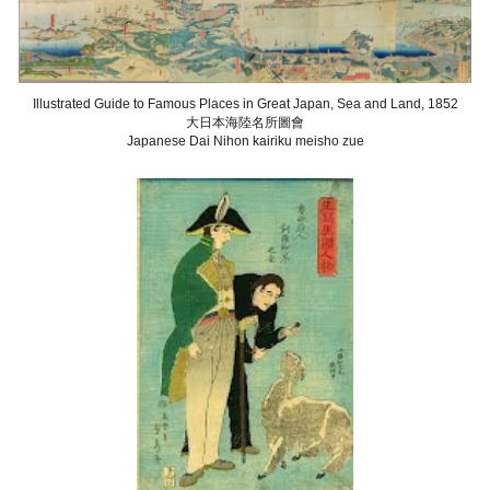
Illustrated Guide to Famous Places in Great Japan, Sea and Land
, 1852
大日本海陸名所圖會
Japanese Dai Nihon kairiku meisho zue