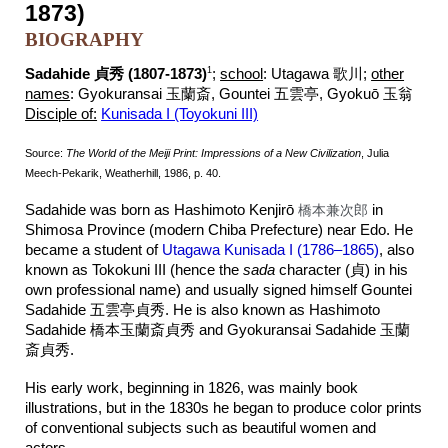
1873)
BIOGRAPHY
1
Sadahide 貞秀 (1807-1873)
;
school
:
Utagawa 歌川;
other
names
:
Gyokuransai 玉蘭斎, Gountei 五雲亭, Gyokuō 玉翁
Disciple of:
Kunisada I (Toyokuni III)
Source:
The World of the Meiji Print: Impressions of a New Civilization
, Julia
Meech-Pekarik, Weatherhill, 1986, p. 40.
Sadahide was born as Hashimoto Kenjirō
橋本兼次郎
in
Shimosa Province (modern Chiba Prefecture) near Edo. He
became a student of
Utagawa Kunisada I (1786–1865)
, also
known as Tokokuni III (hence the
sada
character
(
貞)
in his
own professional name) and usually signed himself Gountei
Sadahide
五雲亭
貞秀
. He is also known as Hashimoto
Sadahide 橋本玉蘭斎貞秀 and Gyokuransai Sadahide
玉蘭
斎貞秀
.
His early work, beginning in 1826, was mainly book
illustrations, but in the 1830s he began to produce color prints
of conventional subjects such as beautiful women and