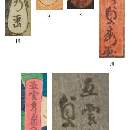
[3]
[2]
[1]
[4]