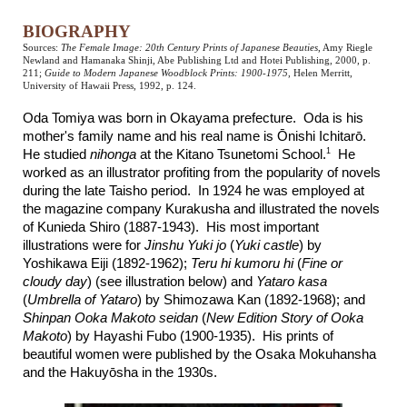
BIOGRAPHY
Sources:
The Female Image: 20th Century Prints of Japanese Beauties
, Amy Riegle
Newland and Hamanaka Shinji, Abe Publishing Ltd and Hotei Publishing, 2000, p.
211;
Guide to Modern Japanese Woodblock Prints: 1900-1975
, Helen Merritt,
University of Hawaii Press, 1992, p. 124.
Oda Tomiya was born in Okayama prefecture. Oda is his
mother's family name and his real name is Ōnishi Ichitarō.
1
He studied
nihonga
at the Kitano Tsunetomi School.
He
worked as an illustrator profiting from the popularity of novels
during the late Taisho period. In 1924 he was employed at
the magazine company Kurakusha and illustrated the novels
of Kunieda Shiro (1887-1943). His most important
illustrations were for
Jinshu Yuki jo
(
Yuki castle
) by
Yoshikawa Eiji (1892-1962);
Teru hi kumoru hi
(
Fine or
cloudy day
) (see illustration below) and
Yataro kasa
(
Umbrella of Yataro
) by Shimozawa Kan (1892-1968); and
Shinpan Ooka Makoto seidan
(
New Edition Story of Ooka
Makoto
) by Hayashi Fubo (1900-1935). His prints of
beautiful women were published by the Osaka Mokuhansha
and the Hakuyōsha in the 1930s.