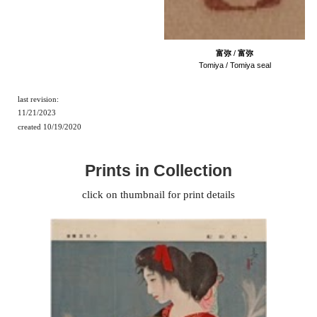
富弥
/
富弥
Tomiya / Tomiya seal
last revision:
11/21/2023
created
10
/
1
9/202
0
Prints in Collection
click on thumbnail for print details