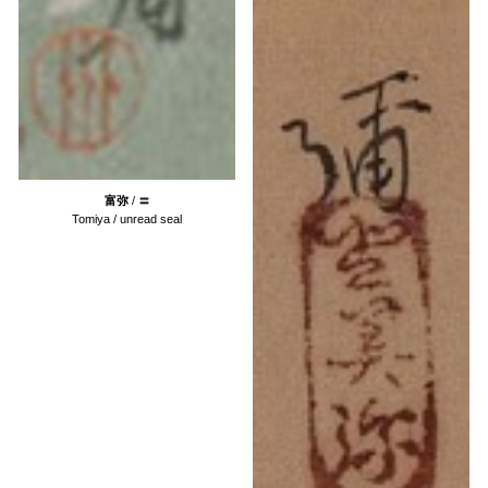
富弥
/
〓
Tomiya /
unread
seal