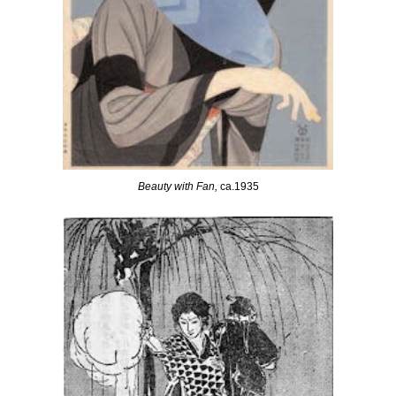
Beauty with Fan,
ca.1935