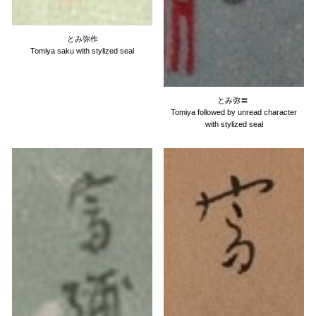
とみ弥作
Tomiya saku with stylized seal
とみ弥
〓
Tomiya followed by unread character
with stylized seal