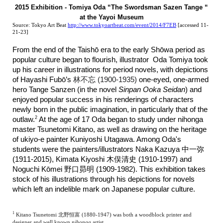
2015 Exhibition - Tomiya Oda “The Swordsman Sazen Tange “
at the Yayoi Museum
Source: Tokyo Art Beat
http://www.tokyoartbeat.com/event/2014/F7EB
[accessed 11-
21-23]
From the end of the Taish
ō
era to the early Sh
ō
wa period as
popular culture began to flourish, illustrator Oda Tomiya took
up his career in illustrations for period novels, with depictions
of Hayashi Fub
ō
’s
林不忘 (1900-1935)
one-eyed, one-armed
hero Tange Sanzen (in the novel
Sinpan Ooka Seidan
)
and
enjoyed popular success in his renderings of characters
newly born in the public imagination, in particularly that of the
2
outlaw.
At the age of 17 Oda began to study under nihonga
master Tsunetomi Kitano, as well as drawing on the heritage
of ukiyo-e painter Kuniyoshi Utagawa. Among Oda's
students were the painters/illustrators Naka Kazuya 中一弥
(1911-2015), Kimata Kiyoshi 木俣清史 (1910-1997) and
Noguchi Kōmei 野口昴明 (1909-1982). This exhibition takes
stock of his illustrations through his depictions for novels
which left an indelible mark on Japanese popular culture.
1
Kitano Tsunetomi 北野恒富 (1880-1947) was both a woodblock printer and
designer and well known
nihonga
artist.