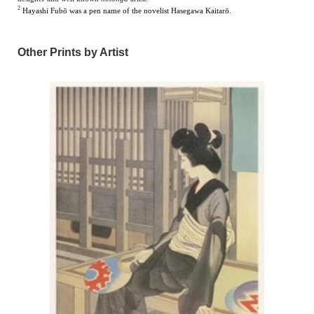
2
Hayashi Fubō was a pen name of the novelist Hasegawa Kait
a
rō.
Other Prints by Artist