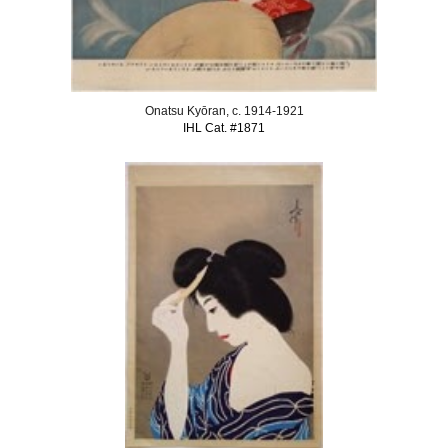
Onatsu Kyōran, c. 1914-1921
IHL Cat. #1871