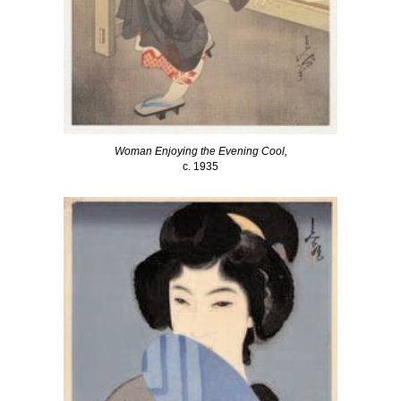
Woman Enjoying the Evening Cool,
c. 1935