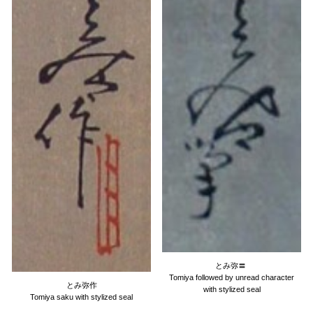
とみ弥
〓
Tomiya followed by unread character
とみ弥作
with stylized seal
Tomiya saku with stylized seal