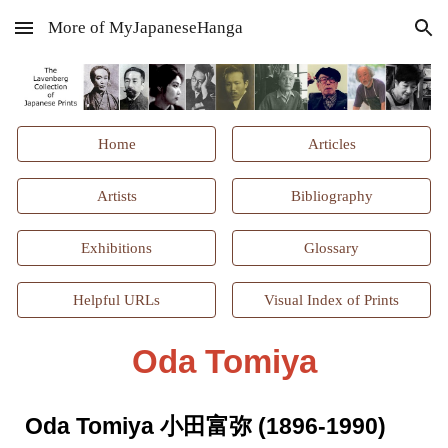
More of MyJapaneseHanga
Skip to main content
Skip to navigation
Home
Articles
Artists
Bibliography
Exhibitions
Glossary
Helpful URLs
Visual Index of Prints
Oda Tomiya
Oda Tomiya 小田富弥 (1896-1990)