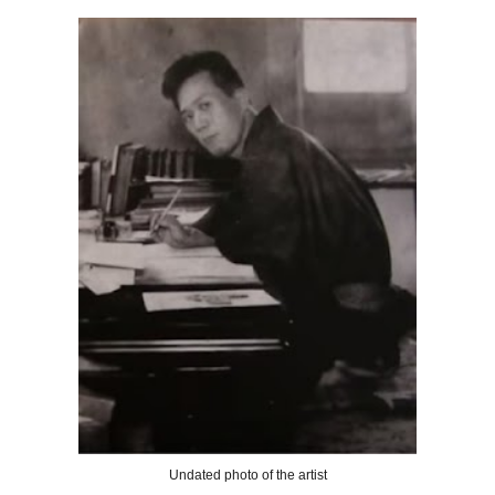
Undated photo of the artist