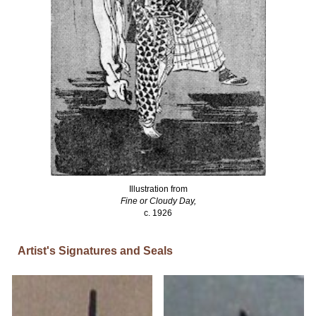
Illustration from
Fine or Cloudy Day,
c. 1926
Artist's Signatures and Seals