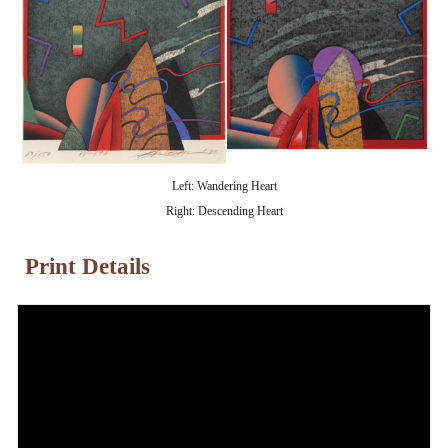
Left: Wandering Heart
Right: Descending Heart
Print Details