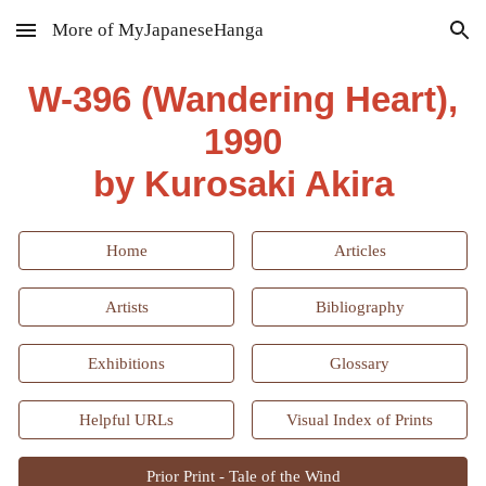
More of MyJapaneseHanga
Skip to main content
Skip to navigation
W-396 (
Wandering Heart
),
1990
by Kurosaki Akira
Home
Articles
Artists
Bibliography
Exhibitions
Glossary
Helpful URLs
Visual Index of Prints
Prior Print - Tale of the Wind