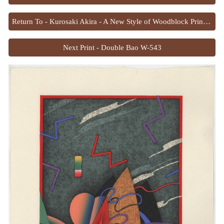
Return To - Kurosaki Akira - A New Style of Woodblock Printing
Next Print - Double Bao W-543