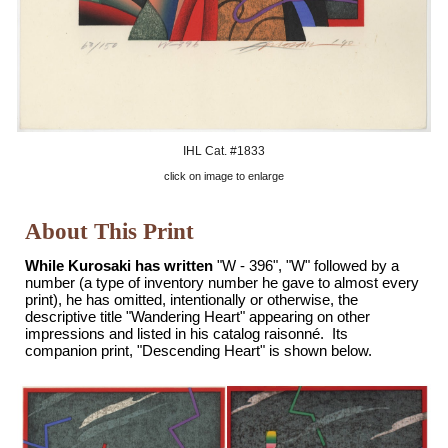
IHL Cat. #
1833
click on image to enlarge
About This Print
While Kurosaki has written
"W - 396", "W
" followed by a
number (a type of inventory number he gave to almost every
print), he has omitted, intentionally or otherwise, the
descriptive title "Wandering Heart" appearing on other
impressions and listed in his catalog raisonné. Its
companion print, "Descending Heart" is shown below.